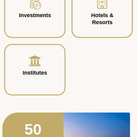
Investments
Hotels &
Resorts
Institutes
50