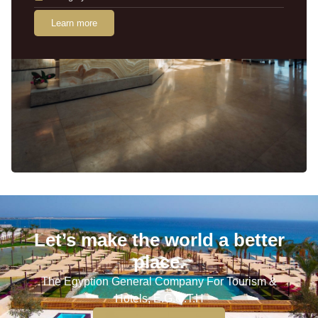
Learn more
Let’s make the world a better
place.
The Egyption General Company For Tourism &
Hotels, E.G.O.T.H