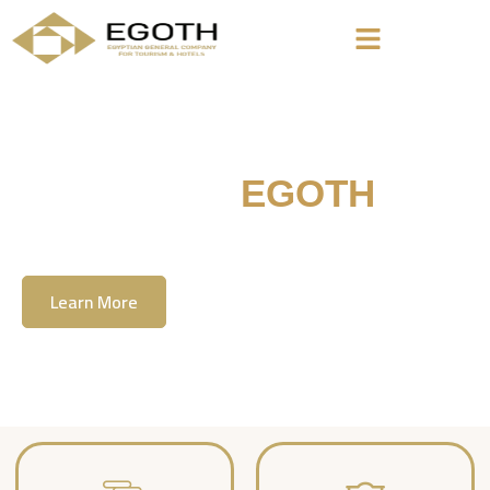
Welcome To
EGOTH
The Egyption General Company For Tourism
& Hotels, E.G.O.T.H
Learn More
Contact Us