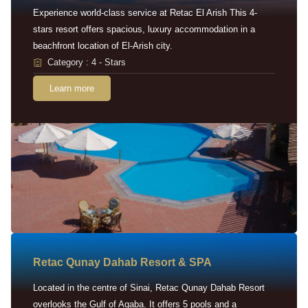
Experience world-class service at Retac El Arish This 4-
stars resort offers spacious, luxury accommodation in a
beachfront location of El-Arish city.
Category : 4 - Stars
Learn more
Retac Qunay Dahab Resort & SPA
Located in the centre of Sinai, Retac Qunay Dahab Resort
overlooks the Gulf of Aqaba. It offers 5 pools and a