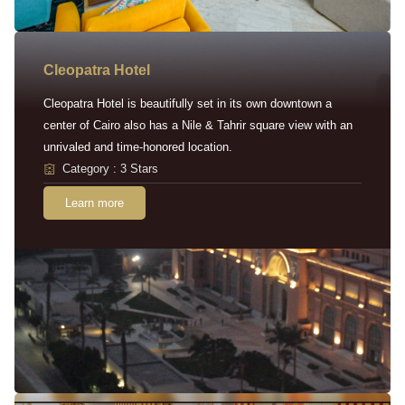
Cleopatra Hotel
Cleopatra Hotel is beautifully set in its own downtown a
center of Cairo also has a Nile & Tahrir square view with an
unrivaled and time-honored location.
Category : 3 Stars
Learn more