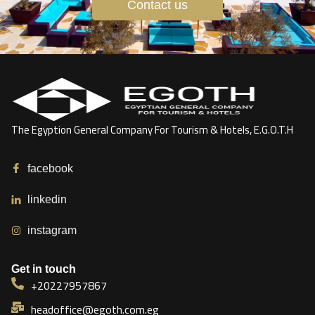
Contact us
The Egyption General Company For Tourism & Hotels, E.G.O.T.H
facebook
linkedin
instagram
Get in touch
+20227957867
headoffice@egoth.com.eg