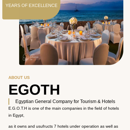
YEARS OF EXCELLENCE
ABOUT US
EGOTH
Egyptian General Company for Tourism & Hotels
E.G.O.T.H is one of the main companies in the field of hotels
in Egypt,
as it owns and usufructs 7 hotels under operation as well as