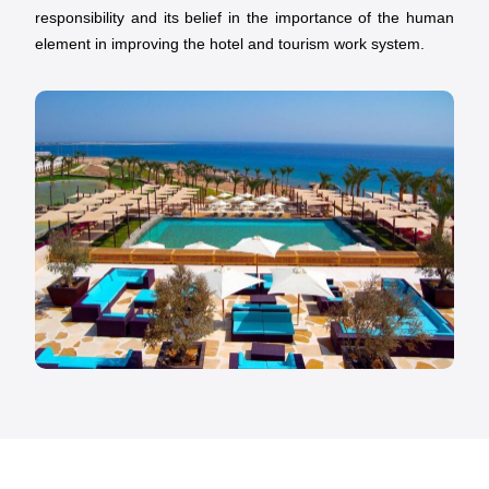
responsibility and its belief in the importance of the human
element in improving the hotel and tourism work system.