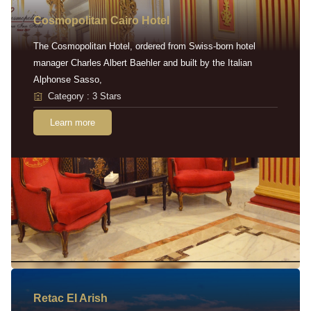
Cosmopolitan Cairo Hotel
The Cosmopolitan Hotel, ordered from Swiss-born hotel
manager Charles Albert Baehler and built by the Italian
Alphonse Sasso,
Category : 3 Stars
Learn more
Retac EI Arish