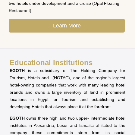
two hotels under development and a cruise (Opal Floating
Restaurant).
Learn More
Educational Institutions
EGOTH
is a subsidiary of The Holding Company for
Tourism, Hotels and (HOTAC), one of the region’s largest
hotel-owning companies that work with many leading hotel
brands and owns a large inventory of land in prominent
locations in Egypt for Tourism and establishing and
developing Hotels that always place it at the forefront.
EGOTH
owns three high and two upper- intermediate hotel
institutes in Alexandria, Luxor and Ismailia affiliated to the
company these commitments stem from its social