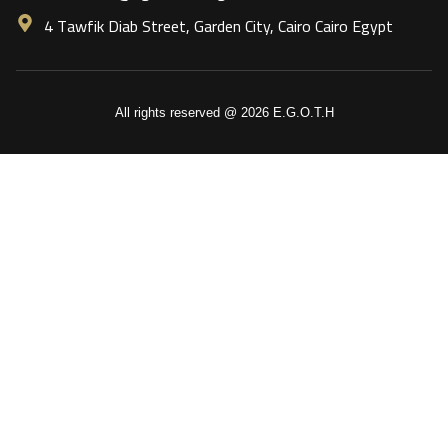
4 Tawfik Diab Street, Garden City, Cairo Cairo Egypt
All rights reserved @ 2026 E.G.O.T.H