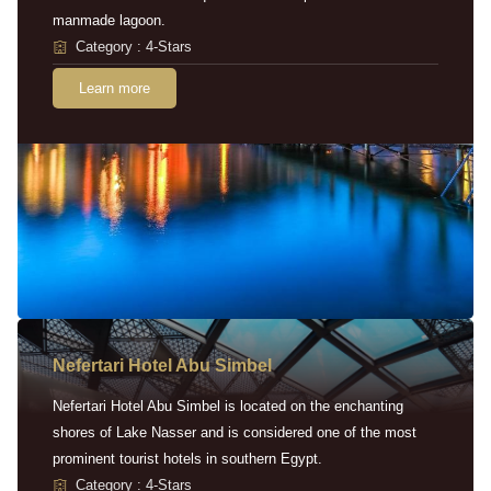
manmade lagoon.
Category : 4-Stars
Learn more
Nefertari Hotel Abu Simbel
Nefertari Hotel Abu Simbel is located on the enchanting
shores of Lake Nasser and is considered one of the most
prominent tourist hotels in southern Egypt.
Category : 4-Stars