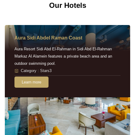
Our Hotels
Aura Sidi Abdel Raman Coast
Aura Resort Sidi Abd El-Rahman in Sidi Abd El-Rahman
Markaz Al Alamein features a private beach area and an
outdoor swimming pool.
Category : Stars3
Learn more