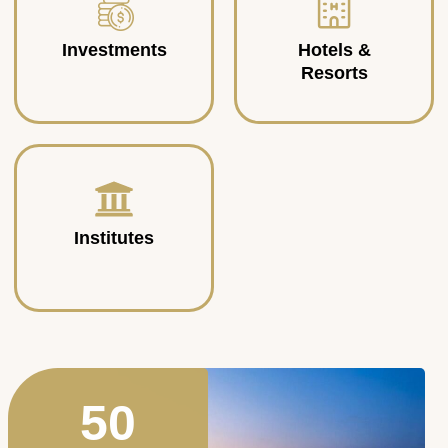
Investments
Hotels &
Resorts
Institutes
50