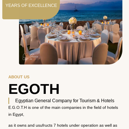
YEARS OF EXCELLENCE
ABOUT US
EGOTH
Egyptian General Company for Tourism & Hotels
E.G.O.T.H is one of the main companies in the field of hotels
in Egypt,
as it owns and usufructs 7 hotels under operation as well as