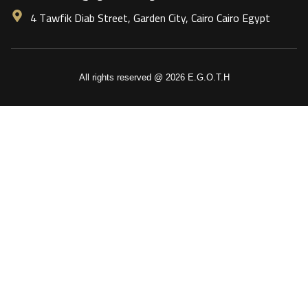
4 Tawfik Diab Street, Garden City, Cairo Cairo Egypt
All rights reserved @ 2026 E.G.O.T.H