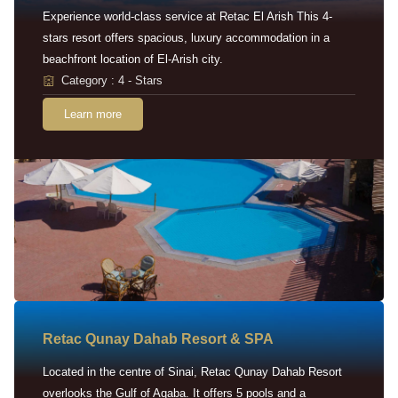
Experience world-class service at Retac El Arish This 4-
stars resort offers spacious, luxury accommodation in a
beachfront location of El-Arish city.
Category : 4 - Stars
Learn more
Retac Qunay Dahab Resort & SPA
Located in the centre of Sinai, Retac Qunay Dahab Resort
overlooks the Gulf of Aqaba. It offers 5 pools and a