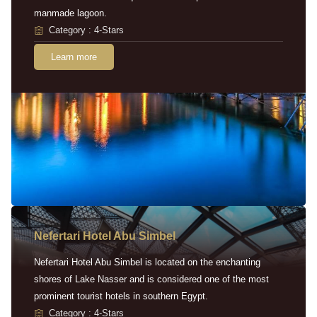
manmade lagoon.
Category : 4-Stars
Learn more
Nefertari Hotel Abu Simbel
Nefertari Hotel Abu Simbel is located on the enchanting
shores of Lake Nasser and is considered one of the most
prominent tourist hotels in southern Egypt.
Category : 4-Stars