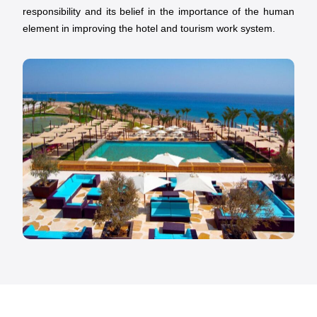
responsibility and its belief in the importance of the human
element in improving the hotel and tourism work system.