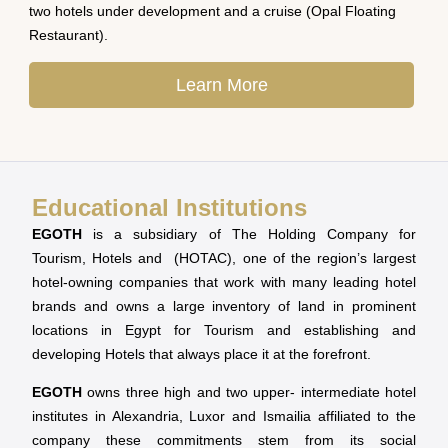
two hotels under development and a cruise (Opal Floating
Restaurant).
Learn More
Educational Institutions
EGOTH
is a subsidiary of The Holding Company for
Tourism, Hotels and (HOTAC), one of the region’s largest
hotel-owning companies that work with many leading hotel
brands and owns a large inventory of land in prominent
locations in Egypt for Tourism and establishing and
developing Hotels that always place it at the forefront.
EGOTH
owns three high and two upper- intermediate hotel
institutes in Alexandria, Luxor and Ismailia affiliated to the
company these commitments stem from its social