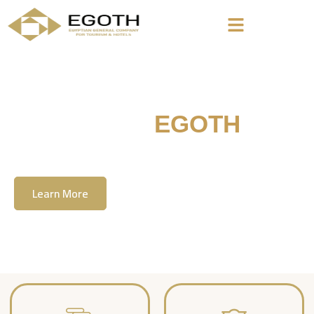
Welcome To
EGOTH
The Egyption General Company For Tourism
& Hotels, E.G.O.T.H
Learn More
Contact Us