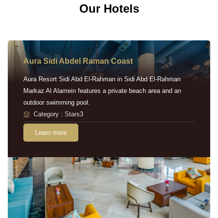
Our Hotels
Aura Sidi Abdel Raman Coast
Aura Resort Sidi Abd El-Rahman in Sidi Abd El-Rahman
Markaz Al Alamein features a private beach area and an
outdoor swimming pool.
Category : Stars3
Learn more