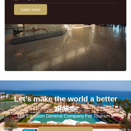
Learn more
Let’s make the world a better
place.
The Egyption General Company For Tourism &
Hotels, E.G.O.T.H