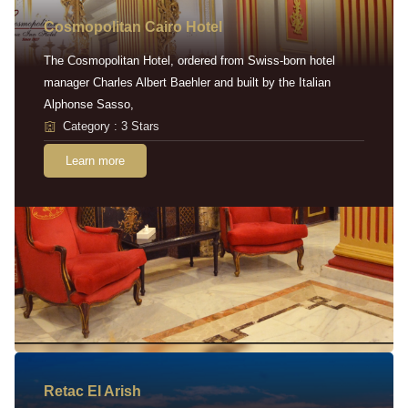
Cosmopolitan Cairo Hotel
The Cosmopolitan Hotel, ordered from Swiss-born hotel
manager Charles Albert Baehler and built by the Italian
Alphonse Sasso,
Category : 3 Stars
Learn more
Retac EI Arish