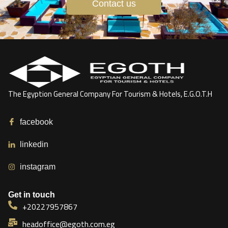
Contact us
The Egyption General Company For Tourism & Hotels, E.G.O.T.H
facebook
linkedin
instagram
Get in touch
+20227957867
headoffice@egoth.com.eg