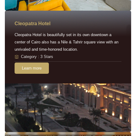
Cleopatra Hotel
Cleopatra Hotel is beautifully set in its own downtown a
center of Cairo also has a Nile & Tahrir square view with an
unrivaled and time-honored location.
Category : 3 Stars
Learn more