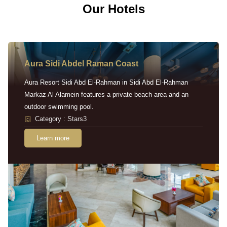
Our Hotels
Aura Sidi Abdel Raman Coast
Aura Resort Sidi Abd El-Rahman in Sidi Abd El-Rahman
Markaz Al Alamein features a private beach area and an
outdoor swimming pool.
Category : Stars3
Learn more