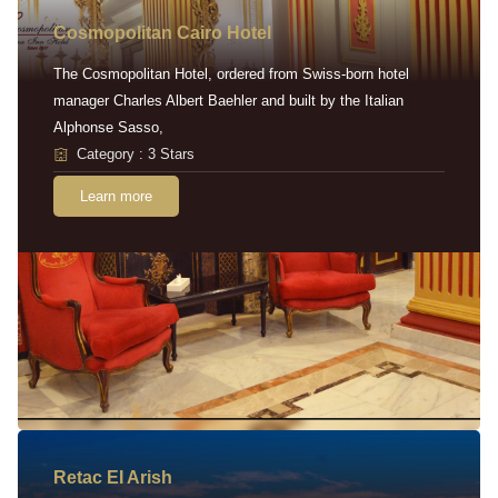
Cosmopolitan Cairo Hotel
The Cosmopolitan Hotel, ordered from Swiss-born hotel
manager Charles Albert Baehler and built by the Italian
Alphonse Sasso,
Category : 3 Stars
Learn more
Retac EI Arish