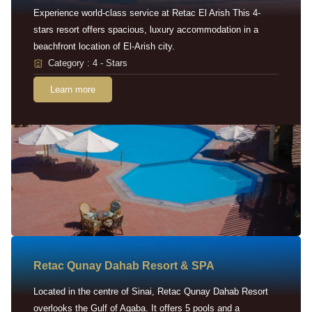
Experience world-class service at Retac El Arish This 4-
stars resort offers spacious, luxury accommodation in a
beachfront location of El-Arish city.
Category : 4 - Stars
Learn more
Retac Qunay Dahab Resort & SPA
Located in the centre of Sinai, Retac Qunay Dahab Resort
overlooks the Gulf of Aqaba. It offers 5 pools and a