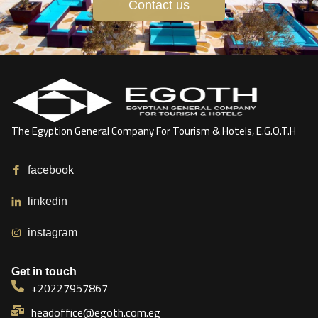
Contact us
The Egyption General Company For Tourism & Hotels, E.G.O.T.H
facebook
linkedin
instagram
Get in touch
+20227957867
headoffice@egoth.com.eg