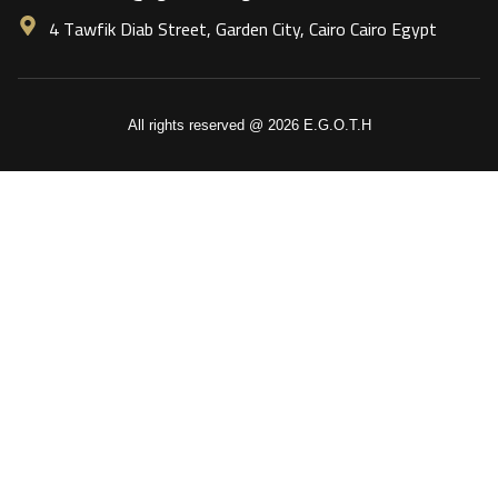
4 Tawfik Diab Street, Garden City, Cairo Cairo Egypt
All rights reserved @ 2026 E.G.O.T.H