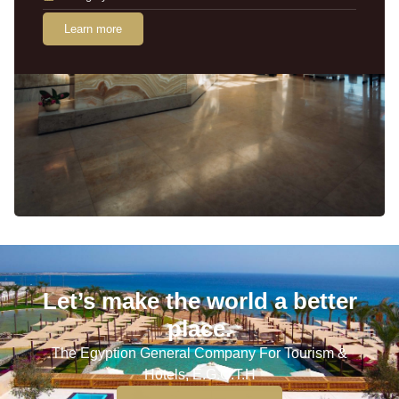
Learn more
Let’s make the world a better
place.
The Egyption General Company For Tourism &
Hotels, E.G.O.T.H