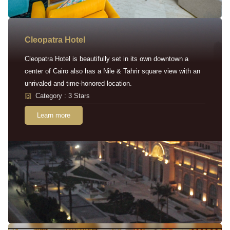
Cleopatra Hotel
Cleopatra Hotel is beautifully set in its own downtown a
center of Cairo also has a Nile & Tahrir square view with an
unrivaled and time-honored location.
Category : 3 Stars
Learn more