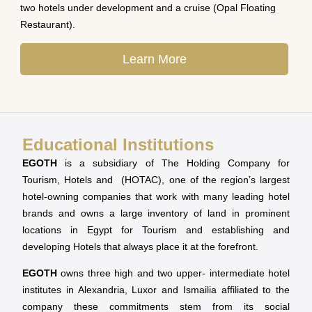
two hotels under development and a cruise (Opal Floating
Restaurant).
Learn More
Educational Institutions
EGOTH
is a subsidiary of The Holding Company for
Tourism, Hotels and (HOTAC), one of the region’s largest
hotel-owning companies that work with many leading hotel
brands and owns a large inventory of land in prominent
locations in Egypt for Tourism and establishing and
developing Hotels that always place it at the forefront.
EGOTH
owns three high and two upper- intermediate hotel
institutes in Alexandria, Luxor and Ismailia affiliated to the
company these commitments stem from its social