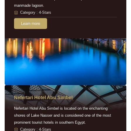
manmade lagoon.
Category : 4-Stars
Learn more
Nefertari Hotel Abu Simbel
Nefertari Hotel Abu Simbel is located on the enchanting
shores of Lake Nasser and is considered one of the most
prominent tourist hotels in southern Egypt.
Category : 4-Stars