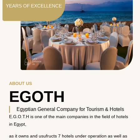
YEARS OF EXCELLENCE
ABOUT US
EGOTH
Egyptian General Company for Tourism & Hotels
E.G.O.T.H is one of the main companies in the field of hotels
in Egypt,
as it owns and usufructs 7 hotels under operation as well as