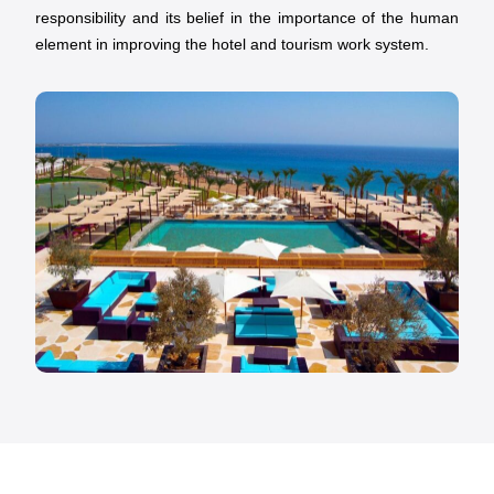
responsibility and its belief in the importance of the human
element in improving the hotel and tourism work system.