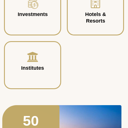
Investments
Hotels &
Resorts
Institutes
50