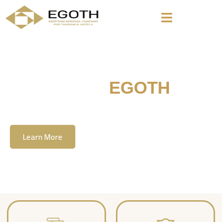
Welcome To
EGOTH
The Egyption General Company For Tourism
& Hotels, E.G.O.T.H
Learn More
Contact Us