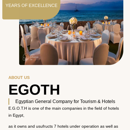
YEARS OF EXCELLENCE
ABOUT US
EGOTH
Egyptian General Company for Tourism & Hotels
E.G.O.T.H is one of the main companies in the field of hotels
in Egypt,
as it owns and usufructs 7 hotels under operation as well as