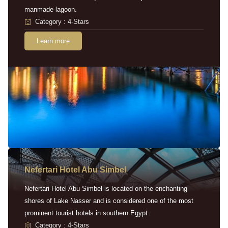
manmade lagoon.
Category : 4-Stars
Learn more
Nefertari Hotel Abu Simbel
Nefertari Hotel Abu Simbel is located on the enchanting
shores of Lake Nasser and is considered one of the most
prominent tourist hotels in southern Egypt.
Category : 4-Stars