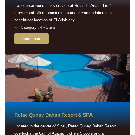
Experience world-class service at Retac El Arish This 4-
stars resort offers spacious, luxury accommodation in a
beachfront location of El-Arish city.
Category : 4 - Stars
Learn more
Retac Qunay Dahab Resort & SPA
Located in the centre of Sinai, Retac Qunay Dahab Resort
overlooks the Gulf of Aqaba. It offers 5 pools and a