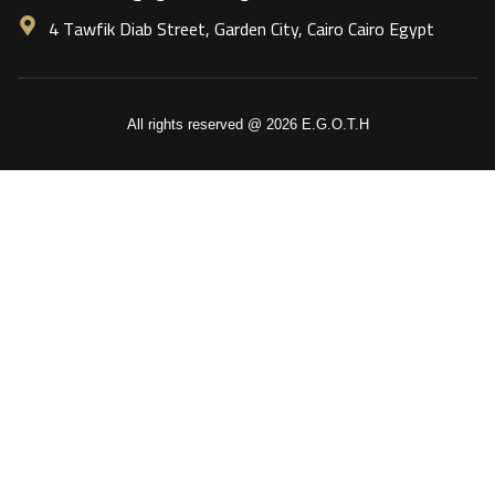
4 Tawfik Diab Street, Garden City, Cairo Cairo Egypt
All rights reserved @ 2026 E.G.O.T.H