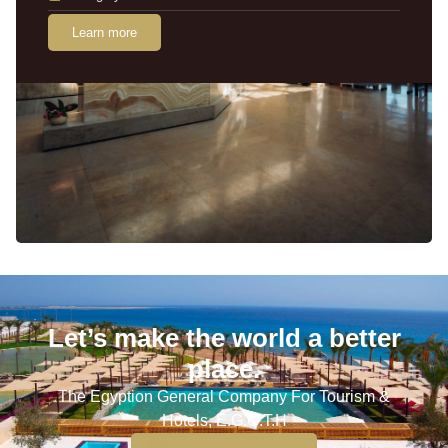
Learn more
Let’s make the world a better
place.
The Egyption General Company For Tourism &
Hotels, E.G.O.T.H