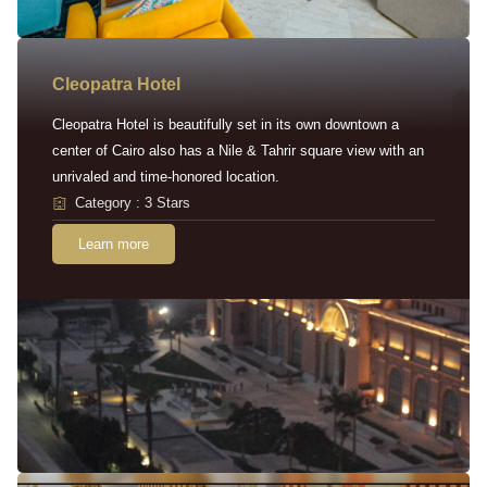
Cleopatra Hotel
Cleopatra Hotel is beautifully set in its own downtown a
center of Cairo also has a Nile & Tahrir square view with an
unrivaled and time-honored location.
Category : 3 Stars
Learn more