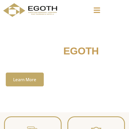
Welcome To
EGOTH
The Egyption General Company For Tourism
& Hotels, E.G.O.T.H
Learn More
Contact Us