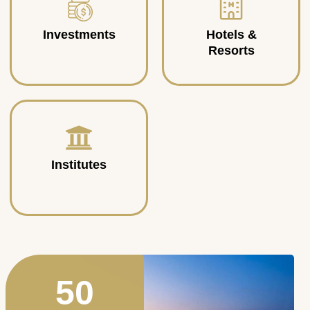
Investments
Hotels &
Resorts
Institutes
50