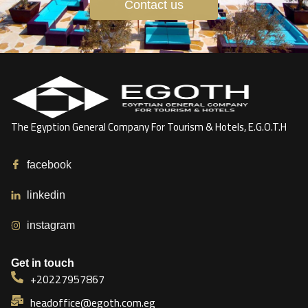
Contact us
The Egyption General Company For Tourism & Hotels, E.G.O.T.H
facebook
linkedin
instagram
Get in touch
+20227957867
headoffice@egoth.com.eg