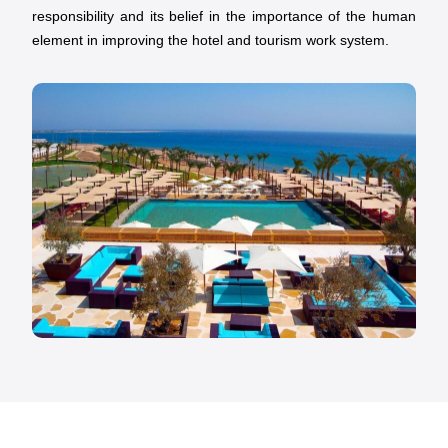
responsibility and its belief in the importance of the human
element in improving the hotel and tourism work system.