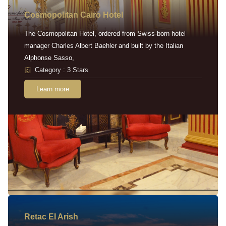
Cosmopolitan Cairo Hotel
The Cosmopolitan Hotel, ordered from Swiss-born hotel
manager Charles Albert Baehler and built by the Italian
Alphonse Sasso,
Category : 3 Stars
Learn more
Retac EI Arish