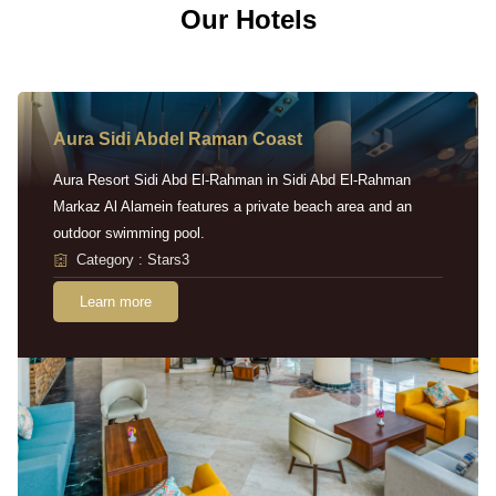
Our Hotels
Aura Sidi Abdel Raman Coast
Aura Resort Sidi Abd El-Rahman in Sidi Abd El-Rahman
Markaz Al Alamein features a private beach area and an
outdoor swimming pool.
Category : Stars3
Learn more