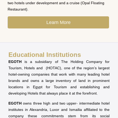
two hotels under development and a cruise (Opal Floating
Restaurant).
Learn More
Educational Institutions
EGOTH
is a subsidiary of The Holding Company for
Tourism, Hotels and (HOTAC), one of the region’s largest
hotel-owning companies that work with many leading hotel
brands and owns a large inventory of land in prominent
locations in Egypt for Tourism and establishing and
developing Hotels that always place it at the forefront.
EGOTH
owns three high and two upper- intermediate hotel
institutes in Alexandria, Luxor and Ismailia affiliated to the
company these commitments stem from its social