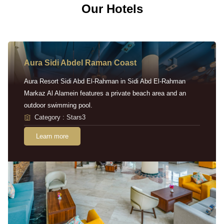
Our Hotels
Aura Sidi Abdel Raman Coast
Aura Resort Sidi Abd El-Rahman in Sidi Abd El-Rahman
Markaz Al Alamein features a private beach area and an
outdoor swimming pool.
Category : Stars3
Learn more