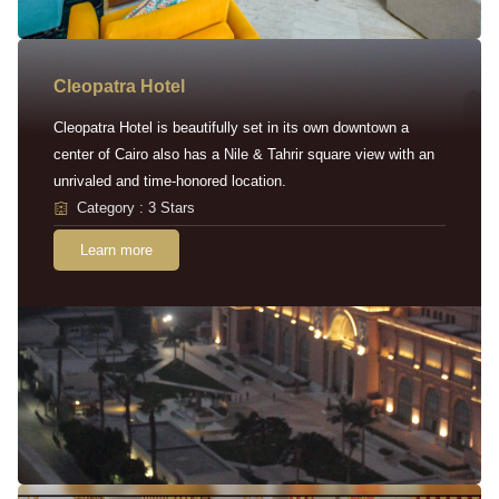
Cleopatra Hotel
Cleopatra Hotel is beautifully set in its own downtown a
center of Cairo also has a Nile & Tahrir square view with an
unrivaled and time-honored location.
Category : 3 Stars
Learn more