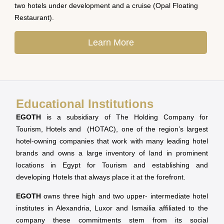
two hotels under development and a cruise (Opal Floating
Restaurant).
Learn More
Educational Institutions
EGOTH
is a subsidiary of The Holding Company for
Tourism, Hotels and (HOTAC), one of the region’s largest
hotel-owning companies that work with many leading hotel
brands and owns a large inventory of land in prominent
locations in Egypt for Tourism and establishing and
developing Hotels that always place it at the forefront.
EGOTH
owns three high and two upper- intermediate hotel
institutes in Alexandria, Luxor and Ismailia affiliated to the
company these commitments stem from its social