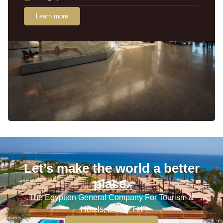
Learn more
Let’s make the world a better
place.
The Egyption General Company For Tourism &
Hotels, E.G.O.T.H