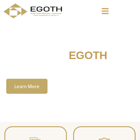
Welcome To
EGOTH
The Egyption General Company For Tourism
& Hotels, E.G.O.T.H
Learn More
Contact Us