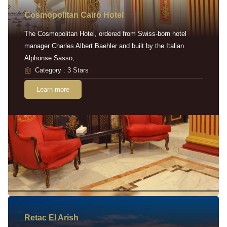
Cosmopolitan Cairo Hotel
The Cosmopolitan Hotel, ordered from Swiss-born hotel
manager Charles Albert Baehler and built by the Italian
Alphonse Sasso,
Category : 3 Stars
Learn more
Retac EI Arish