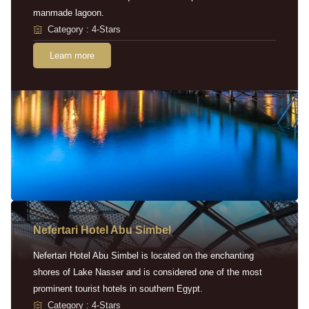
manmade lagoon.
Category : 4-Stars
Learn more
Nefertari Hotel Abu Simbel
Nefertari Hotel Abu Simbel is located on the enchanting
shores of Lake Nasser and is considered one of the most
prominent tourist hotels in southern Egypt.
Category : 4-Stars