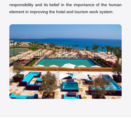
responsibility and its belief in the importance of the human
element in improving the hotel and tourism work system.