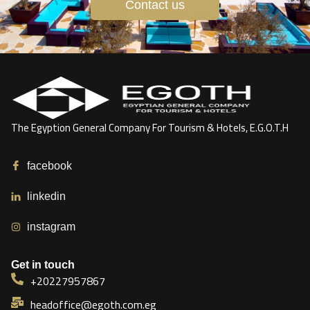
Contact us
The Egyption General Company For Tourism & Hotels, E.G.O.T.H
facebook
linkedin
instagram
Get in touch
+20227957867
headoffice@egoth.com.eg