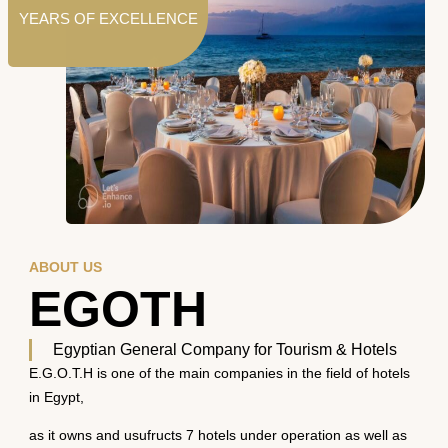
YEARS OF EXCELLENCE
ABOUT US
EGOTH
Egyptian General Company for Tourism & Hotels
E.G.O.T.H is one of the main companies in the field of hotels
in Egypt,
as it owns and usufructs 7 hotels under operation as well as