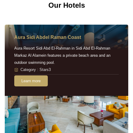
Our Hotels
Aura Sidi Abdel Raman Coast
Aura Resort Sidi Abd El-Rahman in Sidi Abd El-Rahman
Markaz Al Alamein features a private beach area and an
outdoor swimming pool.
Category : Stars3
Learn more