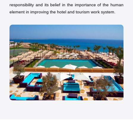
responsibility and its belief in the importance of the human
element in improving the hotel and tourism work system.