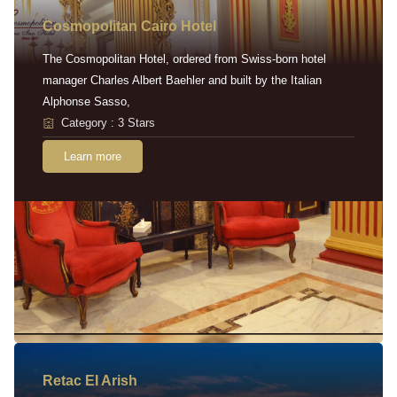
Cosmopolitan Cairo Hotel
The Cosmopolitan Hotel, ordered from Swiss-born hotel
manager Charles Albert Baehler and built by the Italian
Alphonse Sasso,
Category : 3 Stars
Learn more
Retac EI Arish