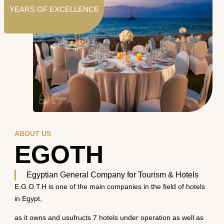
YEARS OF EXCELLENCE
ABOUT US
EGOTH
Egyptian General Company for Tourism & Hotels
E.G.O.T.H is one of the main companies in the field of hotels
in Egypt,
as it owns and usufructs 7 hotels under operation as well as