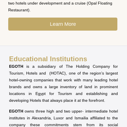
two hotels under development and a cruise (Opal Floating
Restaurant).
Learn More
Educational Institutions
EGOTH
is a subsidiary of The Holding Company for
Tourism, Hotels and (HOTAC), one of the region’s largest
hotel-owning companies that work with many leading hotel
brands and owns a large inventory of land in prominent
locations in Egypt for Tourism and establishing and
developing Hotels that always place it at the forefront.
EGOTH
owns three high and two upper- intermediate hotel
institutes in Alexandria, Luxor and Ismailia affiliated to the
company these commitments stem from its social