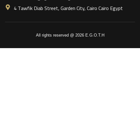
4 Tawfik Diab Street, Garden City, Cairo Cairo Egypt
All rights reserved @ 2026 E.G.O.T.H