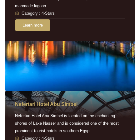
manmade lagoon.
Category : 4-Stars
Learn more
Nefertari Hotel Abu Simbel
Nefertari Hotel Abu Simbel is located on the enchanting
shores of Lake Nasser and is considered one of the most
prominent tourist hotels in southern Egypt.
Category : 4-Stars