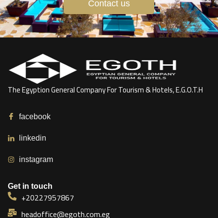
Contact us
The Egyption General Company For Tourism & Hotels, E.G.O.T.H
facebook
linkedin
instagram
Get in touch
+20227957867
headoffice@egoth.com.eg