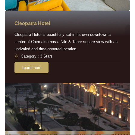
Cleopatra Hotel
Cleopatra Hotel is beautifully set in its own downtown a
center of Cairo also has a Nile & Tahrir square view with an
unrivaled and time-honored location.
Category : 3 Stars
Learn more