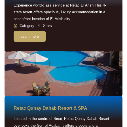
Experience world-class service at Retac El Arish This 4-
stars resort offers spacious, luxury accommodation in a
beachfront location of El-Arish city.
Category : 4 - Stars
Learn more
Retac Qunay Dahab Resort & SPA
Located in the centre of Sinai, Retac Qunay Dahab Resort
overlooks the Gulf of Aqaba. It offers 5 pools and a