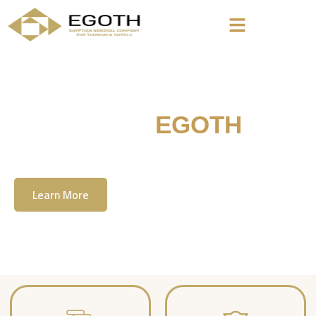
Welcome To
EGOTH
The Egyption General Company For Tourism
& Hotels, E.G.O.T.H
Learn More
Contact Us