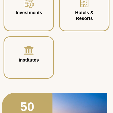
Investments
Hotels &
Resorts
Institutes
50