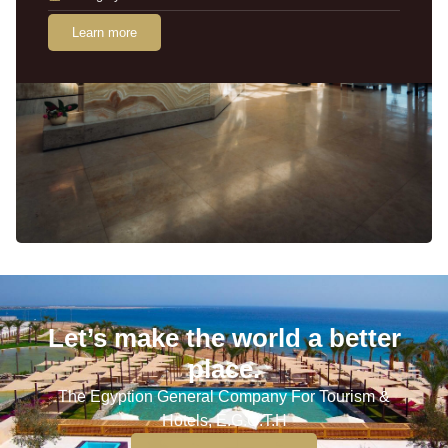
Learn more
Let’s make the world a better
place.
The Egyption General Company For Tourism &
Hotels, E.G.O.T.H