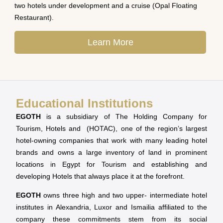
two hotels under development and a cruise (Opal Floating
Restaurant).
Learn More
Educational Institutions
EGOTH
is a subsidiary of The Holding Company for
Tourism, Hotels and (HOTAC), one of the region’s largest
hotel-owning companies that work with many leading hotel
brands and owns a large inventory of land in prominent
locations in Egypt for Tourism and establishing and
developing Hotels that always place it at the forefront.
EGOTH
owns three high and two upper- intermediate hotel
institutes in Alexandria, Luxor and Ismailia affiliated to the
company these commitments stem from its social