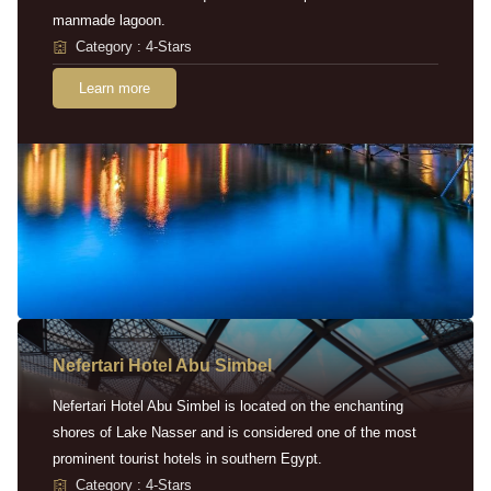
manmade lagoon.
Category : 4-Stars
Learn more
Nefertari Hotel Abu Simbel
Nefertari Hotel Abu Simbel is located on the enchanting
shores of Lake Nasser and is considered one of the most
prominent tourist hotels in southern Egypt.
Category : 4-Stars