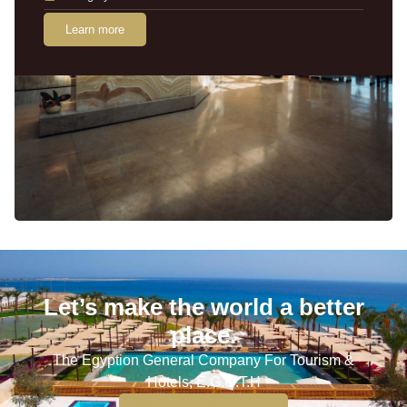
Learn more
Let’s make the world a better
place.
The Egyption General Company For Tourism &
Hotels, E.G.O.T.H