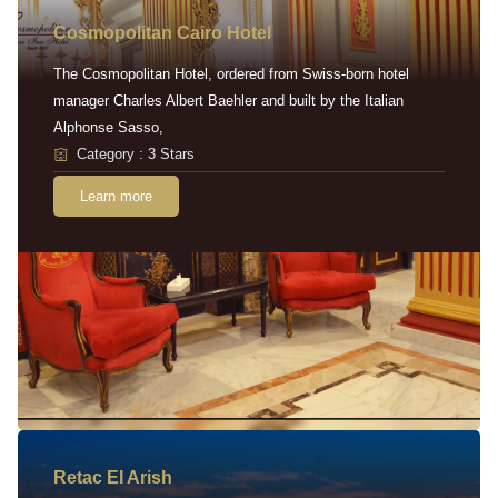
Cosmopolitan Cairo Hotel
The Cosmopolitan Hotel, ordered from Swiss-born hotel
manager Charles Albert Baehler and built by the Italian
Alphonse Sasso,
Category : 3 Stars
Learn more
Retac EI Arish