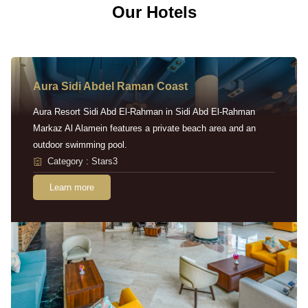
Our Hotels
Aura Sidi Abdel Raman Coast
Aura Resort Sidi Abd El-Rahman in Sidi Abd El-Rahman
Markaz Al Alamein features a private beach area and an
outdoor swimming pool.
Category : Stars3
Learn more