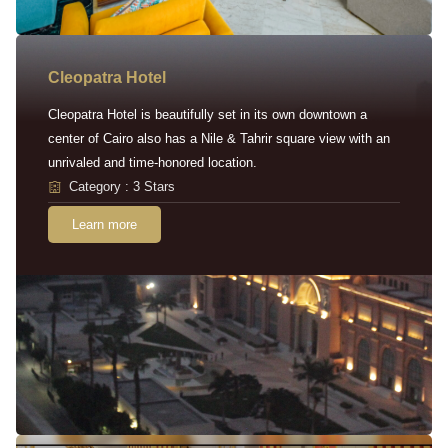
Cleopatra Hotel
Cleopatra Hotel is beautifully set in its own downtown a
center of Cairo also has a Nile & Tahrir square view with an
unrivaled and time-honored location.
Category : 3 Stars
Learn more