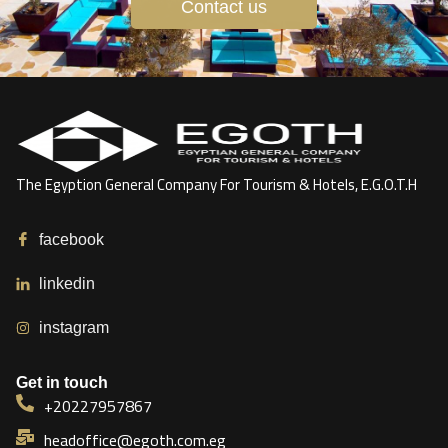
Contact us
The Egyption General Company For Tourism & Hotels, E.G.O.T.H
facebook
linkedin
instagram
Get in touch
+20227957867
headoffice@egoth.com.eg