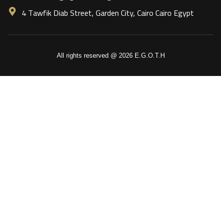
4 Tawfik Diab Street, Garden City, Cairo Cairo Egypt
All rights reserved @ 2026 E.G.O.T.H