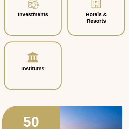
Investments
Hotels &
Resorts
Institutes
50