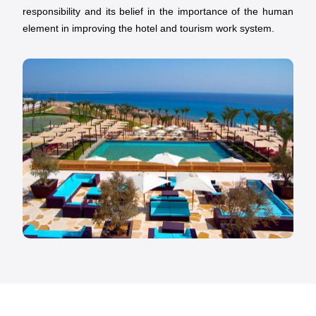
responsibility and its belief in the importance of the human
element in improving the hotel and tourism work system.