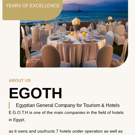
YEARS OF EXCELLENCE
ABOUT US
EGOTH
Egyptian General Company for Tourism & Hotels
E.G.O.T.H is one of the main companies in the field of hotels
in Egypt,
as it owns and usufructs 7 hotels under operation as well as