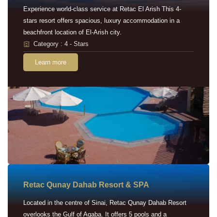
Experience world-class service at Retac El Arish This 4-
stars resort offers spacious, luxury accommodation in a
beachfront location of El-Arish city.
Category : 4 - Stars
Learn more
Retac Qunay Dahab Resort & SPA
Located in the centre of Sinai, Retac Qunay Dahab Resort
overlooks the Gulf of Aqaba. It offers 5 pools and a