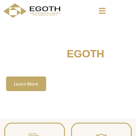
Welcome To
EGOTH
The Egyption General Company For Tourism
& Hotels, E.G.O.T.H
Learn More
Contact Us