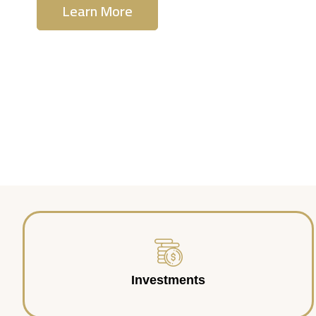
Learn More
Contact Us
Investments