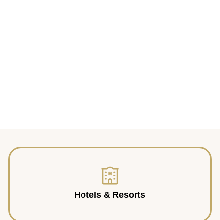
Hotels & Resorts