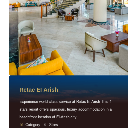
Retac EI Arish
Experience world-class service at Retac El Arish This 4-
stars resort offers spacious, luxury accommodation in a
beachfront location of El-Arish city.
Category : 4 - Stars