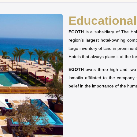
Educational 
EGOTH
is a subsidiary of The H
region’s largest hotel-owning co
large inventory of land in prominen
Hotels that always place it at the fo
EGOTH
owns three high and two u
Ismailia affiliated to the company
belief in the importance of the hu