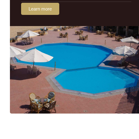
Learn more