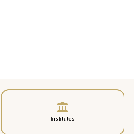
Institutes