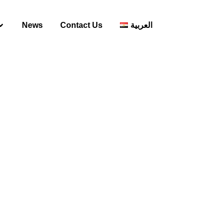
News
Contact Us
العربية