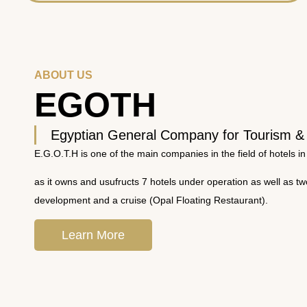
ABOUT US
EGOTH
Egyptian General Company for Tourism &
E.G.O.T.H is one of the main companies in the field of hotels in
as it owns and usufructs 7 hotels under operation as well as t
development and a cruise (Opal Floating Restaurant).
Learn More