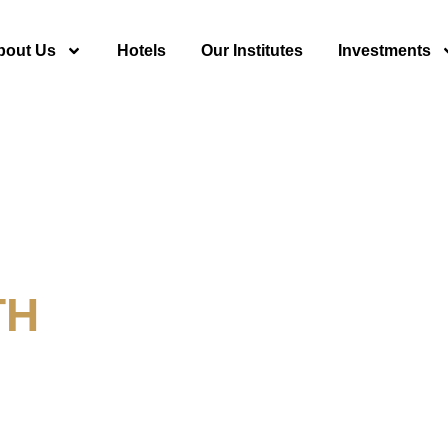
bout Us
Hotels
Our Institutes
Investments
TH
y For Tourism