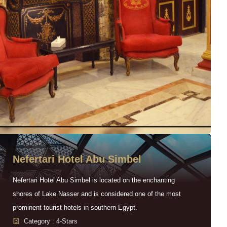
Nefertari Hotel Abu Simbel
Nefertari Hotel Abu Simbel is located on the enchanting
shores of Lake Nasser and is considered one of the most
prominent tourist hotels in southern Egypt.
Category : 4-Stars