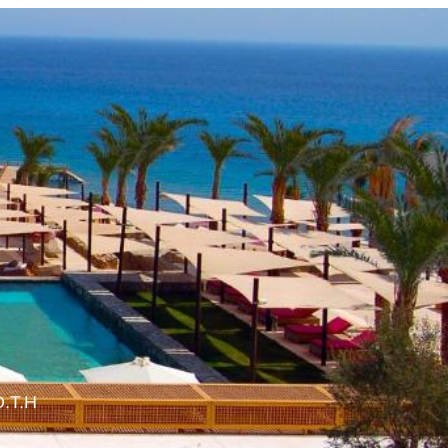
O.T.H