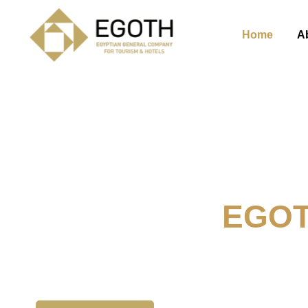
Home
A
Welcome To
EGO
The Egyption General Compan
& Hotels, E.G.O.T.H