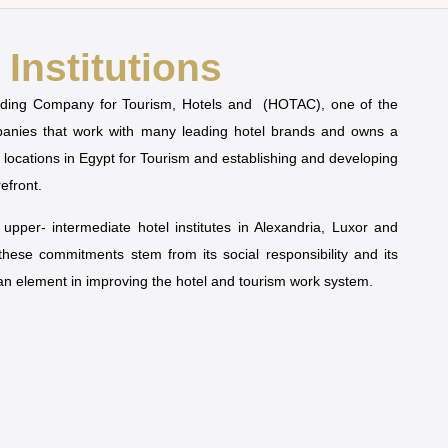
Institutions
olding Company for Tourism, Hotels and (HOTAC), one of the
mpanies that work with many leading hotel brands and owns a
t locations in Egypt for Tourism and establishing and developing
refront.
pper- intermediate hotel institutes in Alexandria, Luxor and
 these commitments stem from its social responsibility and its
man element in improving the hotel and tourism work system.