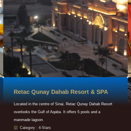
Retac Qunay Dahab Resort & SPA
Located in the centre of Sinai, Retac Qunay Dahab Resort
overlooks the Gulf of Aqaba. It offers 5 pools and a
manmade lagoon.
Category : 4-Stars