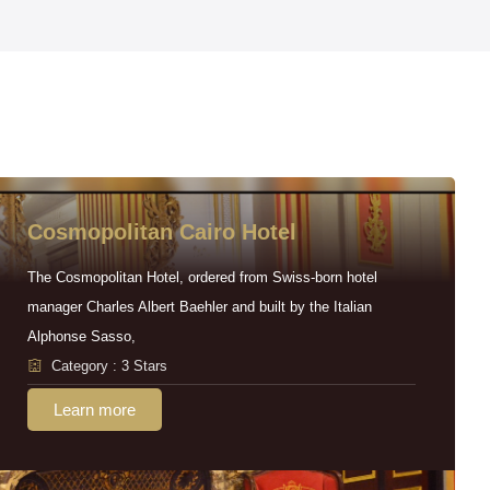
Cosmopolitan Cairo Hotel
The Cosmopolitan Hotel, ordered from Swiss-born hotel
manager Charles Albert Baehler and built by the Italian
Alphonse Sasso,
Category : 3 Stars
Learn more