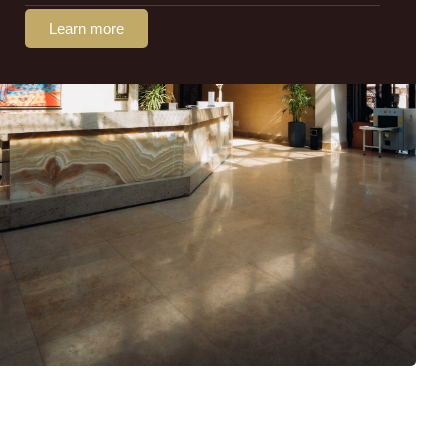
Learn more