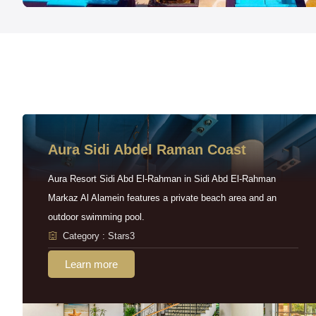
Aura Sidi Abdel Raman Coast
Aura Resort Sidi Abd El-Rahman in Sidi Abd El-Rahman
Markaz Al Alamein features a private beach area and an
outdoor swimming pool.
Category : Stars3
Learn more