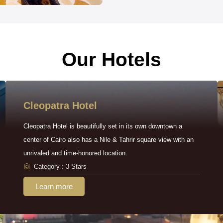
Our Hotels
Cleopatra Hotel
Cleopatra Hotel is beautifully set in its own downtown a
center of Cairo also has a Nile & Tahrir square view with an
unrivaled and time-honored location.
Category : 3 Stars
Learn more