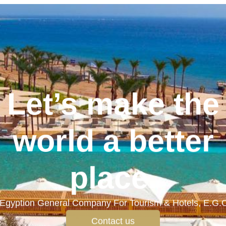
Let’s make the
world a better
place.
Egyption General Company For Tourism & Hotels, E.G.
Contact us