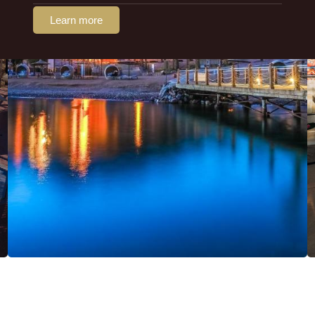
Learn more