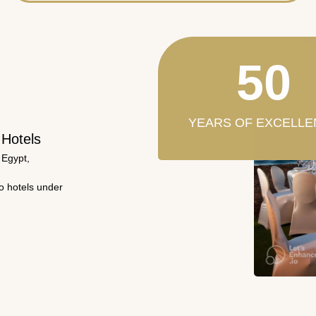
50
YEARS OF EXCELLE
 Hotels
 Egypt,
wo hotels under