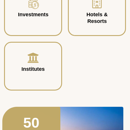
Investments
Hotels &
Resorts
Institutes
50