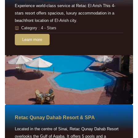
Experience world-class service at Retac El Arish This 4-
stars resort offers spacious, luxury accommodation in a
beachfront location of El-Arish city.
Category : 4 - Stars
Learn more
Retac Qunay Dahab Resort & SPA
Located in the centre of Sinai, Retac Qunay Dahab Resort
overlooks the Gulf of Aqaba. It offers 5 pools and a