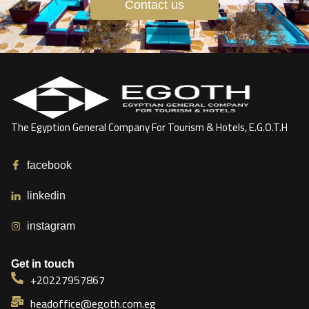
Contact us
The Egyption General Company For Tourism & Hotels, E.G.O.T.H
facebook
linkedin
instagram
Get in touch
+20227957867
headoffice@egoth.com.eg