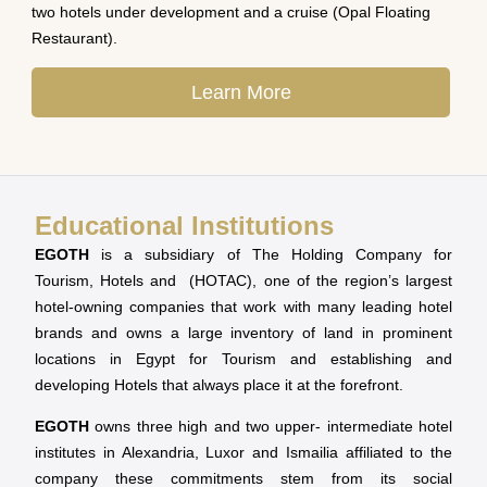
two hotels under development and a cruise (Opal Floating
Restaurant).
Learn More
Educational Institutions
EGOTH
is a subsidiary of The Holding Company for
Tourism, Hotels and (HOTAC), one of the region’s largest
hotel-owning companies that work with many leading hotel
brands and owns a large inventory of land in prominent
locations in Egypt for Tourism and establishing and
developing Hotels that always place it at the forefront.
EGOTH
owns three high and two upper- intermediate hotel
institutes in Alexandria, Luxor and Ismailia affiliated to the
company these commitments stem from its social