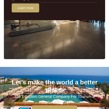
Learn more
Let’s make the world a better
place.
The Egyption General Company For Tourism &
Hotels, E.G.O.T.H