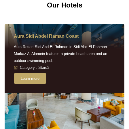
Our Hotels
Aura Sidi Abdel Raman Coast
Aura Resort Sidi Abd El-Rahman in Sidi Abd El-Rahman
Markaz Al Alamein features a private beach area and an
outdoor swimming pool.
Category : Stars3
Learn more