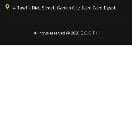
4 Tawfik Diab Street, Garden City, Cairo Cairo Egypt
All rights reserved @ 2026 E.G.O.T.H