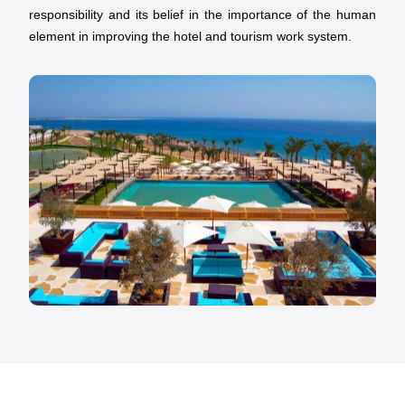
responsibility and its belief in the importance of the human
element in improving the hotel and tourism work system.