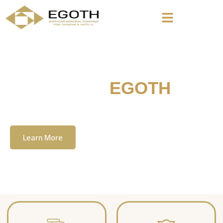
Welcome To
EGOTH
The Egyption General Company For Tourism
& Hotels, E.G.O.T.H
Learn More
Contact Us