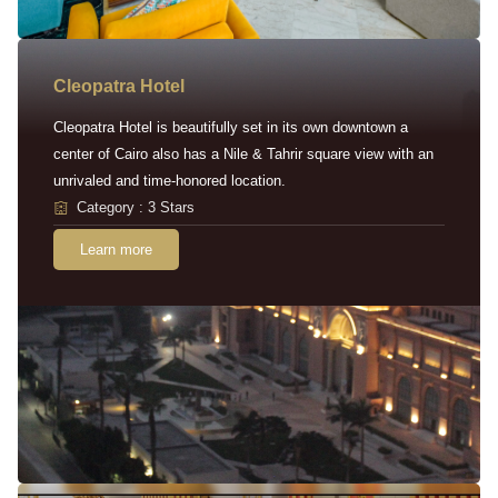
Cleopatra Hotel
Cleopatra Hotel is beautifully set in its own downtown a
center of Cairo also has a Nile & Tahrir square view with an
unrivaled and time-honored location.
Category : 3 Stars
Learn more