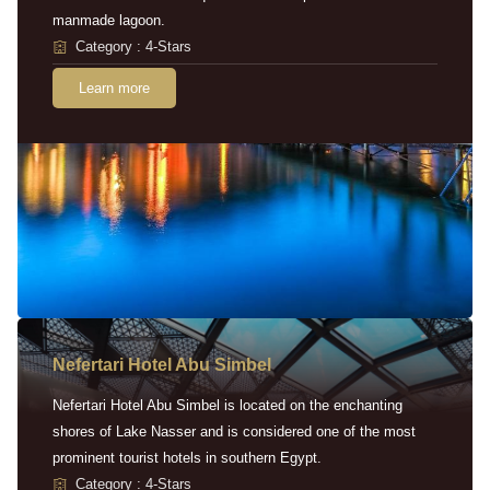
manmade lagoon.
Category : 4-Stars
Learn more
Nefertari Hotel Abu Simbel
Nefertari Hotel Abu Simbel is located on the enchanting
shores of Lake Nasser and is considered one of the most
prominent tourist hotels in southern Egypt.
Category : 4-Stars