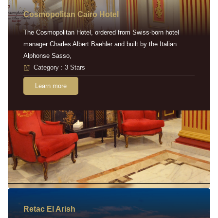
Cosmopolitan Cairo Hotel
The Cosmopolitan Hotel, ordered from Swiss-born hotel
manager Charles Albert Baehler and built by the Italian
Alphonse Sasso,
Category : 3 Stars
Learn more
Retac EI Arish