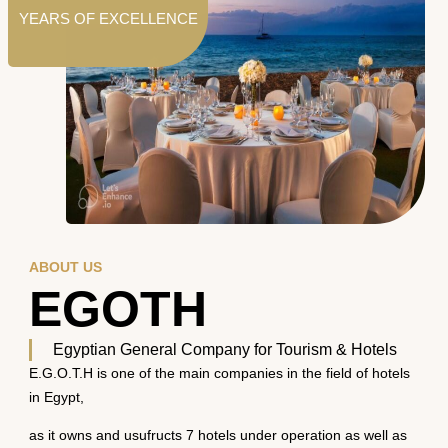
YEARS OF EXCELLENCE
ABOUT US
EGOTH
Egyptian General Company for Tourism & Hotels
E.G.O.T.H is one of the main companies in the field of hotels
in Egypt,
as it owns and usufructs 7 hotels under operation as well as