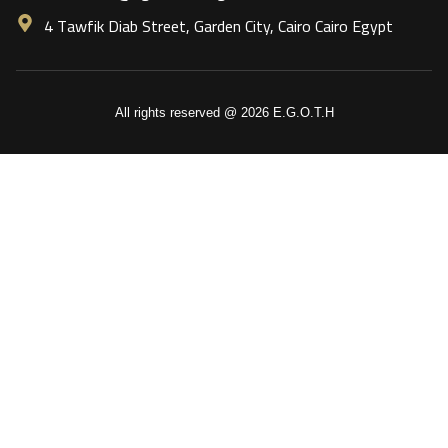
4 Tawfik Diab Street, Garden City, Cairo Cairo Egypt
All rights reserved @ 2026 E.G.O.T.H