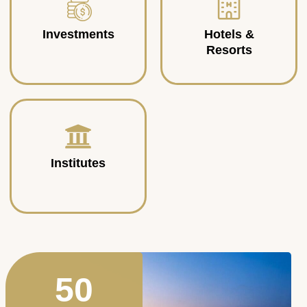
Investments
Hotels &
Resorts
Institutes
50