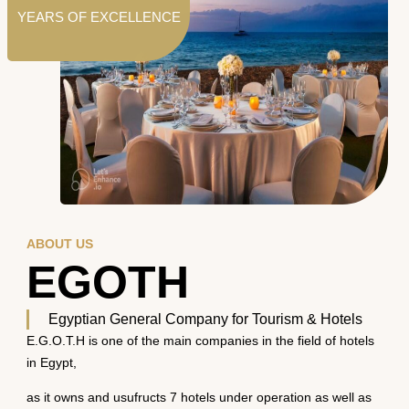
YEARS OF EXCELLENCE
ABOUT US
EGOTH
Egyptian General Company for Tourism & Hotels
E.G.O.T.H is one of the main companies in the field of hotels
in Egypt,
as it owns and usufructs 7 hotels under operation as well as