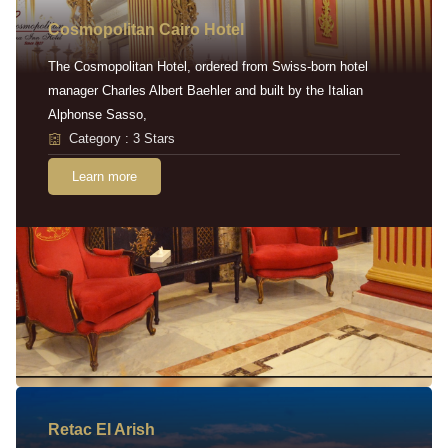
Cosmopolitan Cairo Hotel
The Cosmopolitan Hotel, ordered from Swiss-born hotel
manager Charles Albert Baehler and built by the Italian
Alphonse Sasso,
Category : 3 Stars
Learn more
Retac EI Arish