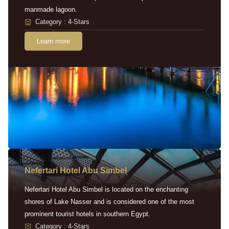
manmade lagoon.
Category : 4-Stars
Learn more
Nefertari Hotel Abu Simbel
Nefertari Hotel Abu Simbel is located on the enchanting
shores of Lake Nasser and is considered one of the most
prominent tourist hotels in southern Egypt.
Category : 4-Stars