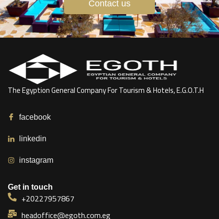
Contact us
The Egyption General Company For Tourism & Hotels, E.G.O.T.H
facebook
linkedin
instagram
Get in touch
+20227957867
headoffice@egoth.com.eg