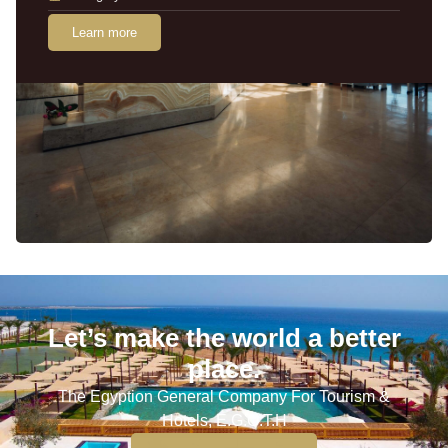
Learn more
Let’s make the world a better
place.
The Egyption General Company For Tourism &
Hotels, E.G.O.T.H