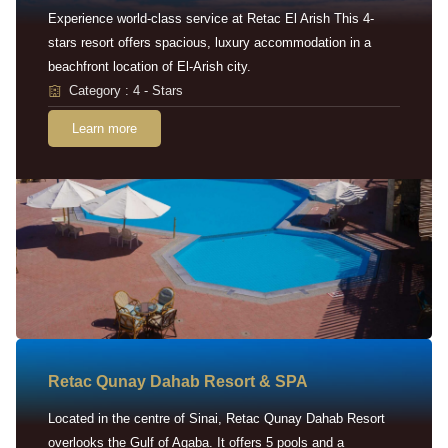
Experience world-class service at Retac El Arish This 4-
stars resort offers spacious, luxury accommodation in a
beachfront location of El-Arish city.
Category : 4 - Stars
Learn more
Retac Qunay Dahab Resort & SPA
Located in the centre of Sinai, Retac Qunay Dahab Resort
overlooks the Gulf of Aqaba. It offers 5 pools and a