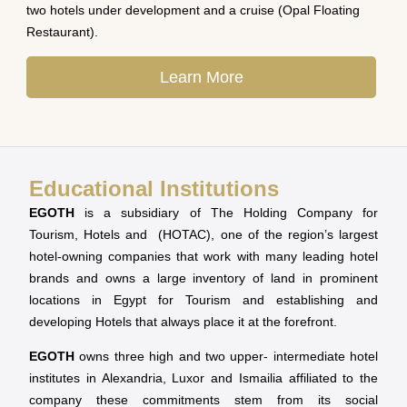
two hotels under development and a cruise (Opal Floating
Restaurant).
Learn More
Educational Institutions
EGOTH
is a subsidiary of The Holding Company for
Tourism, Hotels and (HOTAC), one of the region’s largest
hotel-owning companies that work with many leading hotel
brands and owns a large inventory of land in prominent
locations in Egypt for Tourism and establishing and
developing Hotels that always place it at the forefront.
EGOTH
owns three high and two upper- intermediate hotel
institutes in Alexandria, Luxor and Ismailia affiliated to the
company these commitments stem from its social