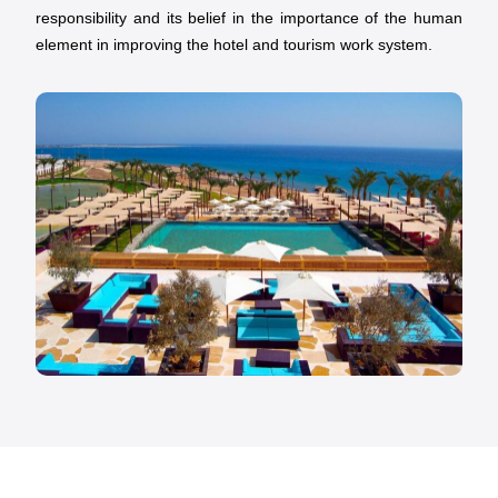
responsibility and its belief in the importance of the human
element in improving the hotel and tourism work system.