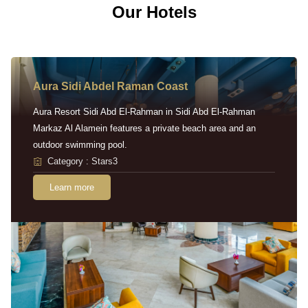
Our Hotels
Aura Sidi Abdel Raman Coast
Aura Resort Sidi Abd El-Rahman in Sidi Abd El-Rahman
Markaz Al Alamein features a private beach area and an
outdoor swimming pool.
Category : Stars3
Learn more