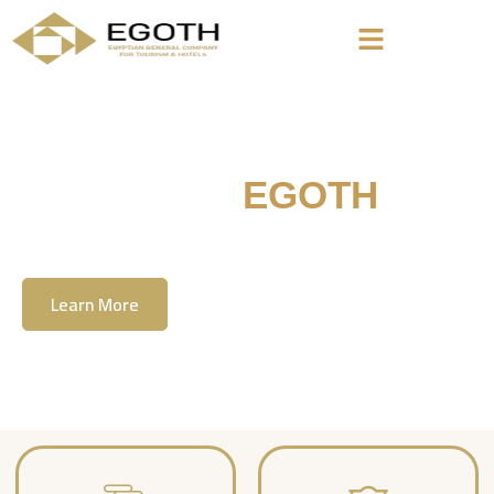
Welcome To
EGOTH
The Egyption General Company For Tourism
& Hotels, E.G.O.T.H
Learn More
Contact Us