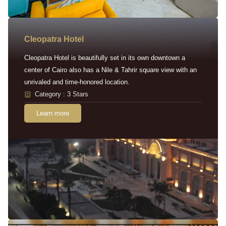
Cleopatra Hotel
Cleopatra Hotel is beautifully set in its own downtown a
center of Cairo also has a Nile & Tahrir square view with an
unrivaled and time-honored location.
Category : 3 Stars
Learn more