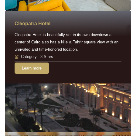
Cleopatra Hotel
Cleopatra Hotel is beautifully set in its own downtown a
center of Cairo also has a Nile & Tahrir square view with an
unrivaled and time-honored location.
Category : 3 Stars
Learn more