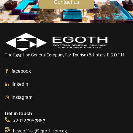
Contact us
The Egyption General Company For Tourism & Hotels, E.G.O.T.H
facebook
linkedin
instagram
Get in touch
+20227957867
headoffice@egoth.com.eg