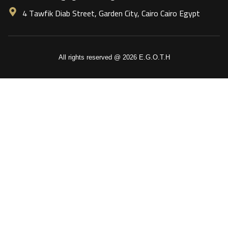
4 Tawfik Diab Street, Garden City, Cairo Cairo Egypt
All rights reserved @ 2026 E.G.O.T.H