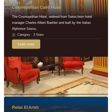
Cosmopolitan Cairo Hotel
The Cosmopolitan Hotel, ordered from Swiss-born hotel
manager Charles Albert Baehler and built by the Italian
Alphonse Sasso,
Category : 3 Stars
Learn more
Retac EI Arish