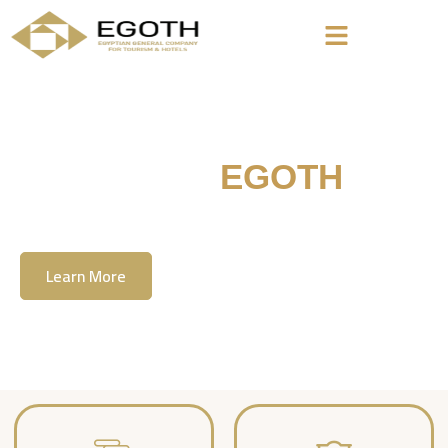
Welcome To
EGOTH
The Egyption General Company For Tourism
& Hotels, E.G.O.T.H
Learn More
Contact Us