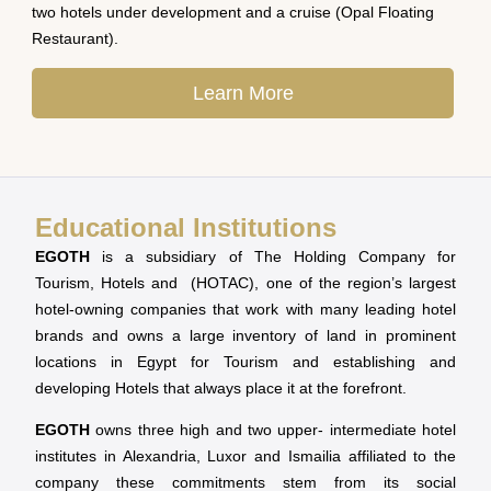
two hotels under development and a cruise (Opal Floating
Restaurant).
Learn More
Educational Institutions
EGOTH
is a subsidiary of The Holding Company for
Tourism, Hotels and (HOTAC), one of the region’s largest
hotel-owning companies that work with many leading hotel
brands and owns a large inventory of land in prominent
locations in Egypt for Tourism and establishing and
developing Hotels that always place it at the forefront.
EGOTH
owns three high and two upper- intermediate hotel
institutes in Alexandria, Luxor and Ismailia affiliated to the
company these commitments stem from its social