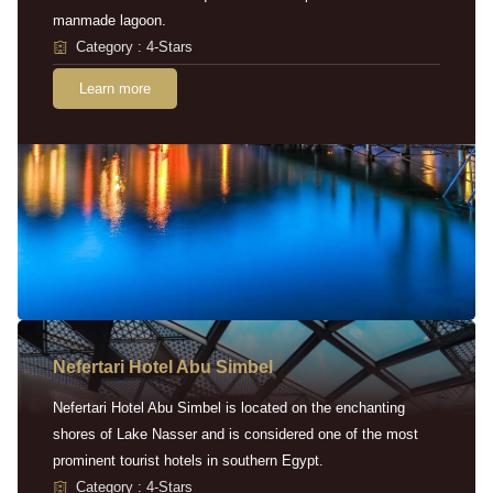
manmade lagoon.
Category : 4-Stars
Learn more
Nefertari Hotel Abu Simbel
Nefertari Hotel Abu Simbel is located on the enchanting
shores of Lake Nasser and is considered one of the most
prominent tourist hotels in southern Egypt.
Category : 4-Stars