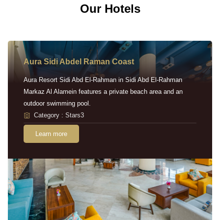
Our Hotels
Aura Sidi Abdel Raman Coast
Aura Resort Sidi Abd El-Rahman in Sidi Abd El-Rahman
Markaz Al Alamein features a private beach area and an
outdoor swimming pool.
Category : Stars3
Learn more