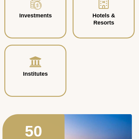
Investments
Hotels &
Resorts
Institutes
50