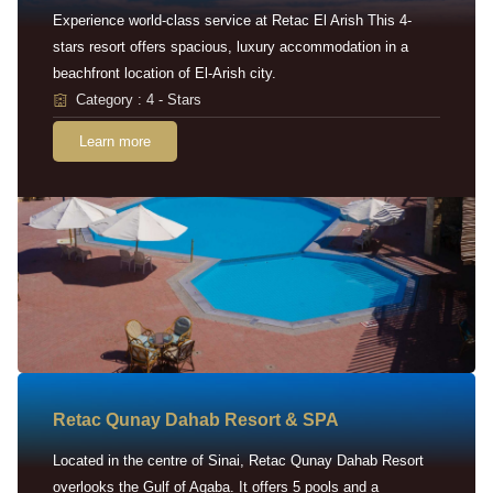
Experience world-class service at Retac El Arish This 4-
stars resort offers spacious, luxury accommodation in a
beachfront location of El-Arish city.
Category : 4 - Stars
Learn more
Retac Qunay Dahab Resort & SPA
Located in the centre of Sinai, Retac Qunay Dahab Resort
overlooks the Gulf of Aqaba. It offers 5 pools and a