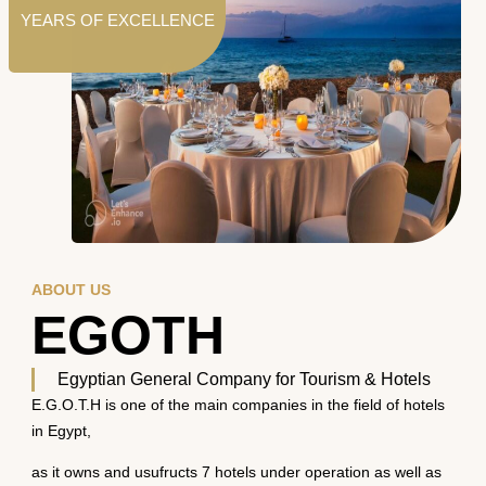
YEARS OF EXCELLENCE
ABOUT US
EGOTH
Egyptian General Company for Tourism & Hotels
E.G.O.T.H is one of the main companies in the field of hotels
in Egypt,
as it owns and usufructs 7 hotels under operation as well as