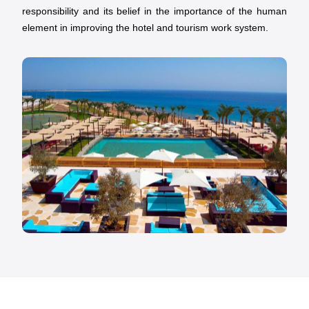
responsibility and its belief in the importance of the human
element in improving the hotel and tourism work system.