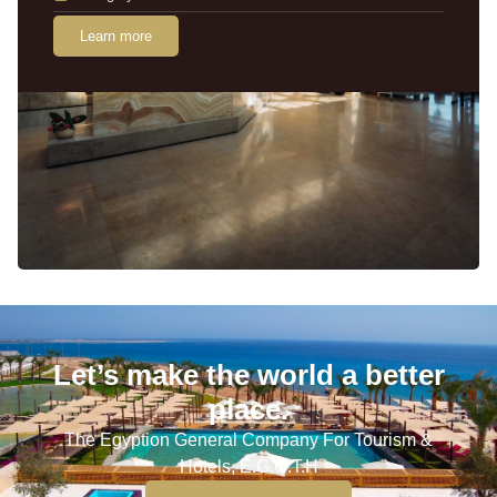
Learn more
Let’s make the world a better
place.
The Egyption General Company For Tourism &
Hotels, E.G.O.T.H