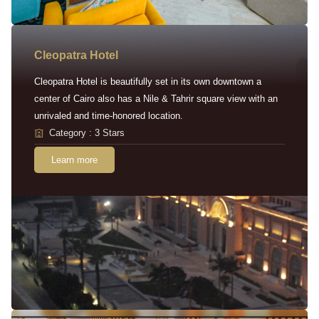
Cleopatra Hotel
Cleopatra Hotel is beautifully set in its own downtown a
center of Cairo also has a Nile & Tahrir square view with an
unrivaled and time-honored location.
Category : 3 Stars
Learn more