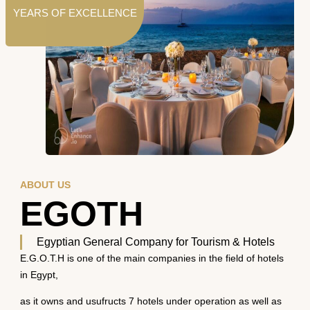
YEARS OF EXCELLENCE
ABOUT US
EGOTH
Egyptian General Company for Tourism & Hotels
E.G.O.T.H is one of the main companies in the field of hotels
in Egypt,
as it owns and usufructs 7 hotels under operation as well as