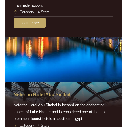
manmade lagoon.
Category : 4-Stars
Learn more
Nefertari Hotel Abu Simbel
Nefertari Hotel Abu Simbel is located on the enchanting
shores of Lake Nasser and is considered one of the most
prominent tourist hotels in southern Egypt.
Category : 4-Stars