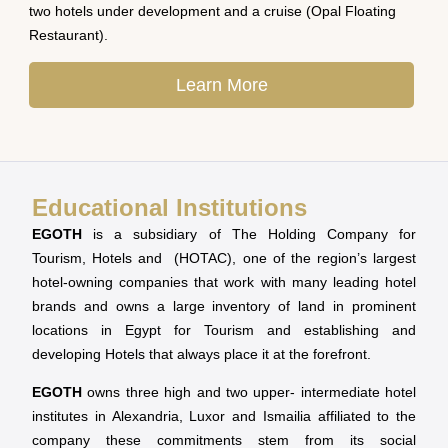
two hotels under development and a cruise (Opal Floating
Restaurant).
Learn More
Educational Institutions
EGOTH
is a subsidiary of The Holding Company for
Tourism, Hotels and (HOTAC), one of the region’s largest
hotel-owning companies that work with many leading hotel
brands and owns a large inventory of land in prominent
locations in Egypt for Tourism and establishing and
developing Hotels that always place it at the forefront.
EGOTH
owns three high and two upper- intermediate hotel
institutes in Alexandria, Luxor and Ismailia affiliated to the
company these commitments stem from its social