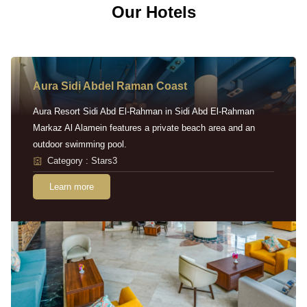
Our Hotels
Aura Sidi Abdel Raman Coast
Aura Resort Sidi Abd El-Rahman in Sidi Abd El-Rahman
Markaz Al Alamein features a private beach area and an
outdoor swimming pool.
Category : Stars3
Learn more