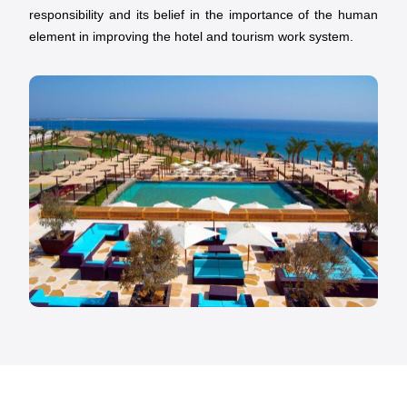
responsibility and its belief in the importance of the human
element in improving the hotel and tourism work system.