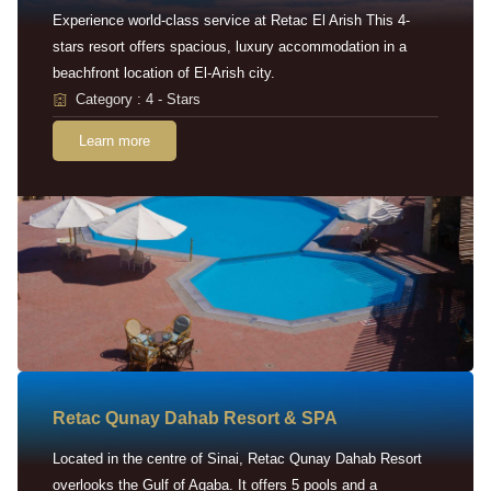
Experience world-class service at Retac El Arish This 4-
stars resort offers spacious, luxury accommodation in a
beachfront location of El-Arish city.
Category : 4 - Stars
Learn more
Retac Qunay Dahab Resort & SPA
Located in the centre of Sinai, Retac Qunay Dahab Resort
overlooks the Gulf of Aqaba. It offers 5 pools and a