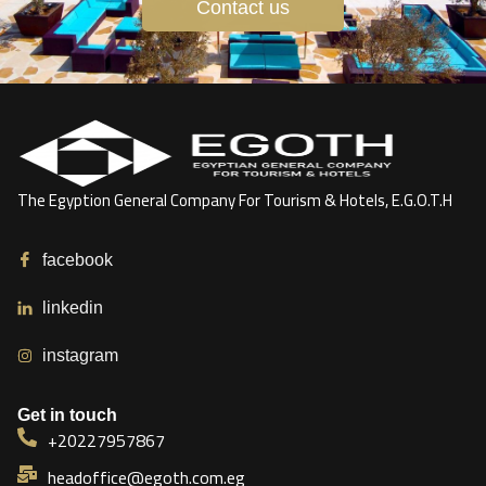
Contact us
The Egyption General Company For Tourism & Hotels, E.G.O.T.H
facebook
linkedin
instagram
Get in touch
+20227957867
headoffice@egoth.com.eg