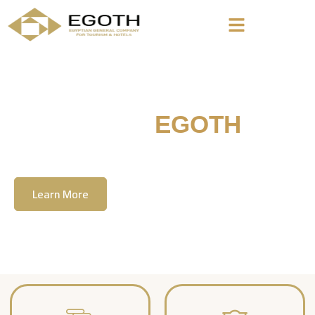
Welcome To
EGOTH
The Egyption General Company For Tourism
& Hotels, E.G.O.T.H
Learn More
Contact Us