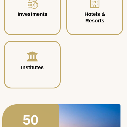
Investments
Hotels &
Resorts
Institutes
50