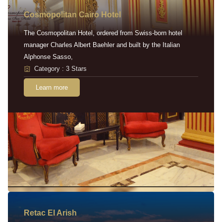
Cosmopolitan Cairo Hotel
The Cosmopolitan Hotel, ordered from Swiss-born hotel
manager Charles Albert Baehler and built by the Italian
Alphonse Sasso,
Category : 3 Stars
Learn more
Retac EI Arish