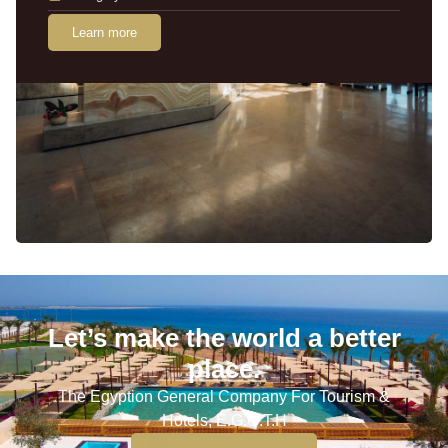
Learn more
Let’s make the world a better
place.
The Egyption General Company For Tourism &
Hotels, E.G.O.T.H