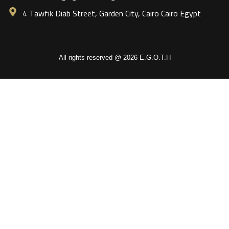
4 Tawfik Diab Street, Garden City, Cairo Cairo Egypt
All rights reserved @ 2026 E.G.O.T.H