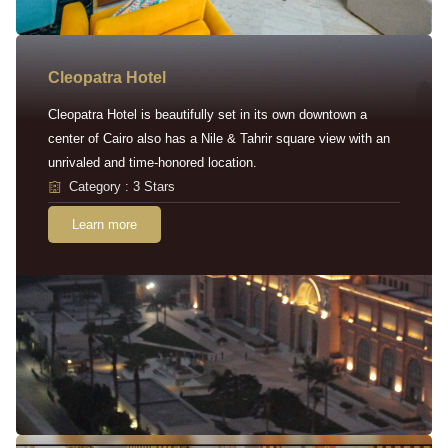
Cleopatra Hotel
Cleopatra Hotel is beautifully set in its own downtown a
center of Cairo also has a Nile & Tahrir square view with an
unrivaled and time-honored location.
Category : 3 Stars
Learn more