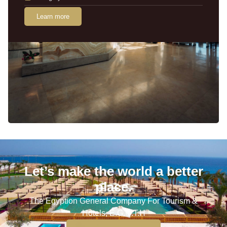
Learn more
Let’s make the world a better
place.
The Egyption General Company For Tourism &
Hotels, E.G.O.T.H