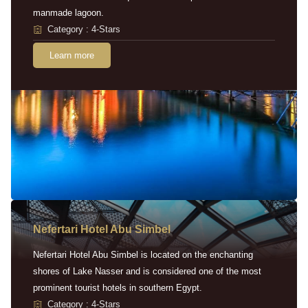
manmade lagoon.
Category : 4-Stars
Learn more
Nefertari Hotel Abu Simbel
Nefertari Hotel Abu Simbel is located on the enchanting
shores of Lake Nasser and is considered one of the most
prominent tourist hotels in southern Egypt.
Category : 4-Stars