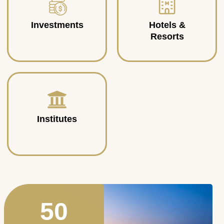
Investments
Hotels &
Resorts
Institutes
50