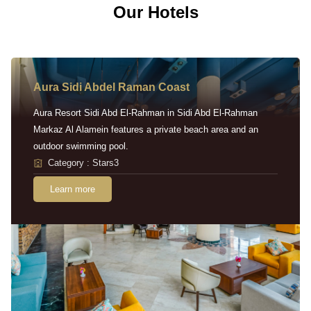
Our Hotels
Aura Sidi Abdel Raman Coast
Aura Resort Sidi Abd El-Rahman in Sidi Abd El-Rahman
Markaz Al Alamein features a private beach area and an
outdoor swimming pool.
Category : Stars3
Learn more