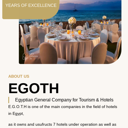
YEARS OF EXCELLENCE
ABOUT US
EGOTH
Egyptian General Company for Tourism & Hotels
E.G.O.T.H is one of the main companies in the field of hotels
in Egypt,
as it owns and usufructs 7 hotels under operation as well as