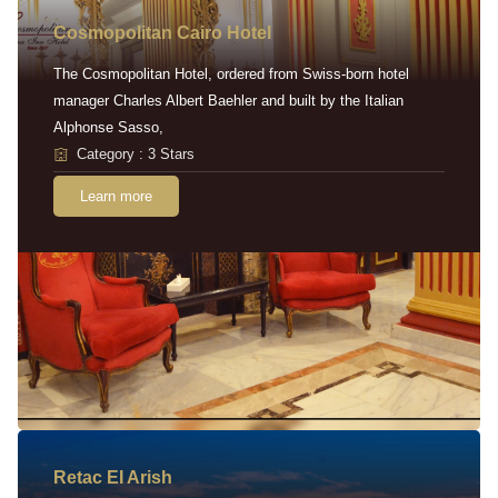
Cosmopolitan Cairo Hotel
The Cosmopolitan Hotel, ordered from Swiss-born hotel
manager Charles Albert Baehler and built by the Italian
Alphonse Sasso,
Category : 3 Stars
Learn more
Retac EI Arish