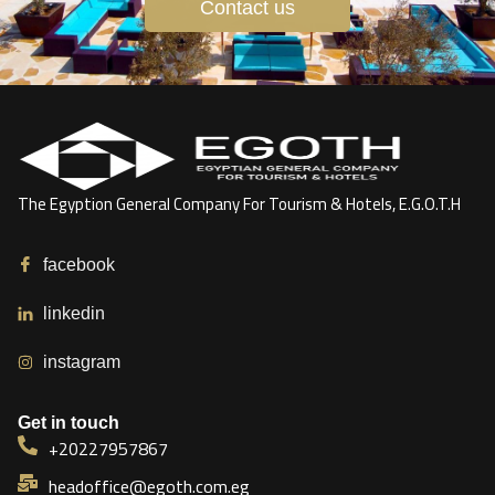
Contact us
The Egyption General Company For Tourism & Hotels, E.G.O.T.H
facebook
linkedin
instagram
Get in touch
+20227957867
headoffice@egoth.com.eg