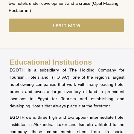
two hotels under development and a cruise (Opal Floating
Restaurant).
Learn More
Educational Institutions
EGOTH
is a subsidiary of The Holding Company for
Tourism, Hotels and (HOTAC), one of the region’s largest
hotel-owning companies that work with many leading hotel
brands and owns a large inventory of land in prominent
locations in Egypt for Tourism and establishing and
developing Hotels that always place it at the forefront.
EGOTH
owns three high and two upper- intermediate hotel
institutes in Alexandria, Luxor and Ismailia affiliated to the
company these commitments stem from its social