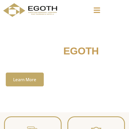
Welcome To
EGOTH
The Egyption General Company For Tourism
& Hotels, E.G.O.T.H
Learn More
Contact Us