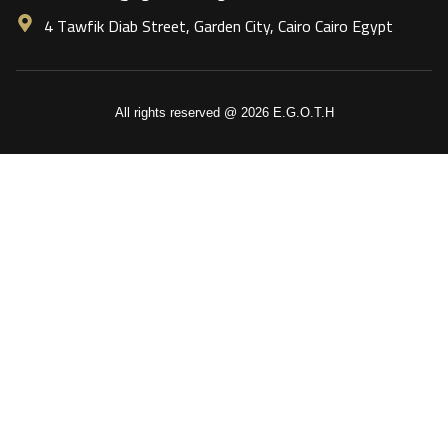
4 Tawfik Diab Street, Garden City, Cairo Cairo Egypt
All rights reserved @ 2026 E.G.O.T.H