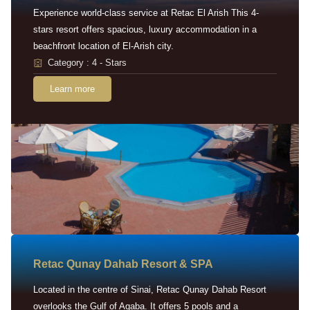
Experience world-class service at Retac El Arish This 4-
stars resort offers spacious, luxury accommodation in a
beachfront location of El-Arish city.
Category : 4 - Stars
Learn more
Retac Qunay Dahab Resort & SPA
Located in the centre of Sinai, Retac Qunay Dahab Resort
overlooks the Gulf of Aqaba. It offers 5 pools and a