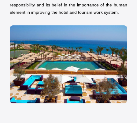
responsibility and its belief in the importance of the human
element in improving the hotel and tourism work system.