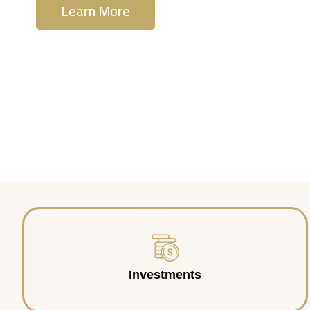
Learn More
Contact Us
Investments