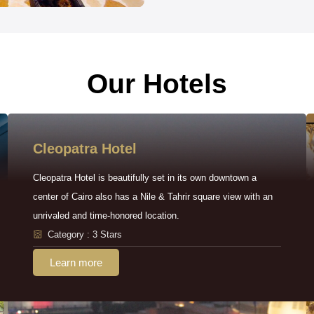
Our Hotels
Cleopatra Hotel
Cleopatra Hotel is beautifully set in its own downtown a
center of Cairo also has a Nile & Tahrir square view with an
unrivaled and time-honored location.
Category : 3 Stars
Learn more