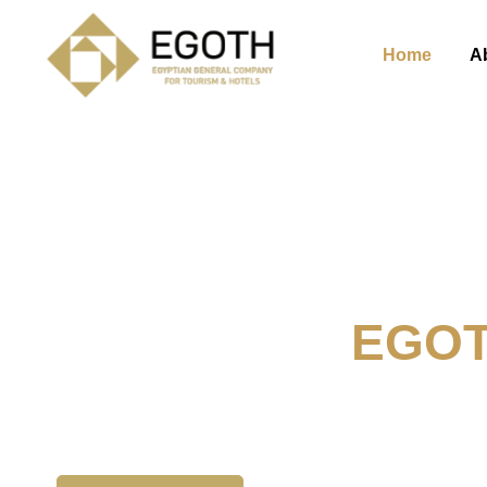
Home
A
Welcome To
EGO
The Egyption General Compan
& Hotels, E.G.O.T.H