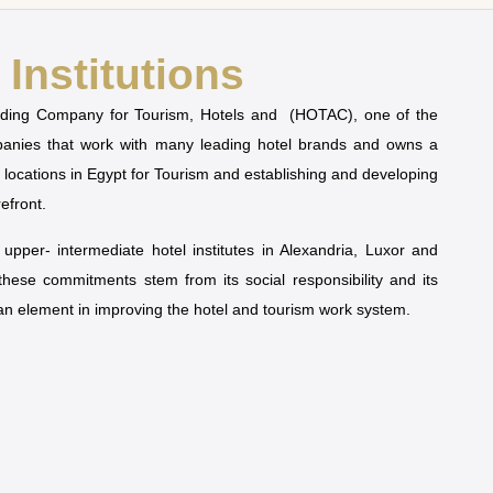
Institutions
olding Company for Tourism, Hotels and (HOTAC), one of the
mpanies that work with many leading hotel brands and owns a
t locations in Egypt for Tourism and establishing and developing
refront.
pper- intermediate hotel institutes in Alexandria, Luxor and
 these commitments stem from its social responsibility and its
man element in improving the hotel and tourism work system.