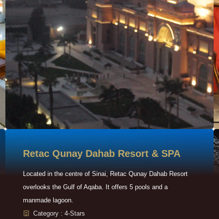
Retac Qunay Dahab Resort & SPA
Located in the centre of Sinai, Retac Qunay Dahab Resort
overlooks the Gulf of Aqaba. It offers 5 pools and a
manmade lagoon.
Category : 4-Stars