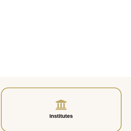
Institutes