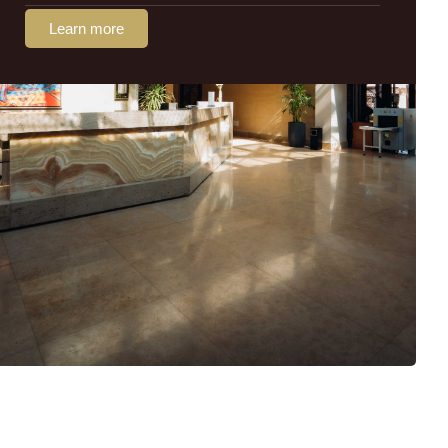
Learn more