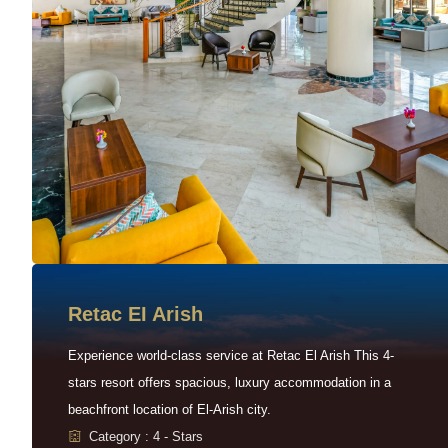
Retac EI Arish
Experience world-class service at Retac El Arish This 4-
stars resort offers spacious, luxury accommodation in a
beachfront location of El-Arish city.
Category : 4 - Stars