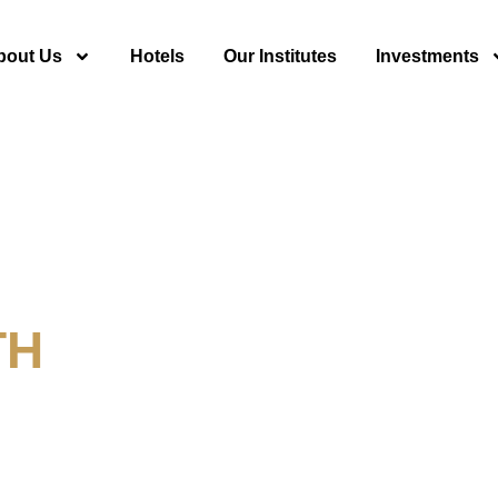
bout Us
Hotels
Our Institutes
Investments
TH
y For Tourism