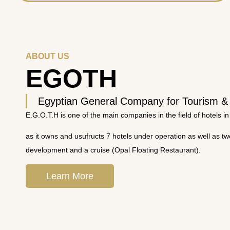
ABOUT US
EGOTH
Egyptian General Company for Tourism &
E.G.O.T.H is one of the main companies in the field of hotels in
as it owns and usufructs 7 hotels under operation as well as t
development and a cruise (Opal Floating Restaurant).
Learn More