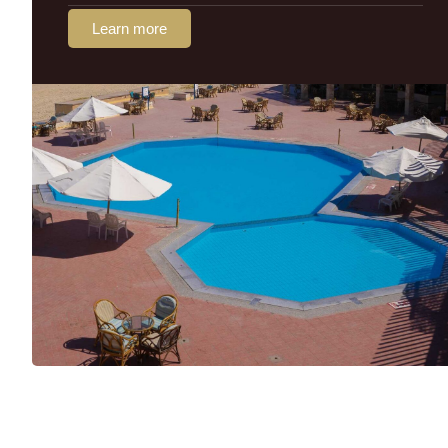
Learn more