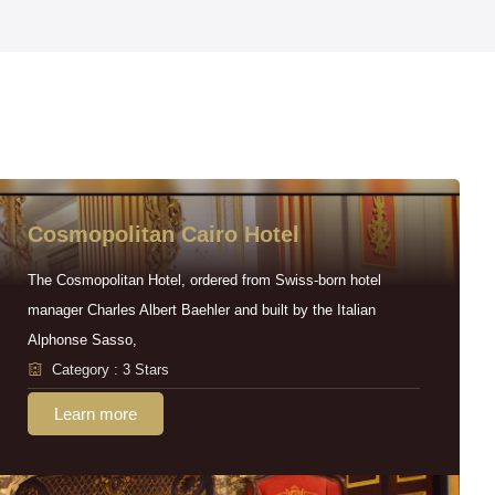
Cosmopolitan Cairo Hotel
The Cosmopolitan Hotel, ordered from Swiss-born hotel
manager Charles Albert Baehler and built by the Italian
Alphonse Sasso,
Category : 3 Stars
Learn more