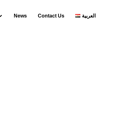
News
Contact Us
العربية