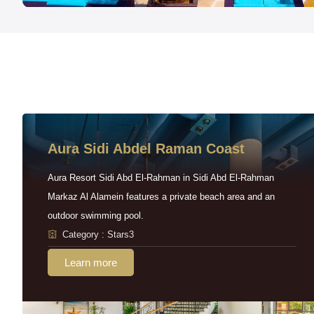
Aura Sidi Abdel Raman Coast
Aura Resort Sidi Abd El-Rahman in Sidi Abd El-Rahman
Markaz Al Alamein features a private beach area and an
outdoor swimming pool.
Category : Stars3
Learn more