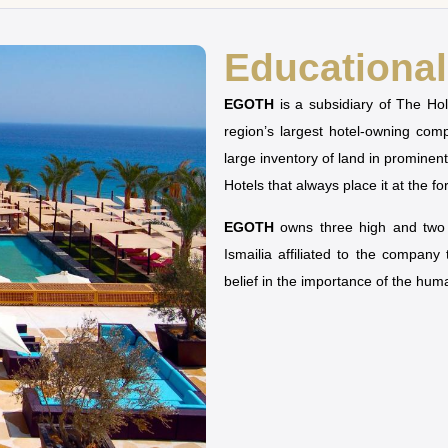
Educational 
EGOTH
is a subsidiary of The H
region’s largest hotel-owning co
large inventory of land in prominen
Hotels that always place it at the fo
EGOTH
owns three high and two u
Ismailia affiliated to the company
belief in the importance of the hu