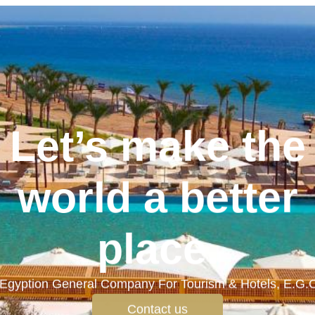
Let’s make the
world a better
place.
Egyption General Company For Tourism & Hotels, E.G.
Contact us