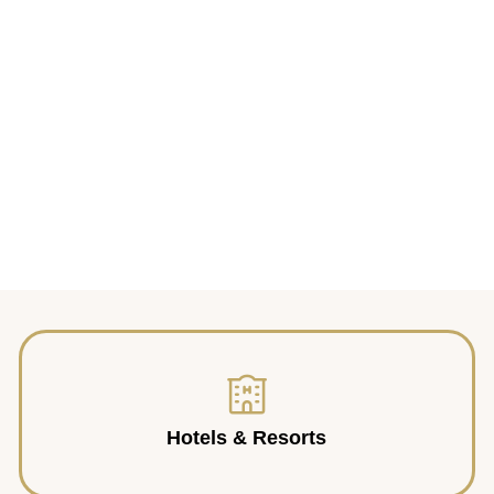
Hotels & Resorts