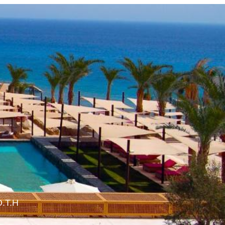
O.T.H