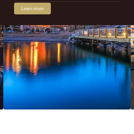
Learn more