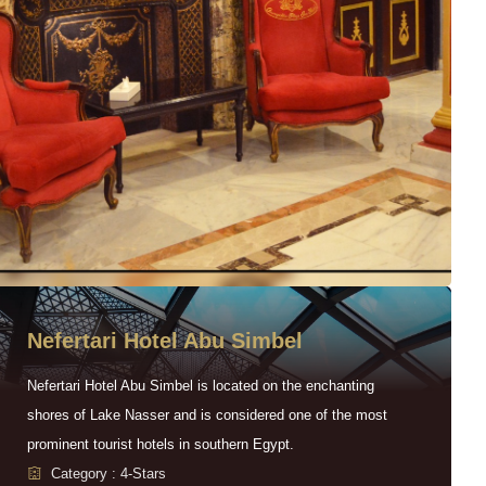
Nefertari Hotel Abu Simbel
Nefertari Hotel Abu Simbel is located on the enchanting
shores of Lake Nasser and is considered one of the most
prominent tourist hotels in southern Egypt.
Category : 4-Stars