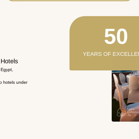
50
YEARS OF EXCELLE
 Hotels
 Egypt,
wo hotels under