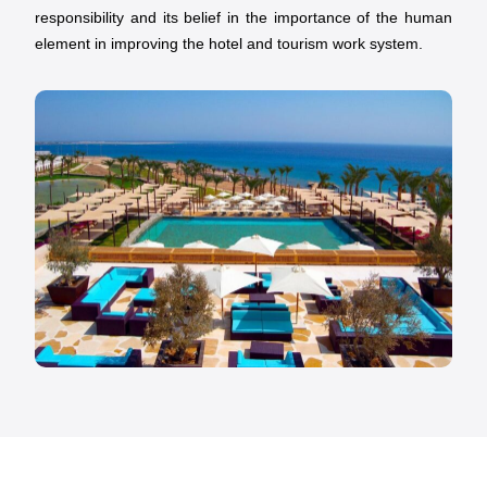
responsibility and its belief in the importance of the human
element in improving the hotel and tourism work system.