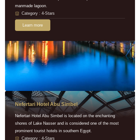
manmade lagoon.
Category : 4-Stars
Learn more
Nefertari Hotel Abu Simbel
Nefertari Hotel Abu Simbel is located on the enchanting
shores of Lake Nasser and is considered one of the most
prominent tourist hotels in southern Egypt.
Category : 4-Stars