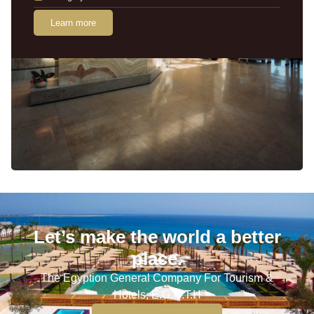
Learn more
Let’s make the world a better
place.
The Egyption General Company For Tourism &
Hotels, E.G.O.T.H