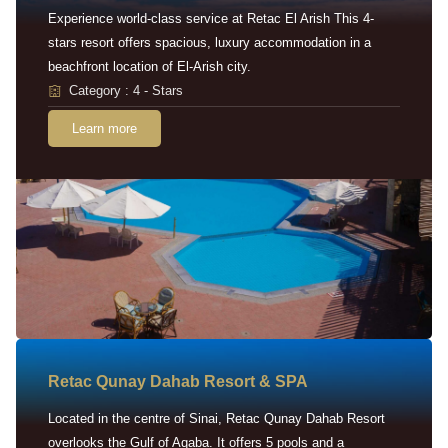
Experience world-class service at Retac El Arish This 4-
stars resort offers spacious, luxury accommodation in a
beachfront location of El-Arish city.
Category : 4 - Stars
Learn more
Retac Qunay Dahab Resort & SPA
Located in the centre of Sinai, Retac Qunay Dahab Resort
overlooks the Gulf of Aqaba. It offers 5 pools and a