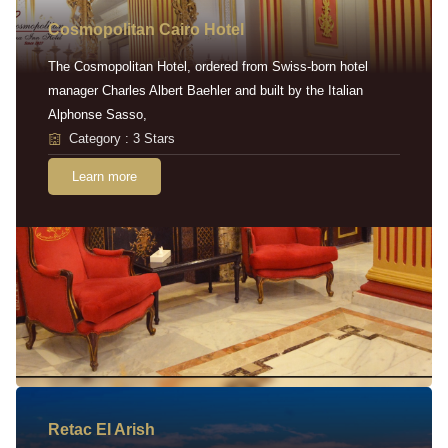
Cosmopolitan Cairo Hotel
The Cosmopolitan Hotel, ordered from Swiss-born hotel
manager Charles Albert Baehler and built by the Italian
Alphonse Sasso,
Category : 3 Stars
Learn more
Retac EI Arish