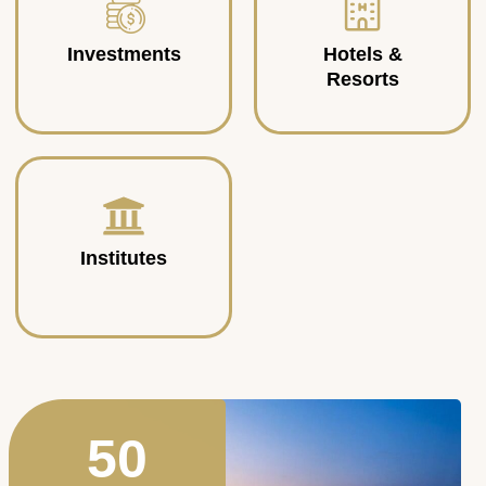
Investments
Hotels &
Resorts
Institutes
50