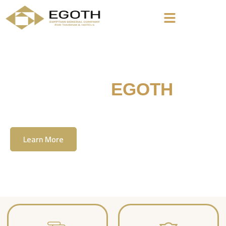
Welcome To
EGOTH
The Egyption General Company For Tourism
& Hotels, E.G.O.T.H
Learn More
Contact Us