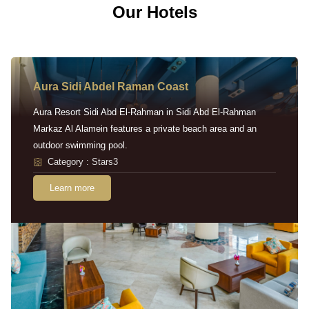
Our Hotels
Aura Sidi Abdel Raman Coast
Aura Resort Sidi Abd El-Rahman in Sidi Abd El-Rahman
Markaz Al Alamein features a private beach area and an
outdoor swimming pool.
Category : Stars3
Learn more