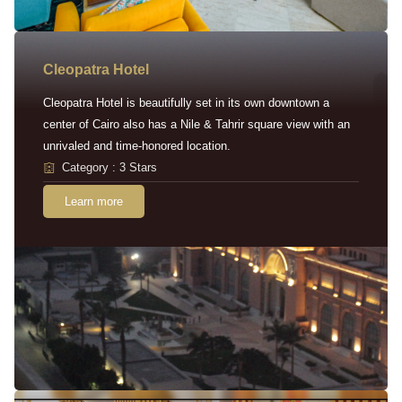
Cleopatra Hotel
Cleopatra Hotel is beautifully set in its own downtown a
center of Cairo also has a Nile & Tahrir square view with an
unrivaled and time-honored location.
Category : 3 Stars
Learn more