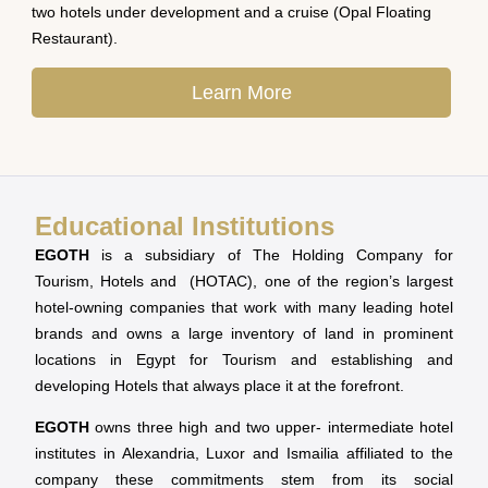
two hotels under development and a cruise (Opal Floating
Restaurant).
Learn More
Educational Institutions
EGOTH
is a subsidiary of The Holding Company for
Tourism, Hotels and (HOTAC), one of the region’s largest
hotel-owning companies that work with many leading hotel
brands and owns a large inventory of land in prominent
locations in Egypt for Tourism and establishing and
developing Hotels that always place it at the forefront.
EGOTH
owns three high and two upper- intermediate hotel
institutes in Alexandria, Luxor and Ismailia affiliated to the
company these commitments stem from its social