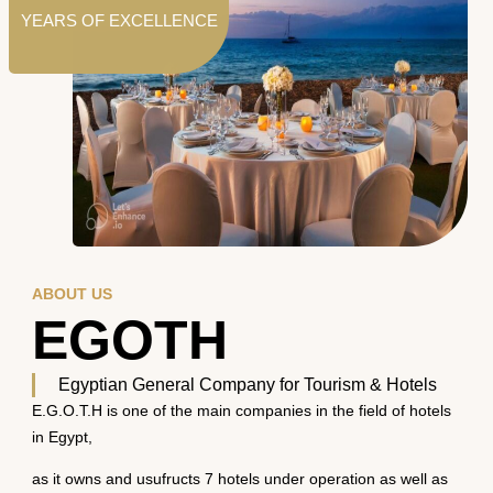
YEARS OF EXCELLENCE
ABOUT US
EGOTH
Egyptian General Company for Tourism & Hotels
E.G.O.T.H is one of the main companies in the field of hotels
in Egypt,
as it owns and usufructs 7 hotels under operation as well as