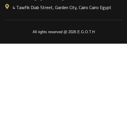
4 Tawfik Diab Street, Garden City, Cairo Cairo Egypt
All rights reserved @ 2026 E.G.O.T.H