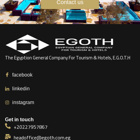
Contact us
The Egyption General Company For Tourism & Hotels, E.G.O.T.H
facebook
linkedin
instagram
Get in touch
+20227957867
headoffice@egoth.com.eg