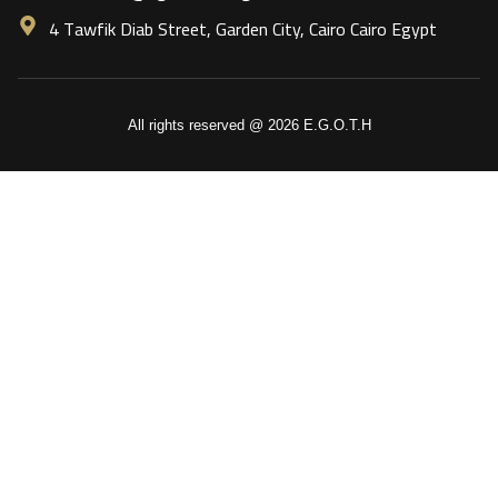
4 Tawfik Diab Street, Garden City, Cairo Cairo Egypt
All rights reserved @ 2026 E.G.O.T.H