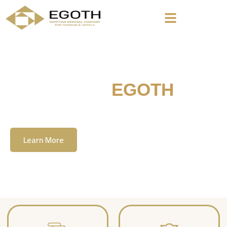
Welcome To
EGOTH
The Egyption General Company For Tourism
& Hotels, E.G.O.T.H
Learn More
Contact Us