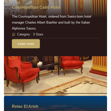
Cosmopolitan Cairo Hotel
The Cosmopolitan Hotel, ordered from Swiss-born hotel
manager Charles Albert Baehler and built by the Italian
Alphonse Sasso,
Category : 3 Stars
Learn more
Retac EI Arish