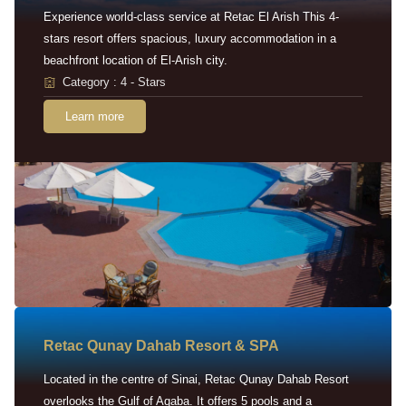
Experience world-class service at Retac El Arish This 4-
stars resort offers spacious, luxury accommodation in a
beachfront location of El-Arish city.
Category : 4 - Stars
Learn more
Retac Qunay Dahab Resort & SPA
Located in the centre of Sinai, Retac Qunay Dahab Resort
overlooks the Gulf of Aqaba. It offers 5 pools and a