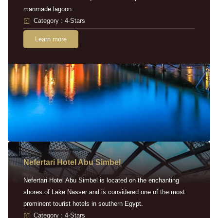
manmade lagoon.
Category : 4-Stars
Learn more
Nefertari Hotel Abu Simbel
Nefertari Hotel Abu Simbel is located on the enchanting
shores of Lake Nasser and is considered one of the most
prominent tourist hotels in southern Egypt.
Category : 4-Stars