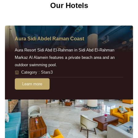
Our Hotels
Aura Sidi Abdel Raman Coast
Aura Resort Sidi Abd El-Rahman in Sidi Abd El-Rahman
Markaz Al Alamein features a private beach area and an
outdoor swimming pool.
Category : Stars3
Learn more