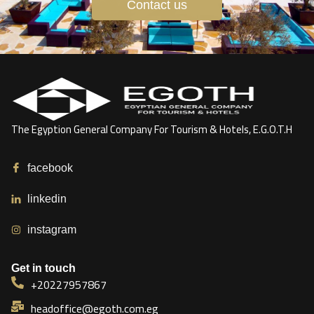
Contact us
The Egyption General Company For Tourism & Hotels, E.G.O.T.H
facebook
linkedin
instagram
Get in touch
+20227957867
headoffice@egoth.com.eg