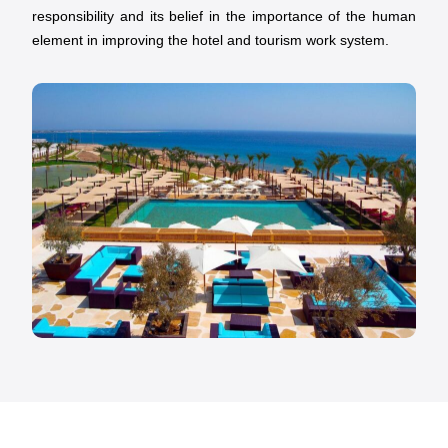
responsibility and its belief in the importance of the human
element in improving the hotel and tourism work system.