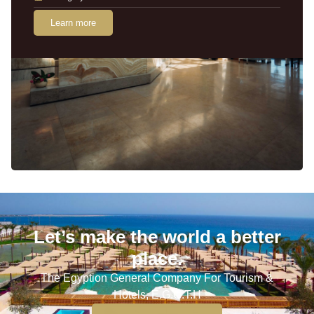
Learn more
Let’s make the world a better
place.
The Egyption General Company For Tourism &
Hotels, E.G.O.T.H