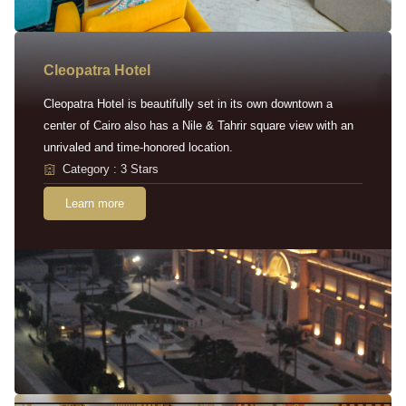
Cleopatra Hotel
Cleopatra Hotel is beautifully set in its own downtown a
center of Cairo also has a Nile & Tahrir square view with an
unrivaled and time-honored location.
Category : 3 Stars
Learn more