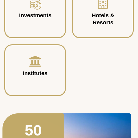
Investments
Hotels &
Resorts
Institutes
50