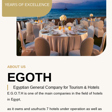
YEARS OF EXCELLENCE
ABOUT US
EGOTH
Egyptian General Company for Tourism & Hotels
E.G.O.T.H is one of the main companies in the field of hotels
in Egypt,
as it owns and usufructs 7 hotels under operation as well as