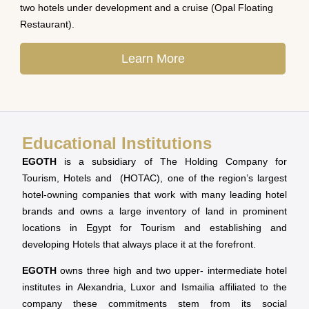
two hotels under development and a cruise (Opal Floating
Restaurant).
Learn More
Educational Institutions
EGOTH
is a subsidiary of The Holding Company for
Tourism, Hotels and (HOTAC), one of the region’s largest
hotel-owning companies that work with many leading hotel
brands and owns a large inventory of land in prominent
locations in Egypt for Tourism and establishing and
developing Hotels that always place it at the forefront.
EGOTH
owns three high and two upper- intermediate hotel
institutes in Alexandria, Luxor and Ismailia affiliated to the
company these commitments stem from its social