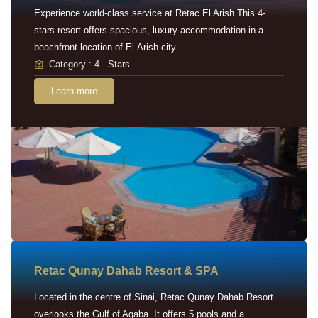
Experience world-class service at Retac El Arish This 4-
stars resort offers spacious, luxury accommodation in a
beachfront location of El-Arish city.
Category : 4 - Stars
Learn more
Retac Qunay Dahab Resort & SPA
Located in the centre of Sinai, Retac Qunay Dahab Resort
overlooks the Gulf of Aqaba. It offers 5 pools and a