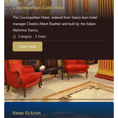
Cosmopolitan Cairo Hotel
The Cosmopolitan Hotel, ordered from Swiss-born hotel
manager Charles Albert Baehler and built by the Italian
Alphonse Sasso,
Category : 3 Stars
Learn more
Retac EI Arish