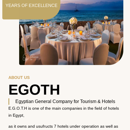
YEARS OF EXCELLENCE
ABOUT US
EGOTH
Egyptian General Company for Tourism & Hotels
E.G.O.T.H is one of the main companies in the field of hotels
in Egypt,
as it owns and usufructs 7 hotels under operation as well as