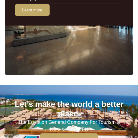
Learn more
Let’s make the world a better
place.
The Egyption General Company For Tourism &
Hotels, E.G.O.T.H