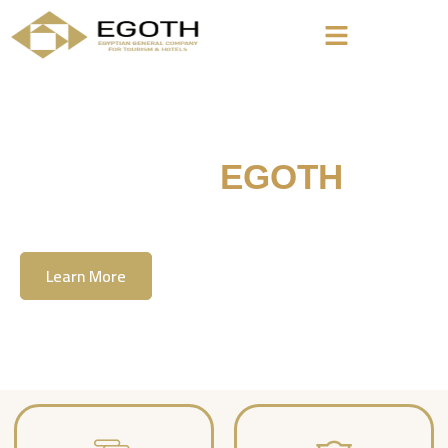
Welcome To
EGOTH
The Egyption General Company For Tourism
& Hotels, E.G.O.T.H
Learn More
Contact Us