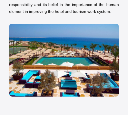
responsibility and its belief in the importance of the human
element in improving the hotel and tourism work system.