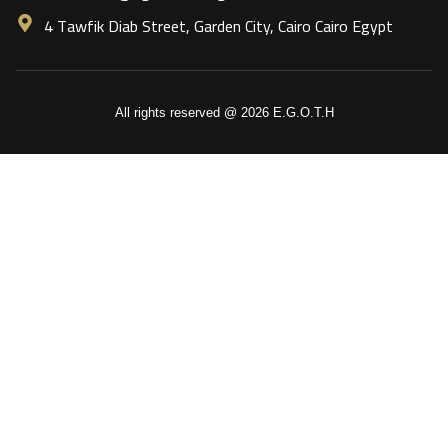
4 Tawfik Diab Street, Garden City, Cairo Cairo Egypt
All rights reserved @ 2026 E.G.O.T.H