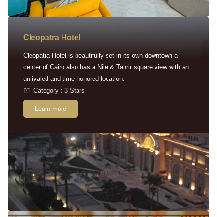
Cleopatra Hotel
Cleopatra Hotel is beautifully set in its own downtown a
center of Cairo also has a Nile & Tahrir square view with an
unrivaled and time-honored location.
Category : 3 Stars
Learn more