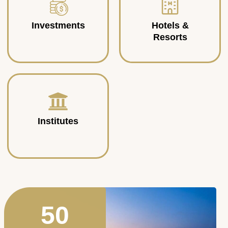
Investments
Hotels &
Resorts
Institutes
50