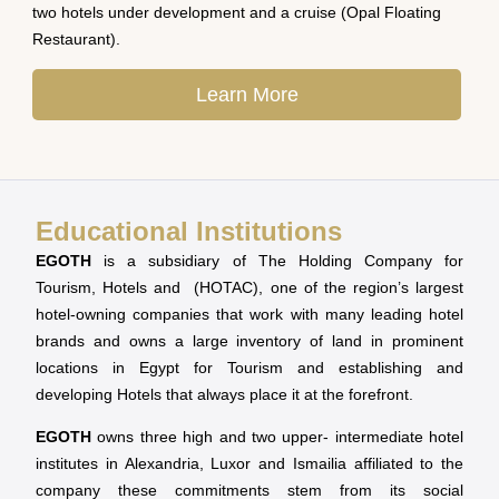
two hotels under development and a cruise (Opal Floating
Restaurant).
Learn More
Educational Institutions
EGOTH
is a subsidiary of The Holding Company for
Tourism, Hotels and (HOTAC), one of the region’s largest
hotel-owning companies that work with many leading hotel
brands and owns a large inventory of land in prominent
locations in Egypt for Tourism and establishing and
developing Hotels that always place it at the forefront.
EGOTH
owns three high and two upper- intermediate hotel
institutes in Alexandria, Luxor and Ismailia affiliated to the
company these commitments stem from its social