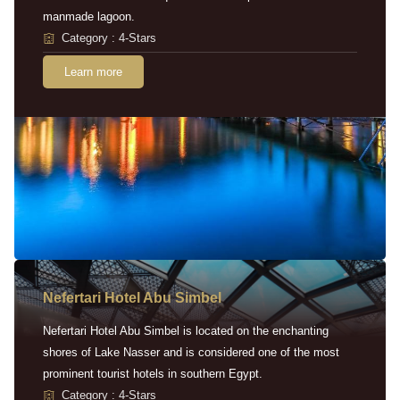
manmade lagoon.
Category : 4-Stars
Learn more
Nefertari Hotel Abu Simbel
Nefertari Hotel Abu Simbel is located on the enchanting
shores of Lake Nasser and is considered one of the most
prominent tourist hotels in southern Egypt.
Category : 4-Stars