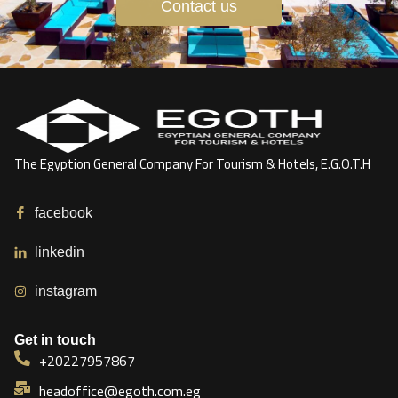
Contact us
The Egyption General Company For Tourism & Hotels, E.G.O.T.H
facebook
linkedin
instagram
Get in touch
+20227957867
headoffice@egoth.com.eg