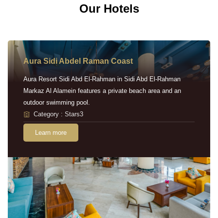
Our Hotels
Aura Sidi Abdel Raman Coast
Aura Resort Sidi Abd El-Rahman in Sidi Abd El-Rahman
Markaz Al Alamein features a private beach area and an
outdoor swimming pool.
Category : Stars3
Learn more