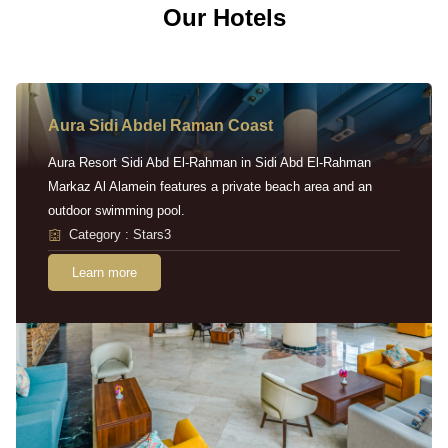
Our Hotels
Aura Sidi Abdel Raman Coast
Aura Resort Sidi Abd El-Rahman in Sidi Abd El-Rahman
Markaz Al Alamein features a private beach area and an
outdoor swimming pool.
Category : Stars3
Learn more