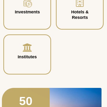
Investments
Hotels &
Resorts
Institutes
50