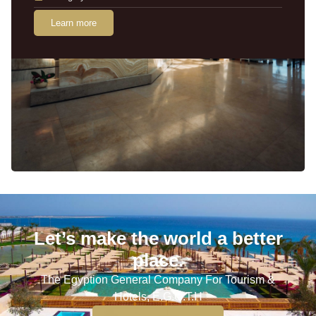
Learn more
Let’s make the world a better
place.
The Egyption General Company For Tourism &
Hotels, E.G.O.T.H