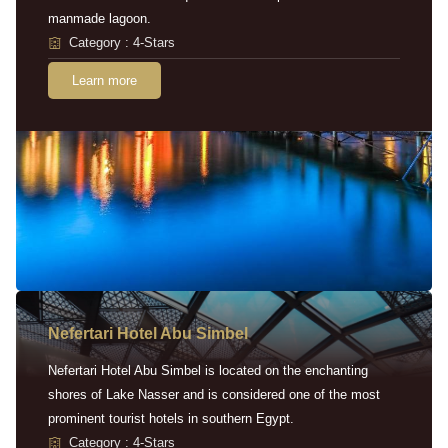
manmade lagoon.
Category : 4-Stars
Learn more
Nefertari Hotel Abu Simbel
Nefertari Hotel Abu Simbel is located on the enchanting
shores of Lake Nasser and is considered one of the most
prominent tourist hotels in southern Egypt.
Category : 4-Stars