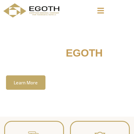
Welcome To
EGOTH
The Egyption General Company For Tourism
& Hotels, E.G.O.T.H
Learn More
Contact Us