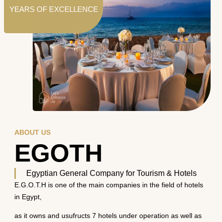
YEARS OF EXCELLENCE
ABOUT US
EGOTH
Egyptian General Company for Tourism & Hotels
E.G.O.T.H is one of the main companies in the field of hotels
in Egypt,
as it owns and usufructs 7 hotels under operation as well as