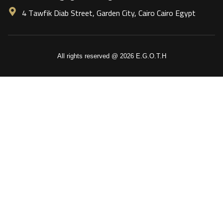
4 Tawfik Diab Street, Garden City, Cairo Cairo Egypt
All rights reserved @ 2026 E.G.O.T.H