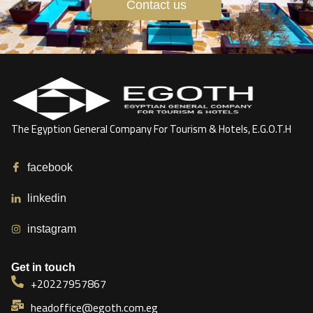
Contact us
The Egyption General Company For Tourism & Hotels, E.G.O.T.H
facebook
linkedin
instagram
Get in touch
+20227957867
headoffice@egoth.com.eg