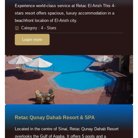
Experience world-class service at Retac El Arish This 4-
stars resort offers spacious, luxury accommodation in a
beachfront location of El-Arish city.
Category : 4 - Stars
Learn more
Retac Qunay Dahab Resort & SPA
Located in the centre of Sinai, Retac Qunay Dahab Resort
overlooks the Gulf of Aqaba. It offers 5 pools and a