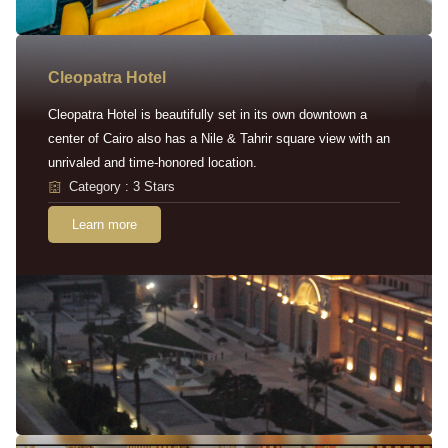
Cleopatra Hotel
Cleopatra Hotel is beautifully set in its own downtown a
center of Cairo also has a Nile & Tahrir square view with an
unrivaled and time-honored location.
Category : 3 Stars
Learn more