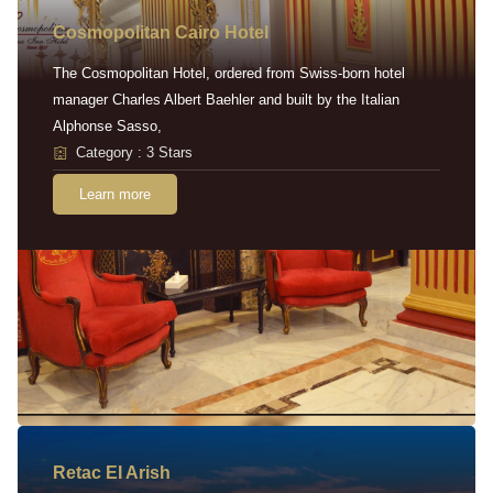
Cosmopolitan Cairo Hotel
The Cosmopolitan Hotel, ordered from Swiss-born hotel
manager Charles Albert Baehler and built by the Italian
Alphonse Sasso,
Category : 3 Stars
Learn more
Retac EI Arish