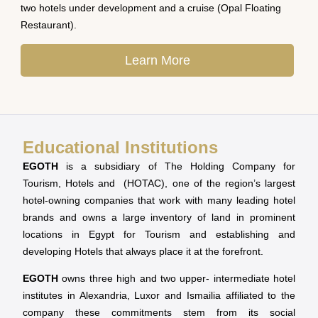
two hotels under development and a cruise (Opal Floating
Restaurant).
Learn More
Educational Institutions
EGOTH
is a subsidiary of The Holding Company for
Tourism, Hotels and (HOTAC), one of the region’s largest
hotel-owning companies that work with many leading hotel
brands and owns a large inventory of land in prominent
locations in Egypt for Tourism and establishing and
developing Hotels that always place it at the forefront.
EGOTH
owns three high and two upper- intermediate hotel
institutes in Alexandria, Luxor and Ismailia affiliated to the
company these commitments stem from its social