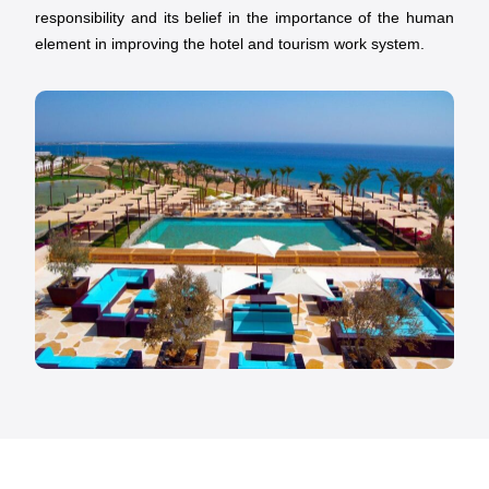
responsibility and its belief in the importance of the human
element in improving the hotel and tourism work system.