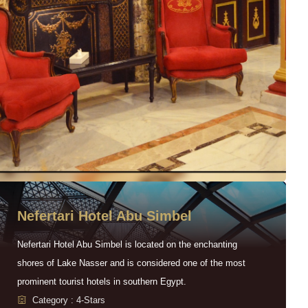
Nefertari Hotel Abu Simbel
Nefertari Hotel Abu Simbel is located on the enchanting
shores of Lake Nasser and is considered one of the most
prominent tourist hotels in southern Egypt.
Category : 4-Stars