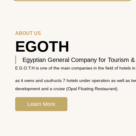
ABOUT US
EGOTH
Egyptian General Company for Tourism &
E.G.O.T.H is one of the main companies in the field of hotels in
as it owns and usufructs 7 hotels under operation as well as t
development and a cruise (Opal Floating Restaurant).
Learn More