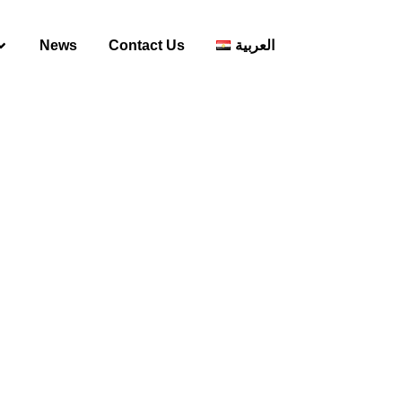
News
Contact Us
العربية