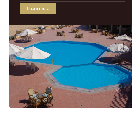
Learn more