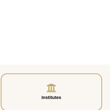
Institutes