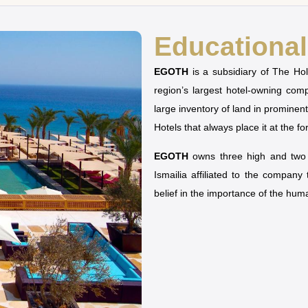
Educational 
EGOTH
is a subsidiary of The H
region’s largest hotel-owning co
large inventory of land in prominen
Hotels that always place it at the fo
EGOTH
owns three high and two u
Ismailia affiliated to the company
belief in the importance of the hu