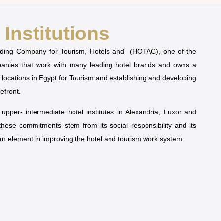
Institutions
olding Company for Tourism, Hotels and (HOTAC), one of the
mpanies that work with many leading hotel brands and owns a
t locations in Egypt for Tourism and establishing and developing
refront.
pper- intermediate hotel institutes in Alexandria, Luxor and
 these commitments stem from its social responsibility and its
man element in improving the hotel and tourism work system.