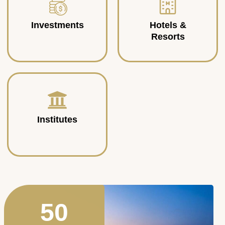
Investments
Hotels &
Resorts
Institutes
50