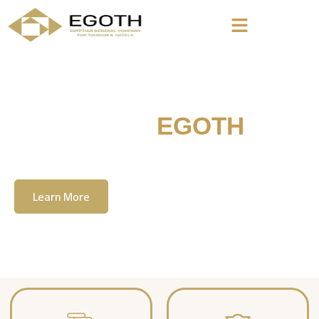
Welcome To
EGOTH
The Egyption General Company For Tourism
& Hotels, E.G.O.T.H
Learn More
Contact Us