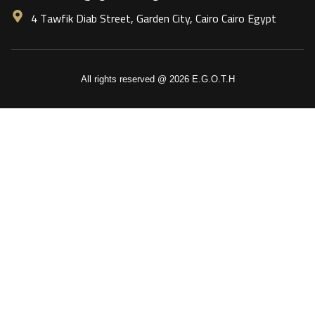
4 Tawfik Diab Street, Garden City, Cairo Cairo Egypt
All rights reserved @ 2026 E.G.O.T.H