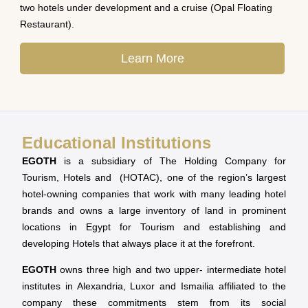
two hotels under development and a cruise (Opal Floating
Restaurant).
Learn More
Educational Institutions
EGOTH
is a subsidiary of The Holding Company for
Tourism, Hotels and (HOTAC), one of the region’s largest
hotel-owning companies that work with many leading hotel
brands and owns a large inventory of land in prominent
locations in Egypt for Tourism and establishing and
developing Hotels that always place it at the forefront.
EGOTH
owns three high and two upper- intermediate hotel
institutes in Alexandria, Luxor and Ismailia affiliated to the
company these commitments stem from its social