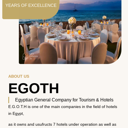
YEARS OF EXCELLENCE
ABOUT US
EGOTH
Egyptian General Company for Tourism & Hotels
E.G.O.T.H is one of the main companies in the field of hotels
in Egypt,
as it owns and usufructs 7 hotels under operation as well as