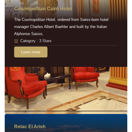
Cosmopolitan Cairo Hotel
The Cosmopolitan Hotel, ordered from Swiss-born hotel
manager Charles Albert Baehler and built by the Italian
Alphonse Sasso,
Category : 3 Stars
Learn more
Retac EI Arish