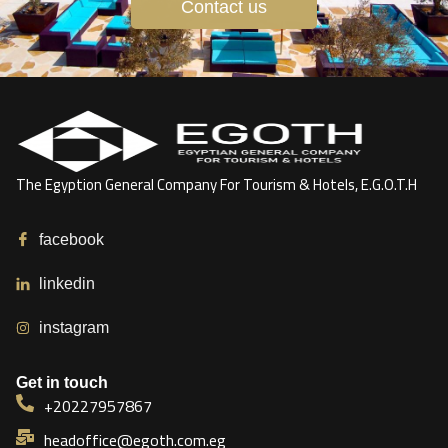
Contact us
The Egyption General Company For Tourism & Hotels, E.G.O.T.H
facebook
linkedin
instagram
Get in touch
+20227957867
headoffice@egoth.com.eg