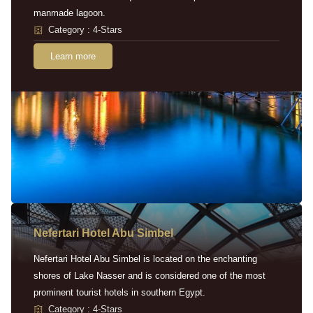
manmade lagoon.
Category : 4-Stars
Learn more
Nefertari Hotel Abu Simbel
Nefertari Hotel Abu Simbel is located on the enchanting
shores of Lake Nasser and is considered one of the most
prominent tourist hotels in southern Egypt.
Category : 4-Stars