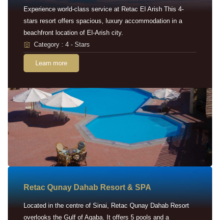
Experience world-class service at Retac El Arish This 4-
stars resort offers spacious, luxury accommodation in a
beachfront location of El-Arish city.
Category : 4 - Stars
Learn more
Retac Qunay Dahab Resort & SPA
Located in the centre of Sinai, Retac Qunay Dahab Resort
overlooks the Gulf of Aqaba. It offers 5 pools and a