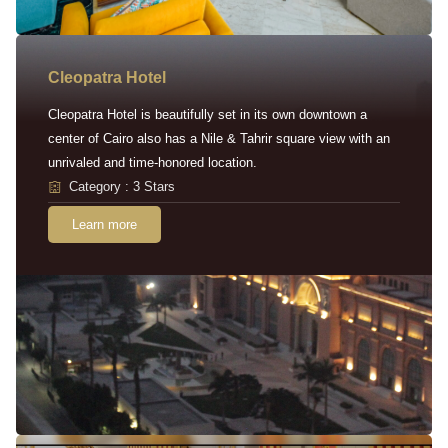
Cleopatra Hotel
Cleopatra Hotel is beautifully set in its own downtown a
center of Cairo also has a Nile & Tahrir square view with an
unrivaled and time-honored location.
Category : 3 Stars
Learn more