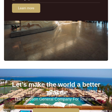
Learn more
Let’s make the world a better
place.
The Egyption General Company For Tourism &
Hotels, E.G.O.T.H