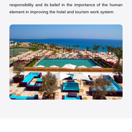
responsibility and its belief in the importance of the human
element in improving the hotel and tourism work system.