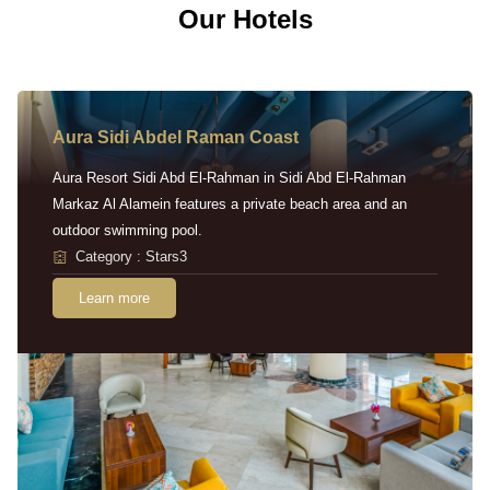
Our Hotels
Aura Sidi Abdel Raman Coast
Aura Resort Sidi Abd El-Rahman in Sidi Abd El-Rahman
Markaz Al Alamein features a private beach area and an
outdoor swimming pool.
Category : Stars3
Learn more