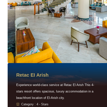
Retac EI Arish
Experience world-class service at Retac El Arish This 4-
stars resort offers spacious, luxury accommodation in a
beachfront location of El-Arish city.
Category : 4 - Stars