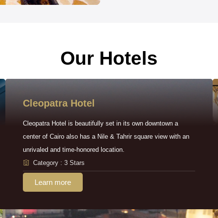
Our Hotels
Cleopatra Hotel
Cleopatra Hotel is beautifully set in its own downtown a
center of Cairo also has a Nile & Tahrir square view with an
unrivaled and time-honored location.
Category : 3 Stars
Learn more