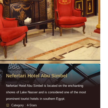
Nefertari Hotel Abu Simbel
Nefertari Hotel Abu Simbel is located on the enchanting
shores of Lake Nasser and is considered one of the most
prominent tourist hotels in southern Egypt.
Category : 4-Stars