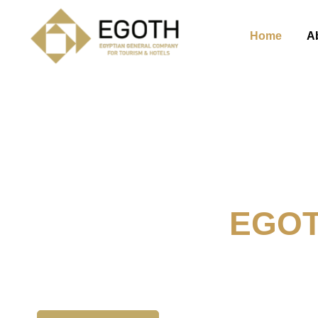
Home
A
Welcome To
EGO
The Egyption General Compan
& Hotels, E.G.O.T.H