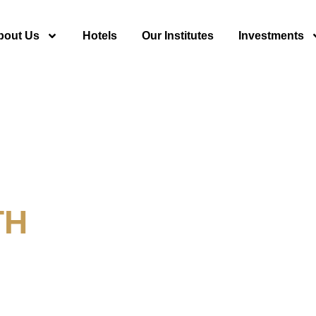
bout Us
Hotels
Our Institutes
Investments
TH
y For Tourism