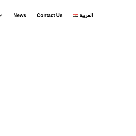
News
Contact Us
العربية