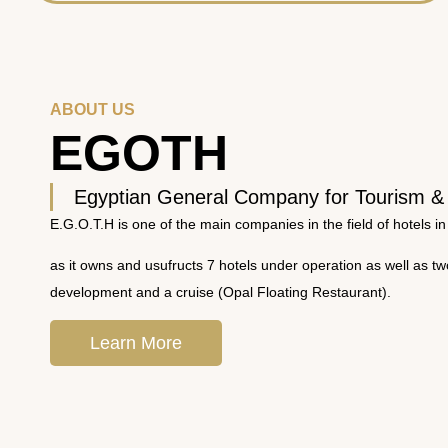
ABOUT US
EGOTH
Egyptian General Company for Tourism &
E.G.O.T.H is one of the main companies in the field of hotels in
as it owns and usufructs 7 hotels under operation as well as t
development and a cruise (Opal Floating Restaurant).
Learn More