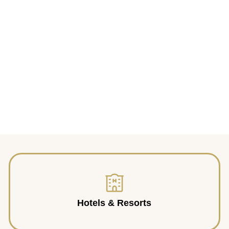
Hotels & Resorts