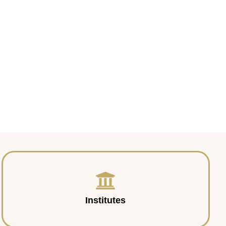
Institutes