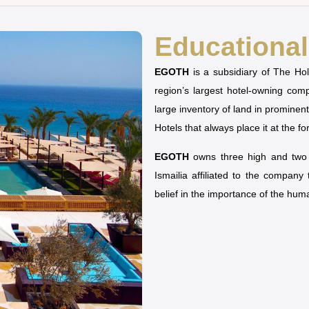
Educational 
EGOTH
is a subsidiary of The H
region’s largest hotel-owning co
large inventory of land in prominen
Hotels that always place it at the fo
EGOTH
owns three high and two u
Ismailia affiliated to the company
belief in the importance of the hu