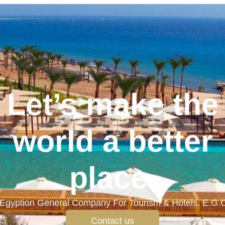
Let’s make the
world a better
place.
Egyption General Company For Tourism & Hotels, E.G.
Contact us