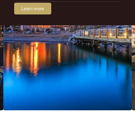
Learn more