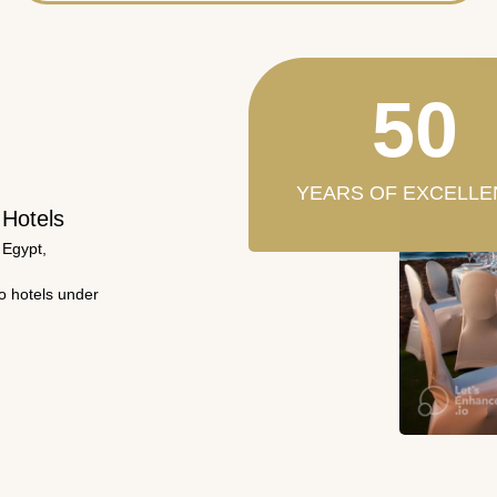
50
YEARS OF EXCELLE
 Hotels
 Egypt,
wo hotels under