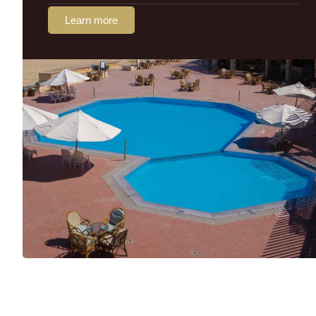
Learn more