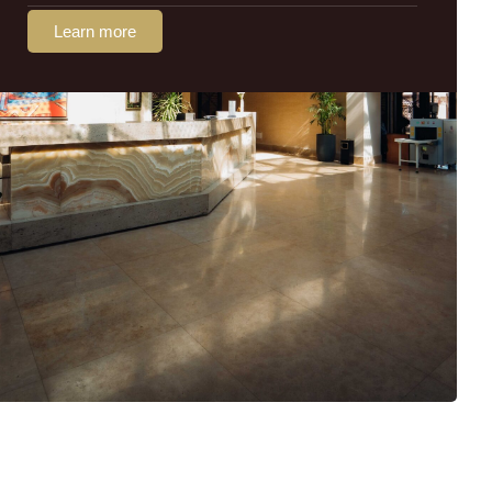
Learn more