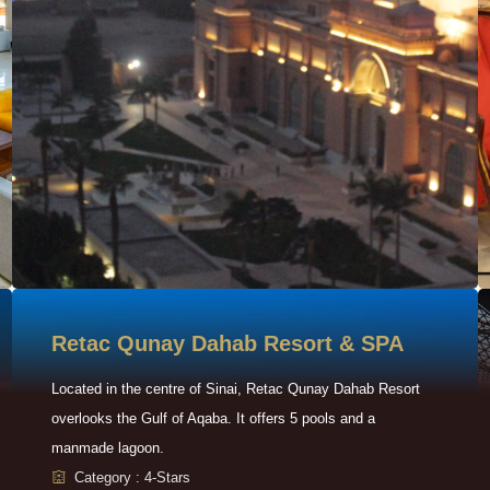
Retac Qunay Dahab Resort & SPA
Located in the centre of Sinai, Retac Qunay Dahab Resort
overlooks the Gulf of Aqaba. It offers 5 pools and a
manmade lagoon.
Category : 4-Stars