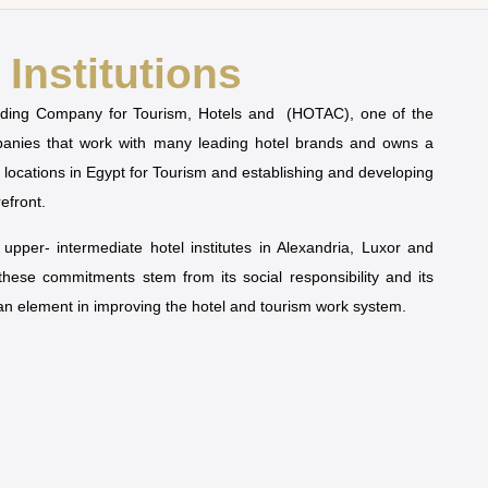
Institutions
olding Company for Tourism, Hotels and (HOTAC), one of the
mpanies that work with many leading hotel brands and owns a
t locations in Egypt for Tourism and establishing and developing
refront.
pper- intermediate hotel institutes in Alexandria, Luxor and
 these commitments stem from its social responsibility and its
man element in improving the hotel and tourism work system.