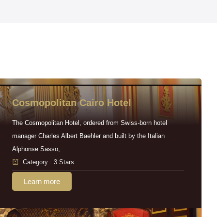
Cosmopolitan Cairo Hotel
The Cosmopolitan Hotel, ordered from Swiss-born hotel
manager Charles Albert Baehler and built by the Italian
Alphonse Sasso,
Category : 3 Stars
Learn more