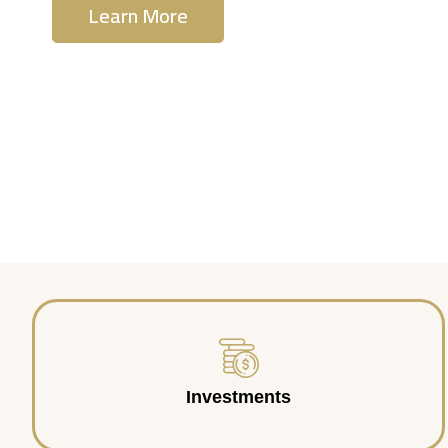
Learn More
Contact Us
Investments