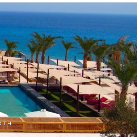
O.T.H