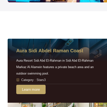
Aura Sidi Abdel Raman Coast
Aura Resort Sidi Abd El-Rahman in Sidi Abd El-Rahman
Markaz Al Alamein features a private beach area and an
outdoor swimming pool.
Category : Stars3
Learn more