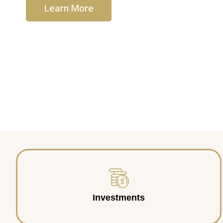
Learn More
Contact Us
Investments