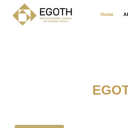
Home
A
Welcome To
EGO
The Egyption General Compan
& Hotels, E.G.O.T.H