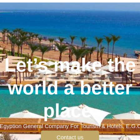
Let’s make the
world a better
place.
Egyption General Company For Tourism & Hotels, E.G.
Contact us