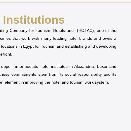
Institutions
olding Company for Tourism, Hotels and (HOTAC), one of the
mpanies that work with many leading hotel brands and owns a
t locations in Egypt for Tourism and establishing and developing
refront.
pper- intermediate hotel institutes in Alexandria, Luxor and
 these commitments stem from its social responsibility and its
man element in improving the hotel and tourism work system.