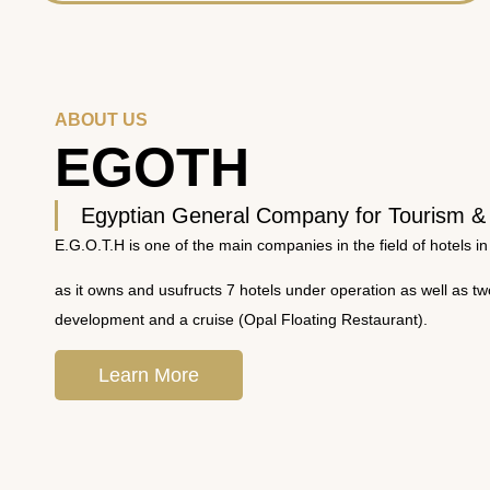
ABOUT US
EGOTH
Egyptian General Company for Tourism &
E.G.O.T.H is one of the main companies in the field of hotels in
as it owns and usufructs 7 hotels under operation as well as t
development and a cruise (Opal Floating Restaurant).
Learn More