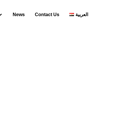
News
Contact Us
العربية