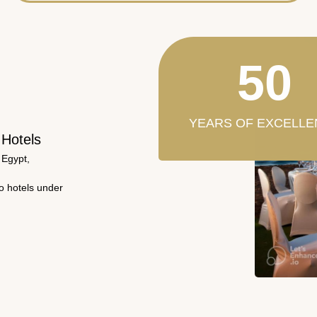
50
YEARS OF EXCELLE
 Hotels
 Egypt,
wo hotels under