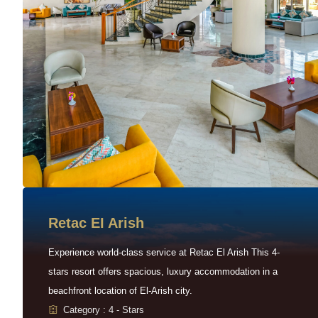
Retac EI Arish
Experience world-class service at Retac El Arish This 4-
stars resort offers spacious, luxury accommodation in a
beachfront location of El-Arish city.
Category : 4 - Stars