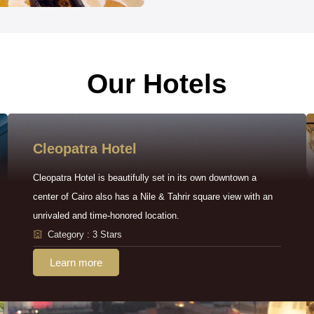
Our Hotels
Cleopatra Hotel
Cleopatra Hotel is beautifully set in its own downtown a
center of Cairo also has a Nile & Tahrir square view with an
unrivaled and time-honored location.
Category : 3 Stars
Learn more