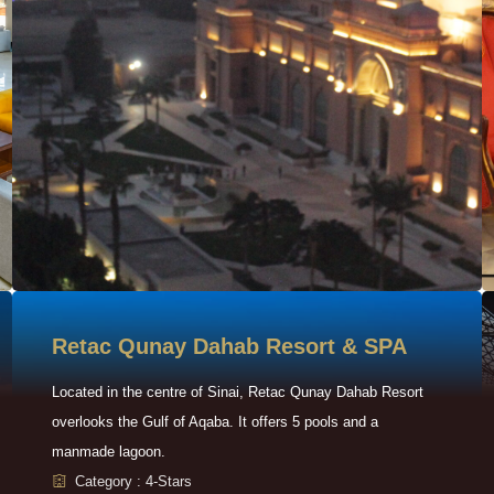
Retac Qunay Dahab Resort & SPA
Located in the centre of Sinai, Retac Qunay Dahab Resort
overlooks the Gulf of Aqaba. It offers 5 pools and a
manmade lagoon.
Category : 4-Stars