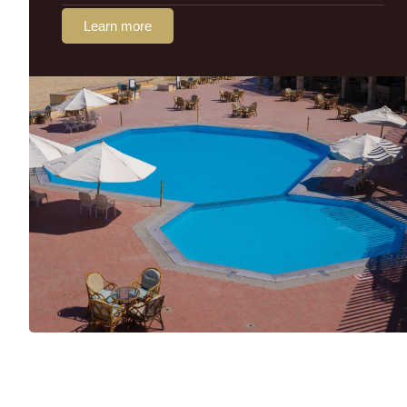
Learn more