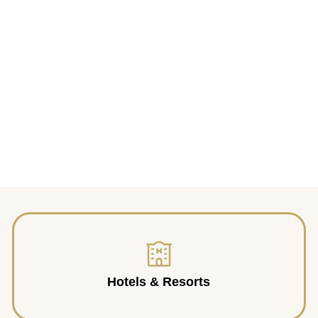
Hotels & Resorts