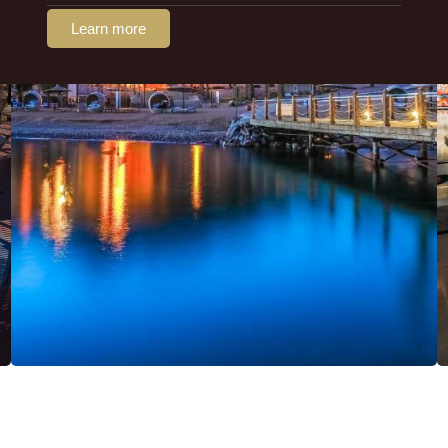
Learn more