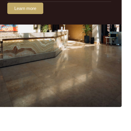
Learn more