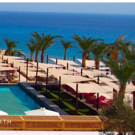
O.T.H