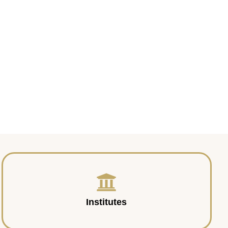
Institutes