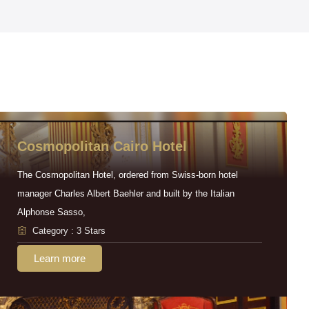
Cosmopolitan Cairo Hotel
The Cosmopolitan Hotel, ordered from Swiss-born hotel
manager Charles Albert Baehler and built by the Italian
Alphonse Sasso,
Category : 3 Stars
Learn more