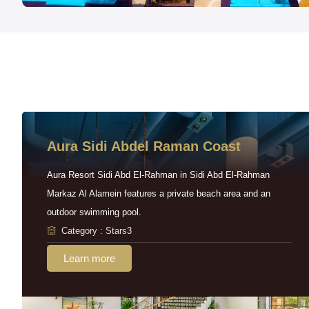
Aura Sidi Abdel Raman Coast
Aura Resort Sidi Abd El-Rahman in Sidi Abd El-Rahman
Markaz Al Alamein features a private beach area and an
outdoor swimming pool.
Category : Stars3
Learn more