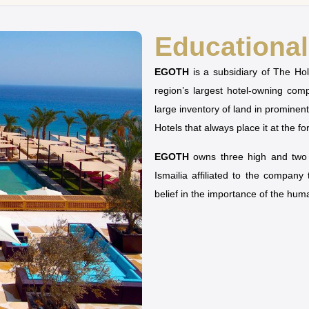
Educational 
EGOTH
is a subsidiary of The H
region’s largest hotel-owning co
large inventory of land in prominen
Hotels that always place it at the fo
EGOTH
owns three high and two u
Ismailia affiliated to the company
belief in the importance of the hu