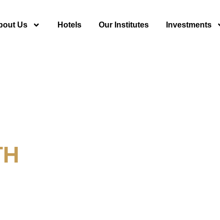
bout Us
Hotels
Our Institutes
Investments
TH
y For Tourism