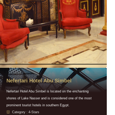
Nefertari Hotel Abu Simbel
Nefertari Hotel Abu Simbel is located on the enchanting
shores of Lake Nasser and is considered one of the most
prominent tourist hotels in southern Egypt.
Category : 4-Stars