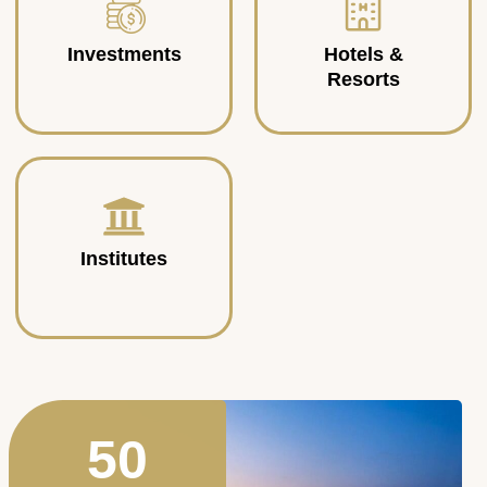
Investments
Hotels &
Resorts
Institutes
50