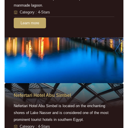
manmade lagoon.
Category : 4-Stars
Learn more
Nefertari Hotel Abu Simbel
Nefertari Hotel Abu Simbel is located on the enchanting
shores of Lake Nasser and is considered one of the most
prominent tourist hotels in southern Egypt.
Category : 4-Stars