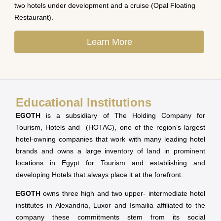
two hotels under development and a cruise (Opal Floating
Restaurant).
Learn More
Educational Institutions
EGOTH
is a subsidiary of The Holding Company for
Tourism, Hotels and (HOTAC), one of the region’s largest
hotel-owning companies that work with many leading hotel
brands and owns a large inventory of land in prominent
locations in Egypt for Tourism and establishing and
developing Hotels that always place it at the forefront.
EGOTH
owns three high and two upper- intermediate hotel
institutes in Alexandria, Luxor and Ismailia affiliated to the
company these commitments stem from its social