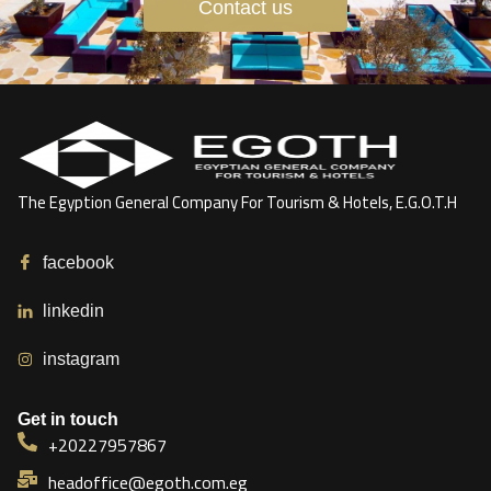
Contact us
The Egyption General Company For Tourism & Hotels, E.G.O.T.H
facebook
linkedin
instagram
Get in touch
+20227957867
headoffice@egoth.com.eg