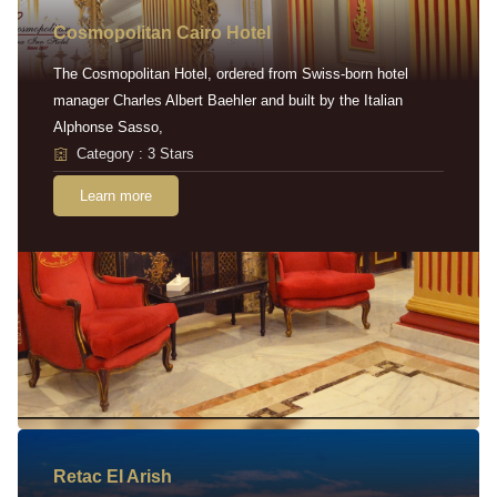
Cosmopolitan Cairo Hotel
The Cosmopolitan Hotel, ordered from Swiss-born hotel
manager Charles Albert Baehler and built by the Italian
Alphonse Sasso,
Category : 3 Stars
Learn more
Retac EI Arish