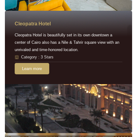
Cleopatra Hotel
Cleopatra Hotel is beautifully set in its own downtown a
center of Cairo also has a Nile & Tahrir square view with an
unrivaled and time-honored location.
Category : 3 Stars
Learn more