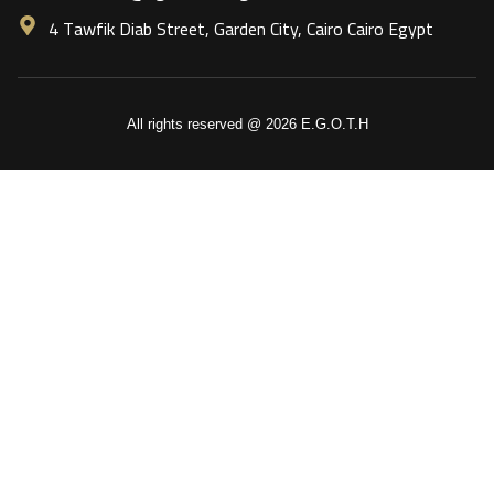
4 Tawfik Diab Street, Garden City, Cairo Cairo Egypt
All rights reserved @ 2026 E.G.O.T.H