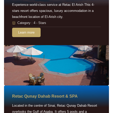
Experience world-class service at Retac El Arish This 4-
stars resort offers spacious, luxury accommodation in a
beachfront location of El-Arish city.
Category : 4 - Stars
Learn more
Retac Qunay Dahab Resort & SPA
Located in the centre of Sinai, Retac Qunay Dahab Resort
overlooks the Gulf of Aqaba. It offers 5 pools and a