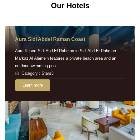
Our Hotels
Aura Sidi Abdel Raman Coast
Aura Resort Sidi Abd El-Rahman in Sidi Abd El-Rahman
Markaz Al Alamein features a private beach area and an
outdoor swimming pool.
Category : Stars3
Learn more