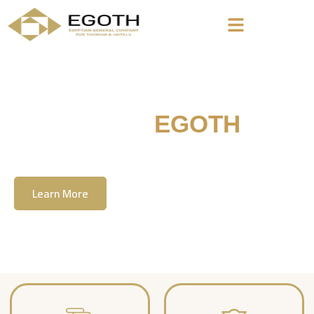
Welcome To
EGOTH
The Egyption General Company For Tourism
& Hotels, E.G.O.T.H
Learn More
Contact Us