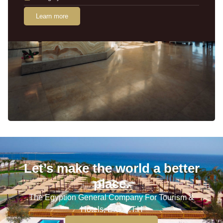
Learn more
Let’s make the world a better
place.
The Egyption General Company For Tourism &
Hotels, E.G.O.T.H