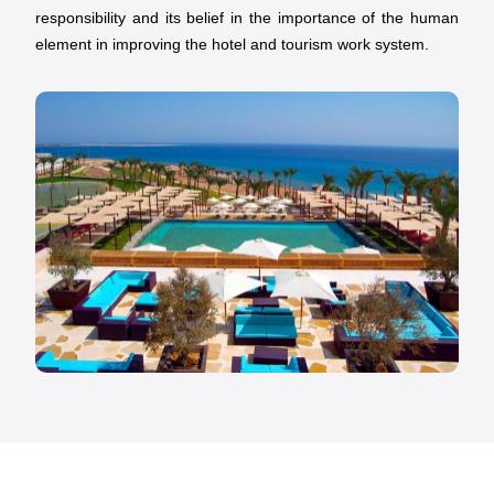
responsibility and its belief in the importance of the human
element in improving the hotel and tourism work system.