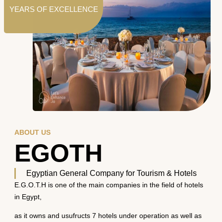
YEARS OF EXCELLENCE
ABOUT US
EGOTH
Egyptian General Company for Tourism & Hotels
E.G.O.T.H is one of the main companies in the field of hotels
in Egypt,
as it owns and usufructs 7 hotels under operation as well as