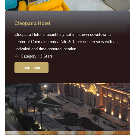
Cleopatra Hotel
Cleopatra Hotel is beautifully set in its own downtown a
center of Cairo also has a Nile & Tahrir square view with an
unrivaled and time-honored location.
Category : 3 Stars
Learn more