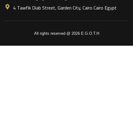
4 Tawfik Diab Street, Garden City, Cairo Cairo Egypt
All rights reserved @ 2026 E.G.O.T.H