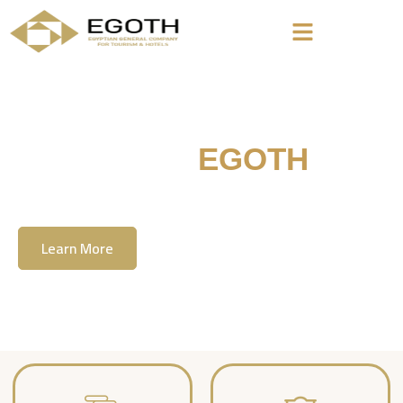
Welcome To
EGOTH
The Egyption General Company For Tourism
& Hotels, E.G.O.T.H
Learn More
Contact Us