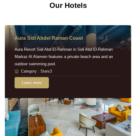
Our Hotels
Aura Sidi Abdel Raman Coast
Aura Resort Sidi Abd El-Rahman in Sidi Abd El-Rahman
Markaz Al Alamein features a private beach area and an
outdoor swimming pool.
Category : Stars3
Learn more