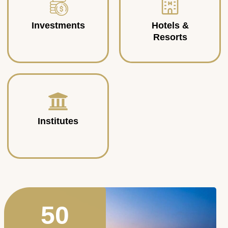
Investments
Hotels &
Resorts
Institutes
50