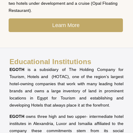
two hotels under development and a cruise (Opal Floating
Restaurant).
Learn More
Educational Institutions
EGOTH
is a subsidiary of The Holding Company for
Tourism, Hotels and (HOTAC), one of the region’s largest
hotel-owning companies that work with many leading hotel
brands and owns a large inventory of land in prominent
locations in Egypt for Tourism and establishing and
developing Hotels that always place it at the forefront.
EGOTH
owns three high and two upper- intermediate hotel
institutes in Alexandria, Luxor and Ismailia affiliated to the
company these commitments stem from its social