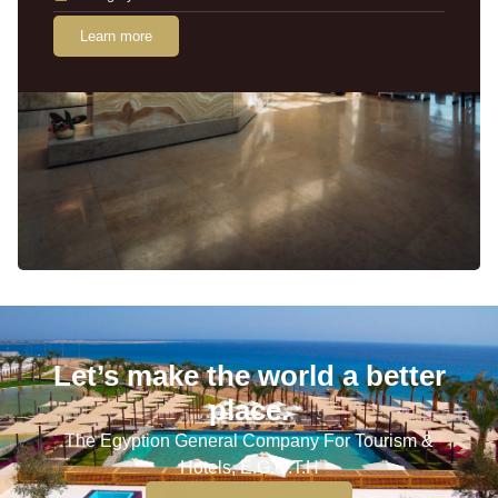
Learn more
Let’s make the world a better
place.
The Egyption General Company For Tourism &
Hotels, E.G.O.T.H