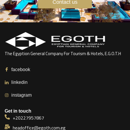
Contact us
The Egyption General Company For Tourism & Hotels, E.G.O.T.H
facebook
linkedin
instagram
Get in touch
+20227957867
headoffice@egoth.com.eg