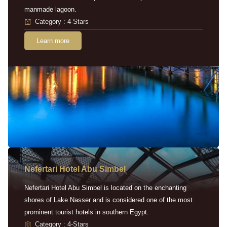
manmade lagoon.
Category : 4-Stars
Learn more
Nefertari Hotel Abu Simbel
Nefertari Hotel Abu Simbel is located on the enchanting
shores of Lake Nasser and is considered one of the most
prominent tourist hotels in southern Egypt.
Category : 4-Stars