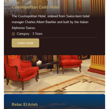
Cosmopolitan Cairo Hotel
The Cosmopolitan Hotel, ordered from Swiss-born hotel
manager Charles Albert Baehler and built by the Italian
Alphonse Sasso,
Category : 3 Stars
Learn more
Retac EI Arish