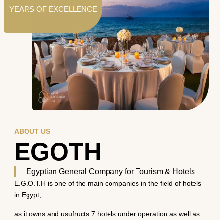
YEARS OF EXCELLENCE
ABOUT US
EGOTH
Egyptian General Company for Tourism & Hotels
E.G.O.T.H is one of the main companies in the field of hotels
in Egypt,
as it owns and usufructs 7 hotels under operation as well as