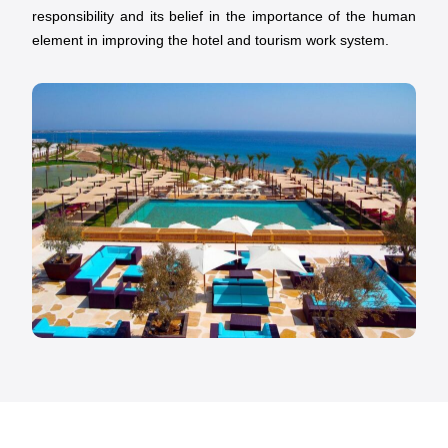
responsibility and its belief in the importance of the human
element in improving the hotel and tourism work system.