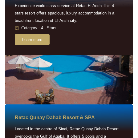
Experience world-class service at Retac El Arish This 4-
stars resort offers spacious, luxury accommodation in a
beachfront location of El-Arish city.
Category : 4 - Stars
Learn more
Retac Qunay Dahab Resort & SPA
Located in the centre of Sinai, Retac Qunay Dahab Resort
overlooks the Gulf of Aqaba. It offers 5 pools and a