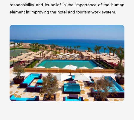
responsibility and its belief in the importance of the human
element in improving the hotel and tourism work system.