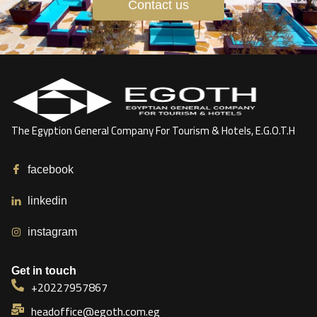
Contact us
The Egyption General Company For Tourism & Hotels, E.G.O.T.H
facebook
linkedin
instagram
Get in touch
+20227957867
headoffice@egoth.com.eg