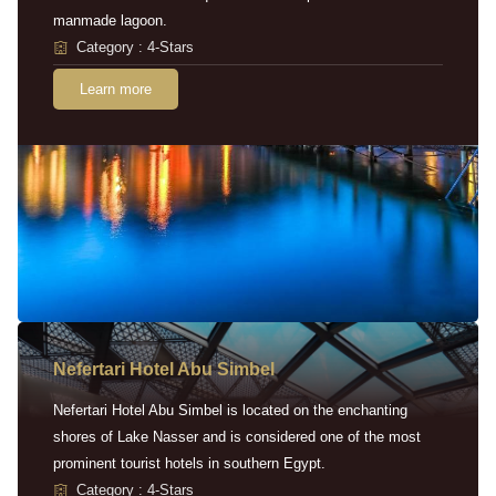
manmade lagoon.
Category : 4-Stars
Learn more
Nefertari Hotel Abu Simbel
Nefertari Hotel Abu Simbel is located on the enchanting
shores of Lake Nasser and is considered one of the most
prominent tourist hotels in southern Egypt.
Category : 4-Stars