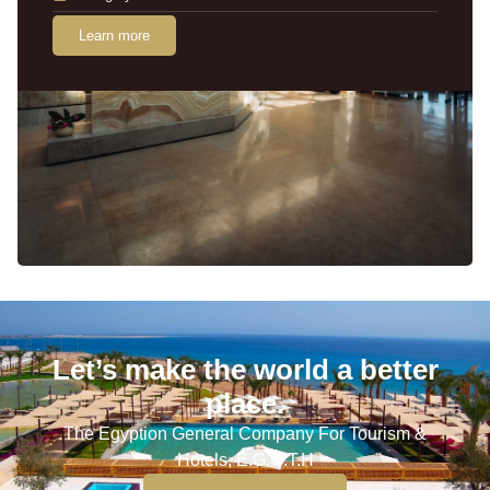
Learn more
Let’s make the world a better
place.
The Egyption General Company For Tourism &
Hotels, E.G.O.T.H