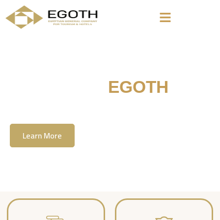
Welcome To
EGOTH
The Egyption General Company For Tourism
& Hotels, E.G.O.T.H
Learn More
Contact Us