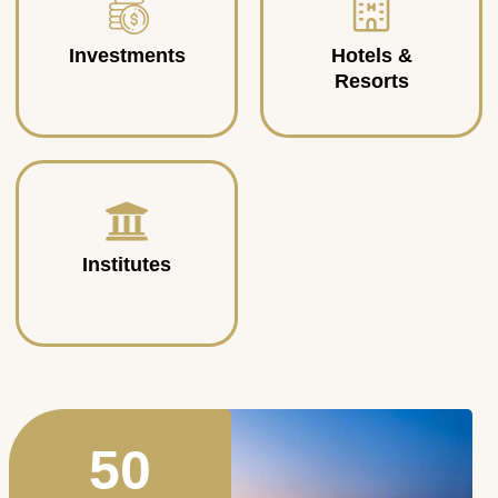
Investments
Hotels &
Resorts
Institutes
50