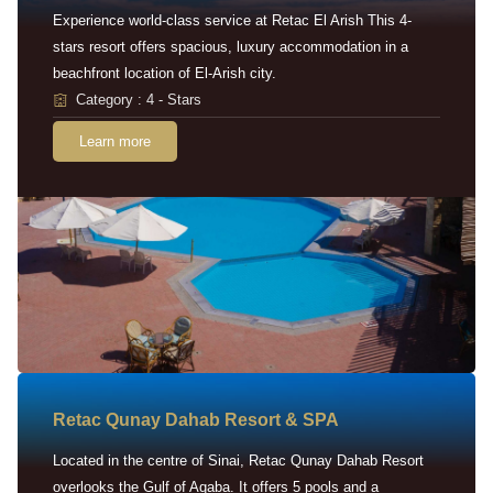
Experience world-class service at Retac El Arish This 4-
stars resort offers spacious, luxury accommodation in a
beachfront location of El-Arish city.
Category : 4 - Stars
Learn more
Retac Qunay Dahab Resort & SPA
Located in the centre of Sinai, Retac Qunay Dahab Resort
overlooks the Gulf of Aqaba. It offers 5 pools and a