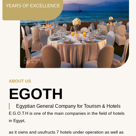
YEARS OF EXCELLENCE
ABOUT US
EGOTH
Egyptian General Company for Tourism & Hotels
E.G.O.T.H is one of the main companies in the field of hotels
in Egypt,
as it owns and usufructs 7 hotels under operation as well as