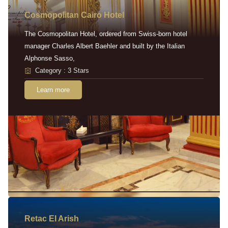
Cosmopolitan Cairo Hotel
The Cosmopolitan Hotel, ordered from Swiss-born hotel
manager Charles Albert Baehler and built by the Italian
Alphonse Sasso,
Category : 3 Stars
Learn more
Retac EI Arish