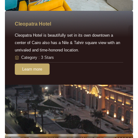
Cleopatra Hotel
Cleopatra Hotel is beautifully set in its own downtown a
center of Cairo also has a Nile & Tahrir square view with an
unrivaled and time-honored location.
Category : 3 Stars
Learn more