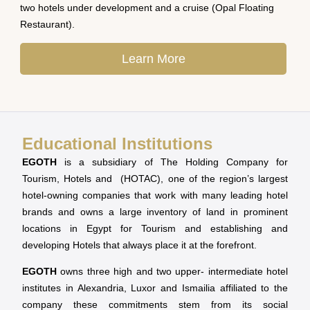
two hotels under development and a cruise (Opal Floating
Restaurant).
Learn More
Educational Institutions
EGOTH
is a subsidiary of The Holding Company for
Tourism, Hotels and (HOTAC), one of the region’s largest
hotel-owning companies that work with many leading hotel
brands and owns a large inventory of land in prominent
locations in Egypt for Tourism and establishing and
developing Hotels that always place it at the forefront.
EGOTH
owns three high and two upper- intermediate hotel
institutes in Alexandria, Luxor and Ismailia affiliated to the
company these commitments stem from its social