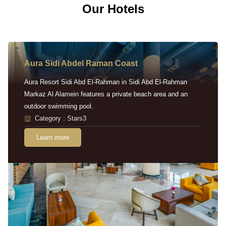
Our Hotels
Aura Sidi Abdel Raman Coast
Aura Resort Sidi Abd El-Rahman in Sidi Abd El-Rahman
Markaz Al Alamein features a private beach area and an
outdoor swimming pool.
Category : Stars3
Learn more