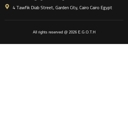
4 Tawfik Diab Street, Garden City, Cairo Cairo Egypt
All rights reserved @ 2026 E.G.O.T.H