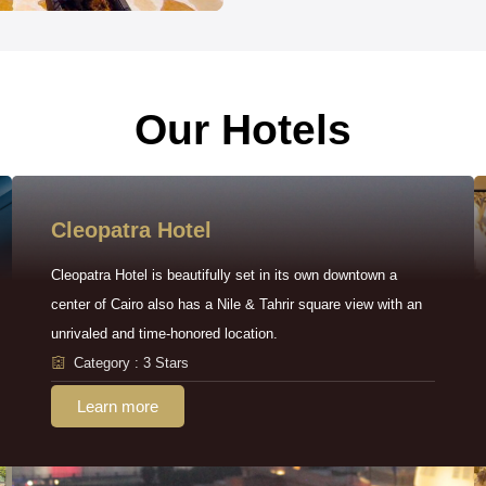
Our Hotels
Cleopatra Hotel
Cleopatra Hotel is beautifully set in its own downtown a
center of Cairo also has a Nile & Tahrir square view with an
unrivaled and time-honored location.
Category : 3 Stars
Learn more