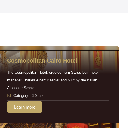
Cosmopolitan Cairo Hotel
The Cosmopolitan Hotel, ordered from Swiss-born hotel
manager Charles Albert Baehler and built by the Italian
Alphonse Sasso,
Category : 3 Stars
Learn more