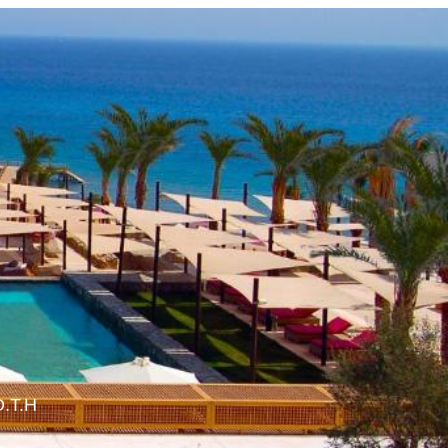
O.T.H