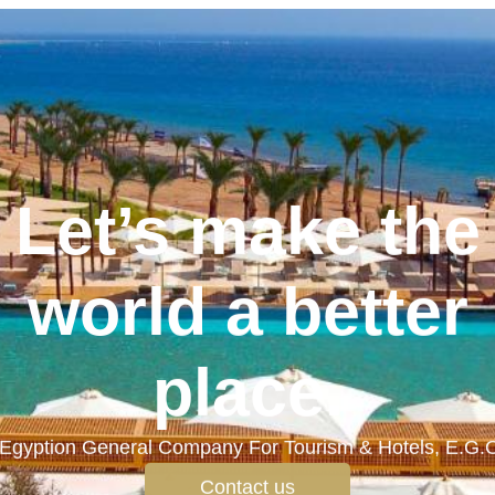
Let’s make the
world a better
place.
Egyption General Company For Tourism & Hotels, E.G.
Contact us