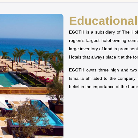
Educational 
EGOTH
is a subsidiary of The H
region’s largest hotel-owning co
large inventory of land in prominen
Hotels that always place it at the fo
EGOTH
owns three high and two u
Ismailia affiliated to the company
belief in the importance of the hu