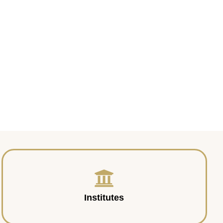
Institutes