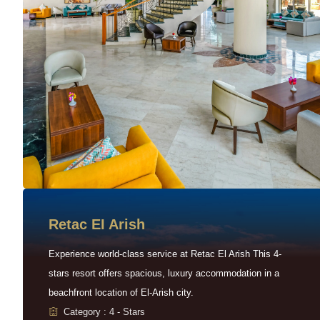
Retac EI Arish
Experience world-class service at Retac El Arish This 4-
stars resort offers spacious, luxury accommodation in a
beachfront location of El-Arish city.
Category : 4 - Stars