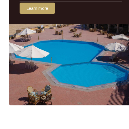
Learn more