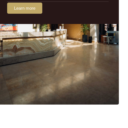
Learn more