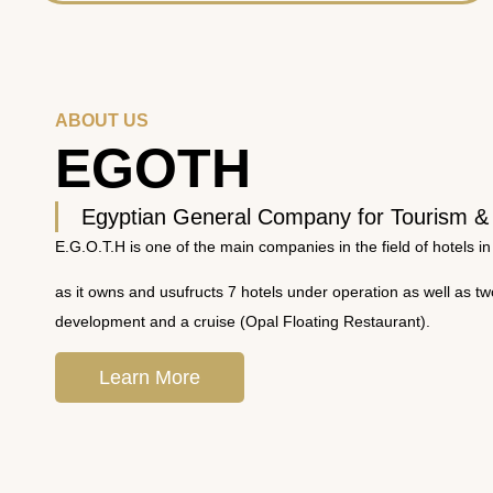
ABOUT US
EGOTH
Egyptian General Company for Tourism &
E.G.O.T.H is one of the main companies in the field of hotels in
as it owns and usufructs 7 hotels under operation as well as t
development and a cruise (Opal Floating Restaurant).
Learn More