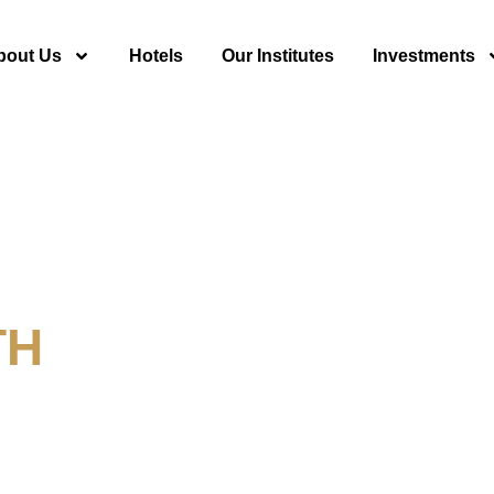
bout Us
Hotels
Our Institutes
Investments
TH
y For Tourism