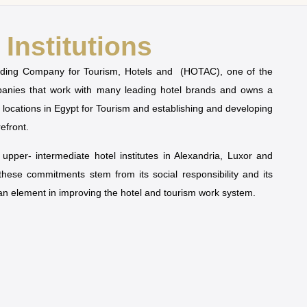
Institutions
olding Company for Tourism, Hotels and (HOTAC), one of the
mpanies that work with many leading hotel brands and owns a
t locations in Egypt for Tourism and establishing and developing
refront.
pper- intermediate hotel institutes in Alexandria, Luxor and
 these commitments stem from its social responsibility and its
man element in improving the hotel and tourism work system.