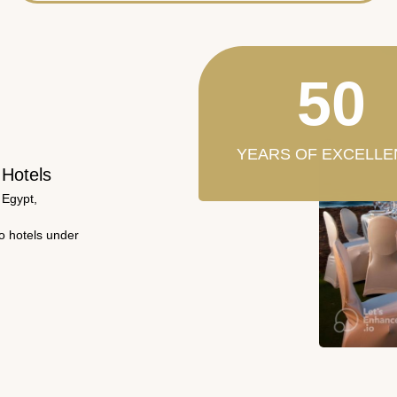
50
YEARS OF EXCELLE
 Hotels
 Egypt,
wo hotels under