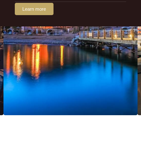
Learn more