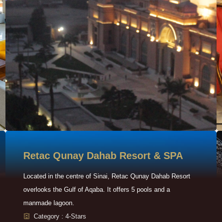
Retac Qunay Dahab Resort & SPA
Located in the centre of Sinai, Retac Qunay Dahab Resort
overlooks the Gulf of Aqaba. It offers 5 pools and a
manmade lagoon.
Category : 4-Stars