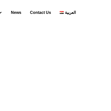
News
Contact Us
العربية