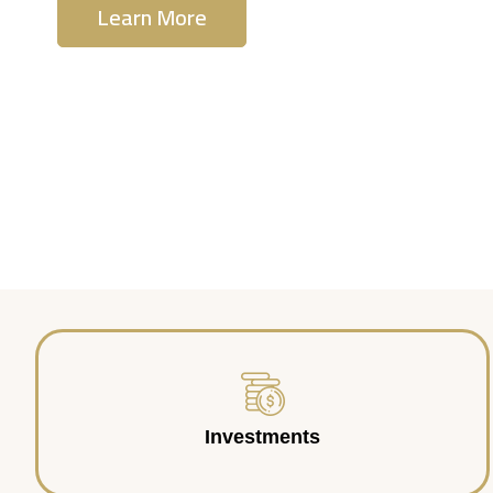
Learn More
Contact Us
Investments