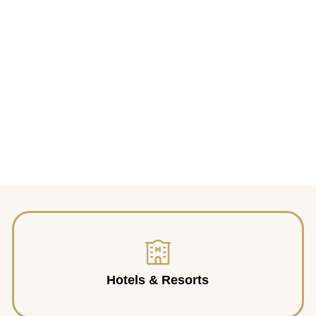
Hotels & Resorts