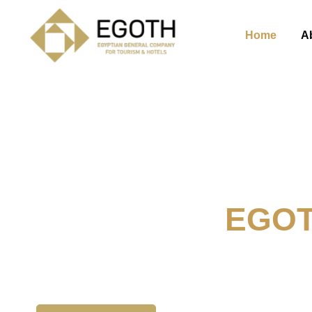
Home
A
Welcome To
EGO
The Egyption General Compan
& Hotels, E.G.O.T.H