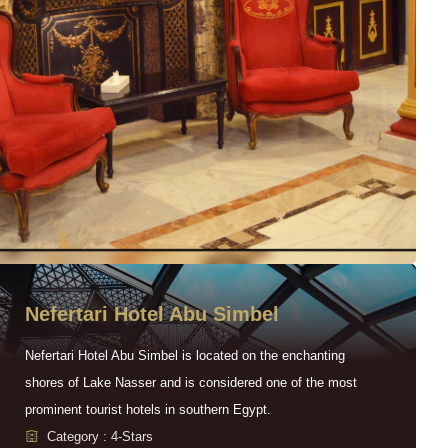
Nefertari Hotel Abu Simbel
Nefertari Hotel Abu Simbel is located on the enchanting
shores of Lake Nasser and is considered one of the most
prominent tourist hotels in southern Egypt.
Category : 4-Stars