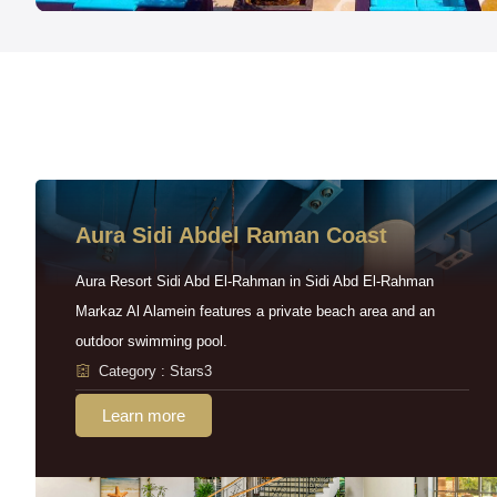
Aura Sidi Abdel Raman Coast
Aura Resort Sidi Abd El-Rahman in Sidi Abd El-Rahman
Markaz Al Alamein features a private beach area and an
outdoor swimming pool.
Category : Stars3
Learn more