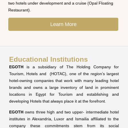
two hotels under development and a cruise (Opal Floating
Restaurant).
Learn More
Educational Institutions
EGOTH
is a subsidiary of The Holding Company for
Tourism, Hotels and (HOTAC), one of the region’s largest
hotel-owning companies that work with many leading hotel
brands and owns a large inventory of land in prominent
locations in Egypt for Tourism and establishing and
developing Hotels that always place it at the forefront.
EGOTH
owns three high and two upper- intermediate hotel
institutes in Alexandria, Luxor and Ismailia affiliated to the
company these commitments stem from its social