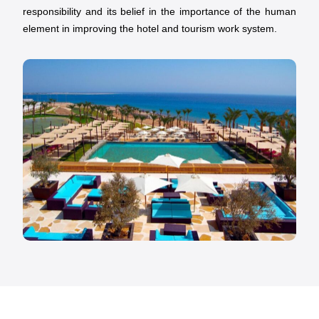
responsibility and its belief in the importance of the human
element in improving the hotel and tourism work system.