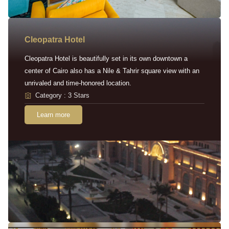
Cleopatra Hotel
Cleopatra Hotel is beautifully set in its own downtown a
center of Cairo also has a Nile & Tahrir square view with an
unrivaled and time-honored location.
Category : 3 Stars
Learn more