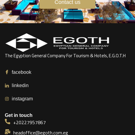
Contact us
The Egyption General Company For Tourism & Hotels, E.G.O.T.H
facebook
linkedin
instagram
Get in touch
+20227957867
headoffice@egoth.com.eg