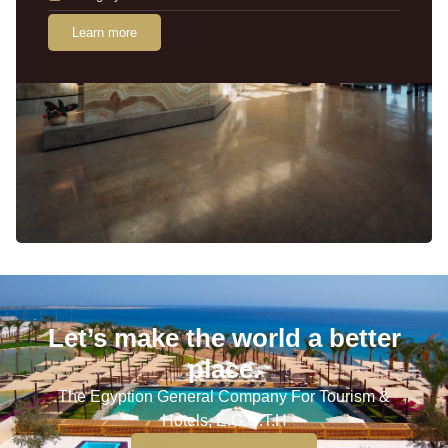
Learn more
Let’s make the world a better
place.
The Egyption General Company For Tourism &
Hotels, E.G.O.T.H