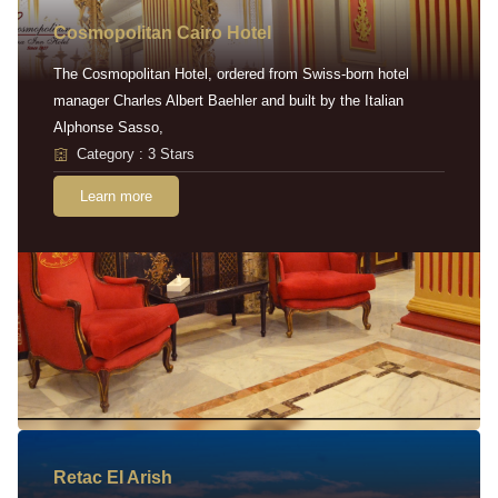
Cosmopolitan Cairo Hotel
The Cosmopolitan Hotel, ordered from Swiss-born hotel
manager Charles Albert Baehler and built by the Italian
Alphonse Sasso,
Category : 3 Stars
Learn more
Retac EI Arish