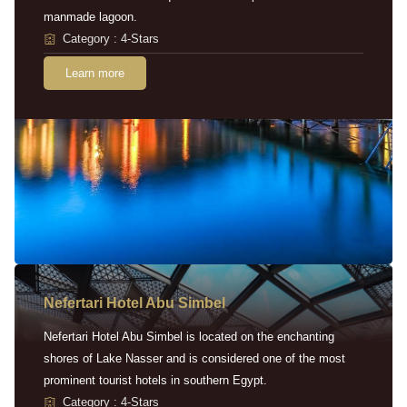
manmade lagoon.
Category : 4-Stars
Learn more
Nefertari Hotel Abu Simbel
Nefertari Hotel Abu Simbel is located on the enchanting
shores of Lake Nasser and is considered one of the most
prominent tourist hotels in southern Egypt.
Category : 4-Stars