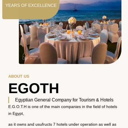
YEARS OF EXCELLENCE
ABOUT US
EGOTH
Egyptian General Company for Tourism & Hotels
E.G.O.T.H is one of the main companies in the field of hotels
in Egypt,
as it owns and usufructs 7 hotels under operation as well as