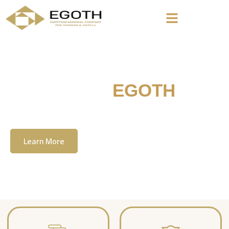
Welcome To
EGOTH
The Egyption General Company For Tourism
& Hotels, E.G.O.T.H
Learn More
Contact Us