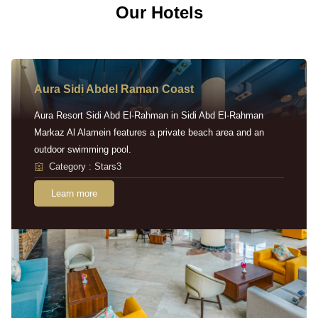
Our Hotels
Aura Sidi Abdel Raman Coast
Aura Resort Sidi Abd El-Rahman in Sidi Abd El-Rahman
Markaz Al Alamein features a private beach area and an
outdoor swimming pool.
Category : Stars3
Learn more