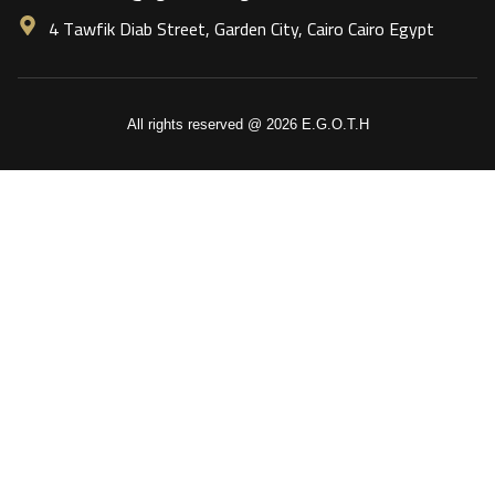
4 Tawfik Diab Street, Garden City, Cairo Cairo Egypt
All rights reserved @ 2026 E.G.O.T.H