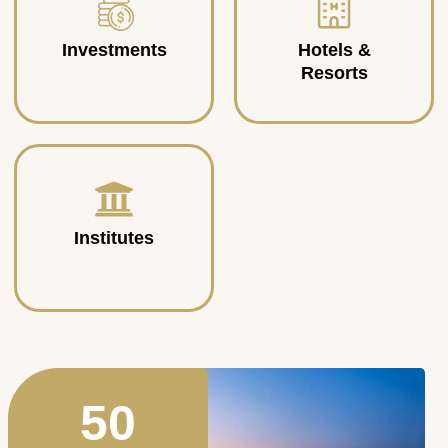
Investments
Hotels &
Resorts
Institutes
50