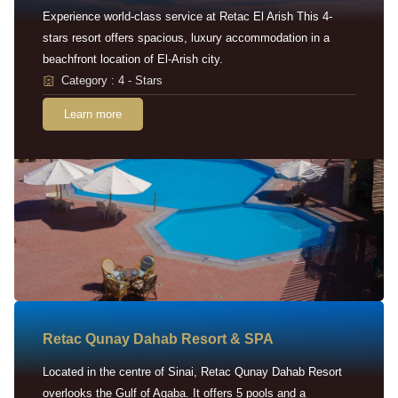
Experience world-class service at Retac El Arish This 4-
stars resort offers spacious, luxury accommodation in a
beachfront location of El-Arish city.
Category : 4 - Stars
Learn more
Retac Qunay Dahab Resort & SPA
Located in the centre of Sinai, Retac Qunay Dahab Resort
overlooks the Gulf of Aqaba. It offers 5 pools and a