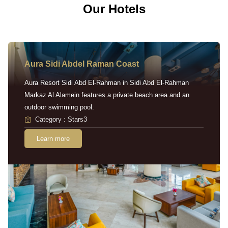
Our Hotels
Aura Sidi Abdel Raman Coast
Aura Resort Sidi Abd El-Rahman in Sidi Abd El-Rahman
Markaz Al Alamein features a private beach area and an
outdoor swimming pool.
Category : Stars3
Learn more