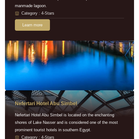
manmade lagoon.
Category : 4-Stars
Learn more
Nefertari Hotel Abu Simbel
Nefertari Hotel Abu Simbel is located on the enchanting
shores of Lake Nasser and is considered one of the most
prominent tourist hotels in southern Egypt.
Category : 4-Stars