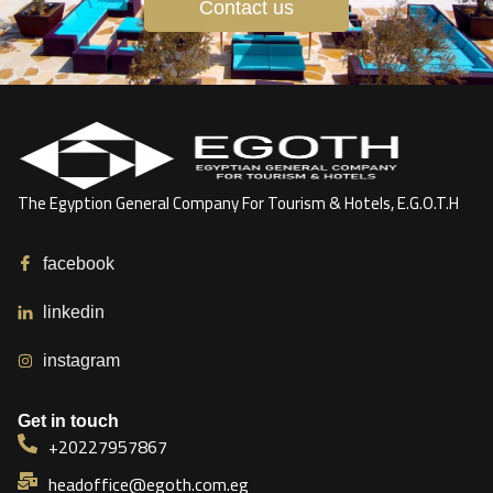
Contact us
The Egyption General Company For Tourism & Hotels, E.G.O.T.H
facebook
linkedin
instagram
Get in touch
+20227957867
headoffice@egoth.com.eg