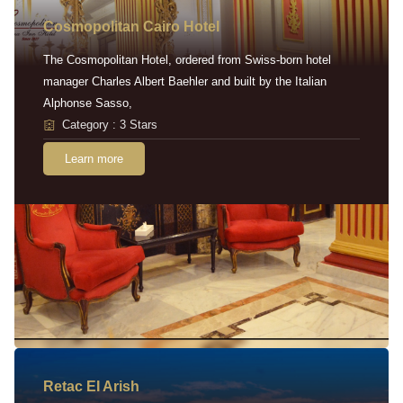
Cosmopolitan Cairo Hotel
The Cosmopolitan Hotel, ordered from Swiss-born hotel
manager Charles Albert Baehler and built by the Italian
Alphonse Sasso,
Category : 3 Stars
Learn more
Retac EI Arish