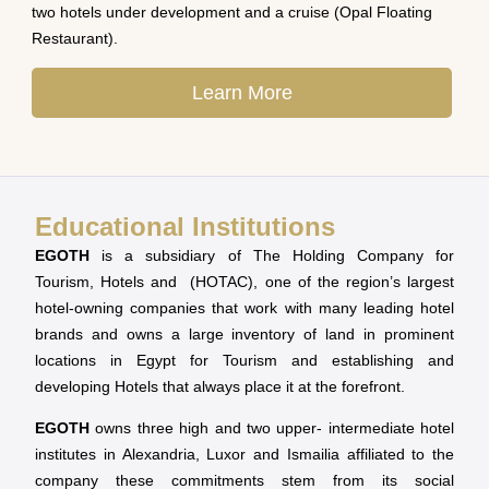
two hotels under development and a cruise (Opal Floating
Restaurant).
Learn More
Educational Institutions
EGOTH
is a subsidiary of The Holding Company for
Tourism, Hotels and (HOTAC), one of the region’s largest
hotel-owning companies that work with many leading hotel
brands and owns a large inventory of land in prominent
locations in Egypt for Tourism and establishing and
developing Hotels that always place it at the forefront.
EGOTH
owns three high and two upper- intermediate hotel
institutes in Alexandria, Luxor and Ismailia affiliated to the
company these commitments stem from its social