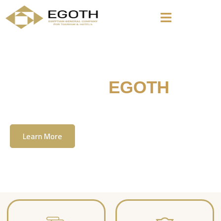
Welcome To
EGOTH
The Egyption General Company For Tourism
& Hotels, E.G.O.T.H
Learn More
Contact Us