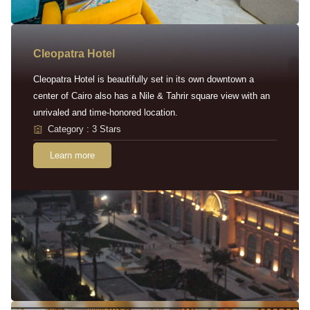
Cleopatra Hotel
Cleopatra Hotel is beautifully set in its own downtown a
center of Cairo also has a Nile & Tahrir square view with an
unrivaled and time-honored location.
Category : 3 Stars
Learn more