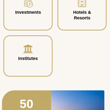
Investments
Hotels &
Resorts
Institutes
50