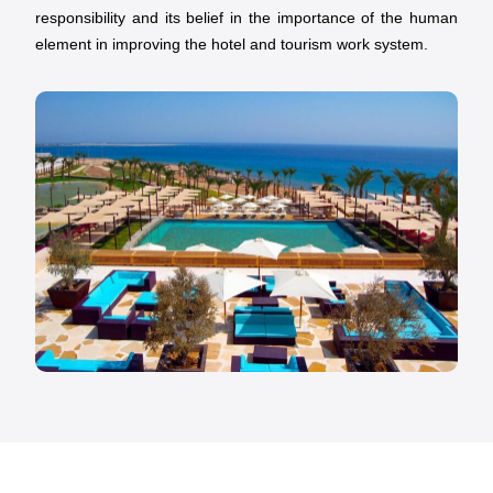
responsibility and its belief in the importance of the human
element in improving the hotel and tourism work system.