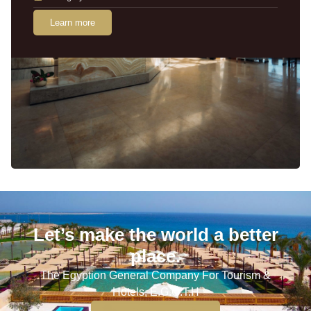
Learn more
Let’s make the world a better
place.
The Egyption General Company For Tourism &
Hotels, E.G.O.T.H