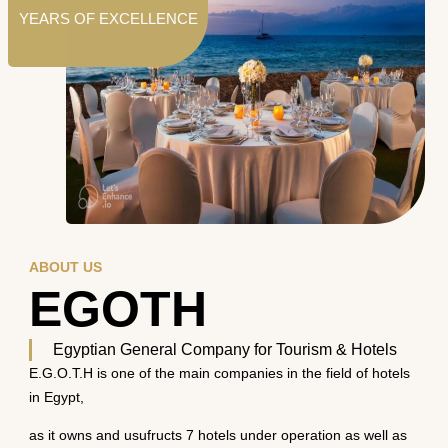
YEARS OF EXCELLENCE
ABOUT US
EGOTH
Egyptian General Company for Tourism & Hotels
E.G.O.T.H is one of the main companies in the field of hotels
in Egypt,
as it owns and usufructs 7 hotels under operation as well as