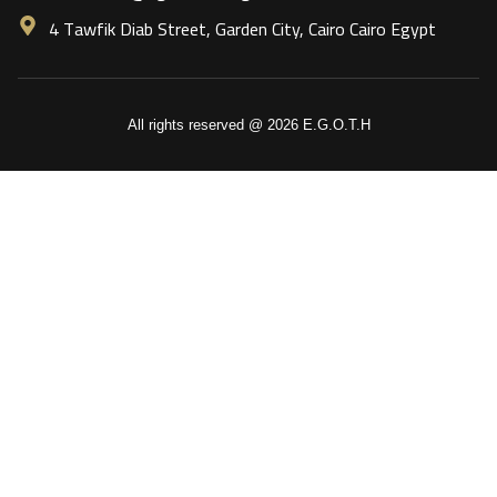
4 Tawfik Diab Street, Garden City, Cairo Cairo Egypt
All rights reserved @ 2026 E.G.O.T.H