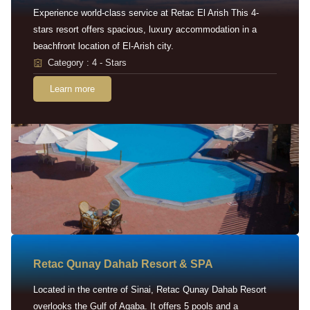
Experience world-class service at Retac El Arish This 4-
stars resort offers spacious, luxury accommodation in a
beachfront location of El-Arish city.
Category : 4 - Stars
Learn more
Retac Qunay Dahab Resort & SPA
Located in the centre of Sinai, Retac Qunay Dahab Resort
overlooks the Gulf of Aqaba. It offers 5 pools and a