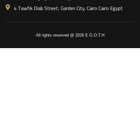
4 Tawfik Diab Street, Garden City, Cairo Cairo Egypt
All rights reserved @ 2026 E.G.O.T.H