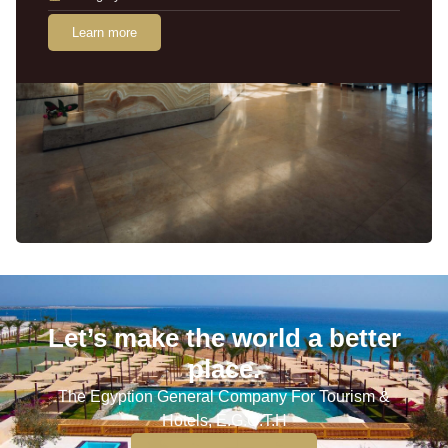
Learn more
Let’s make the world a better
place.
The Egyption General Company For Tourism &
Hotels, E.G.O.T.H