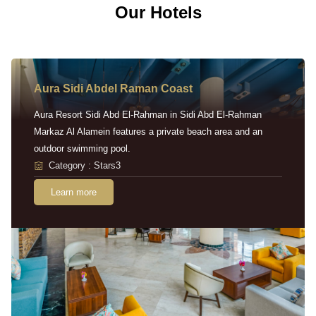
Our Hotels
Aura Sidi Abdel Raman Coast
Aura Resort Sidi Abd El-Rahman in Sidi Abd El-Rahman
Markaz Al Alamein features a private beach area and an
outdoor swimming pool.
Category : Stars3
Learn more