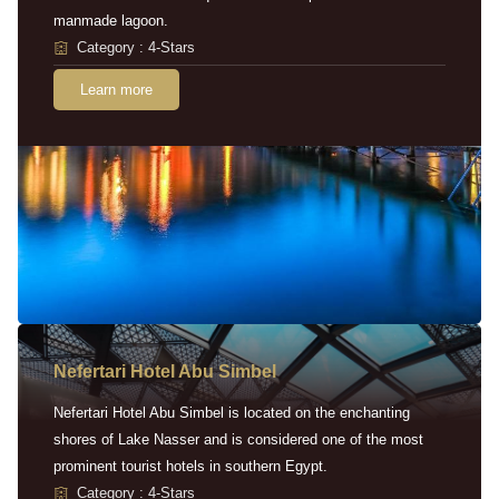
manmade lagoon.
Category : 4-Stars
Learn more
Nefertari Hotel Abu Simbel
Nefertari Hotel Abu Simbel is located on the enchanting
shores of Lake Nasser and is considered one of the most
prominent tourist hotels in southern Egypt.
Category : 4-Stars