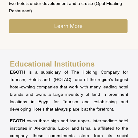
two hotels under development and a cruise (Opal Floating
Restaurant).
Learn More
Educational Institutions
EGOTH
is a subsidiary of The Holding Company for
Tourism, Hotels and (HOTAC), one of the region’s largest
hotel-owning companies that work with many leading hotel
brands and owns a large inventory of land in prominent
locations in Egypt for Tourism and establishing and
developing Hotels that always place it at the forefront.
EGOTH
owns three high and two upper- intermediate hotel
institutes in Alexandria, Luxor and Ismailia affiliated to the
company these commitments stem from its social