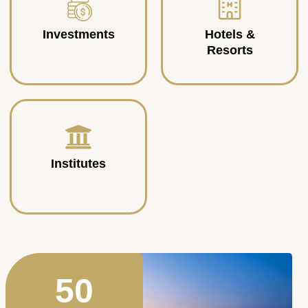
Investments
Hotels &
Resorts
Institutes
50