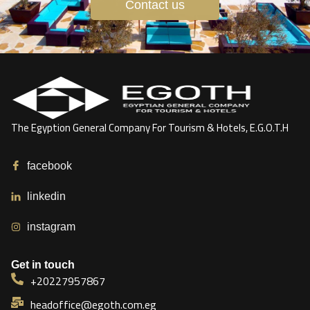
Contact us
The Egyption General Company For Tourism & Hotels, E.G.O.T.H
facebook
linkedin
instagram
Get in touch
+20227957867
headoffice@egoth.com.eg