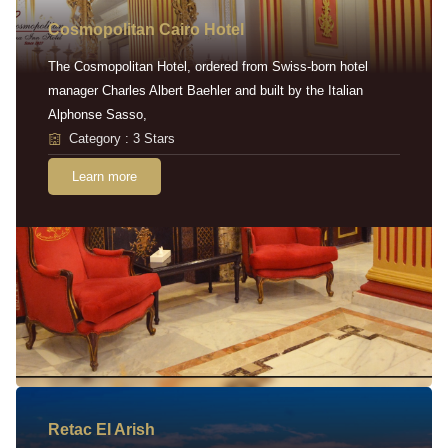
Cosmopolitan Cairo Hotel
The Cosmopolitan Hotel, ordered from Swiss-born hotel
manager Charles Albert Baehler and built by the Italian
Alphonse Sasso,
Category : 3 Stars
Learn more
Retac EI Arish