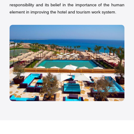
responsibility and its belief in the importance of the human
element in improving the hotel and tourism work system.