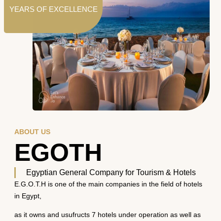
YEARS OF EXCELLENCE
ABOUT US
EGOTH
Egyptian General Company for Tourism & Hotels
E.G.O.T.H is one of the main companies in the field of hotels
in Egypt,
as it owns and usufructs 7 hotels under operation as well as