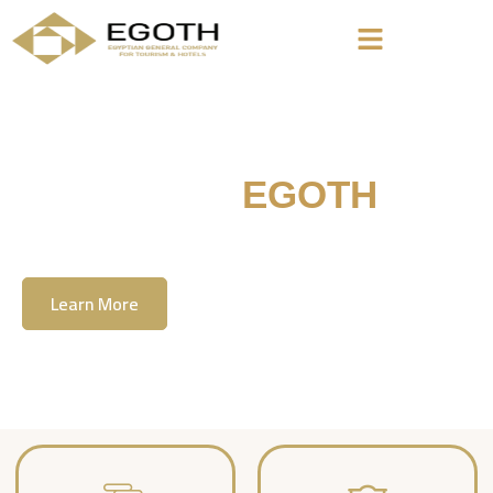
Welcome To
EGOTH
The Egyption General Company For Tourism
& Hotels, E.G.O.T.H
Learn More
Contact Us