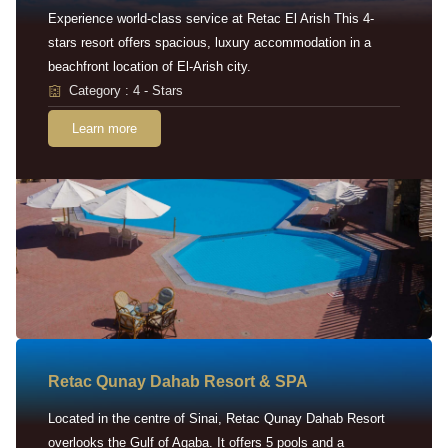
Experience world-class service at Retac El Arish This 4-
stars resort offers spacious, luxury accommodation in a
beachfront location of El-Arish city.
Category : 4 - Stars
Learn more
Retac Qunay Dahab Resort & SPA
Located in the centre of Sinai, Retac Qunay Dahab Resort
overlooks the Gulf of Aqaba. It offers 5 pools and a