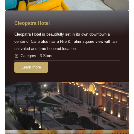
Cleopatra Hotel
Cleopatra Hotel is beautifully set in its own downtown a
center of Cairo also has a Nile & Tahrir square view with an
unrivaled and time-honored location.
Category : 3 Stars
Learn more