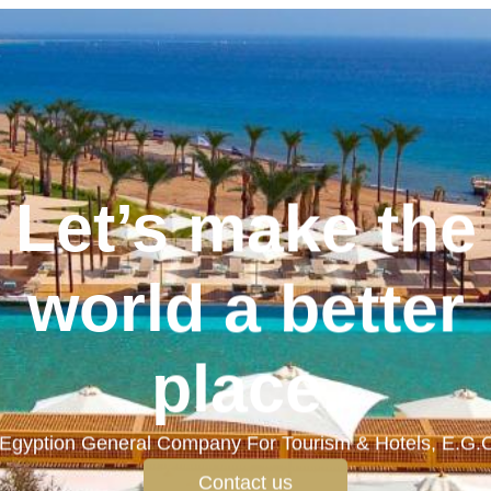
Let’s make the
world a better
place.
Egyption General Company For Tourism & Hotels, E.G.
Contact us