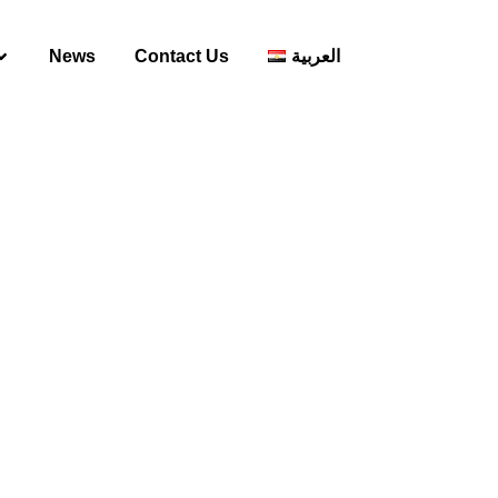
News
Contact Us
العربية