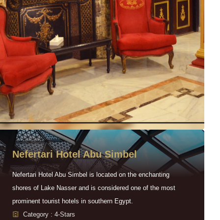
Nefertari Hotel Abu Simbel
Nefertari Hotel Abu Simbel is located on the enchanting
shores of Lake Nasser and is considered one of the most
prominent tourist hotels in southern Egypt.
Category : 4-Stars