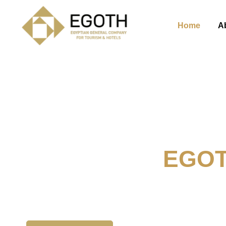
Home
A
Welcome To
EGO
The Egyption General Compan
& Hotels, E.G.O.T.H