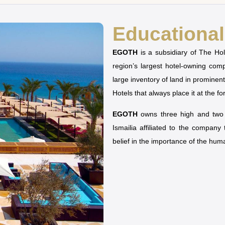
Educational 
EGOTH
is a subsidiary of The H
region’s largest hotel-owning co
large inventory of land in prominen
Hotels that always place it at the fo
EGOTH
owns three high and two u
Ismailia affiliated to the company
belief in the importance of the hu