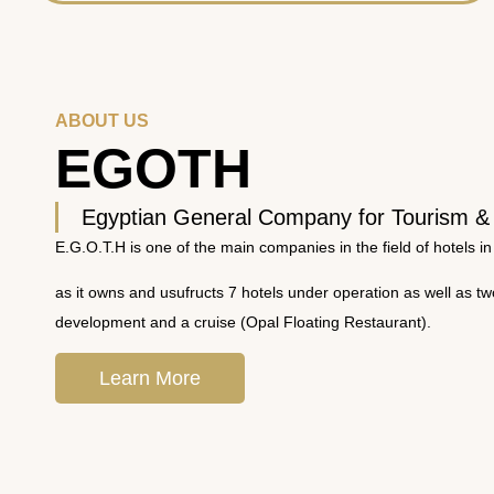
ABOUT US
EGOTH
Egyptian General Company for Tourism &
E.G.O.T.H is one of the main companies in the field of hotels in
as it owns and usufructs 7 hotels under operation as well as t
development and a cruise (Opal Floating Restaurant).
Learn More