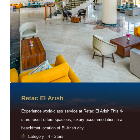
Retac EI Arish
Experience world-class service at Retac El Arish This 4-
stars resort offers spacious, luxury accommodation in a
beachfront location of El-Arish city.
Category : 4 - Stars