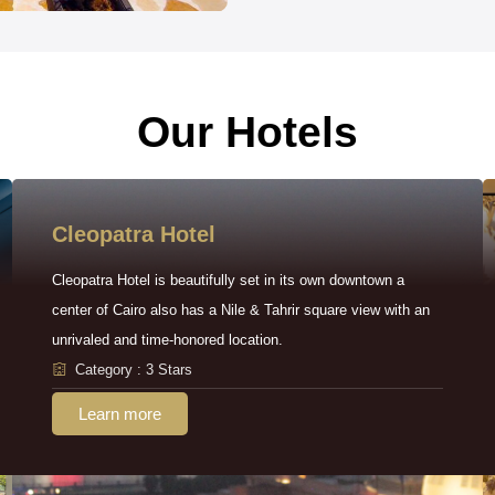
Our Hotels
Cleopatra Hotel
Cleopatra Hotel is beautifully set in its own downtown a
center of Cairo also has a Nile & Tahrir square view with an
unrivaled and time-honored location.
Category : 3 Stars
Learn more