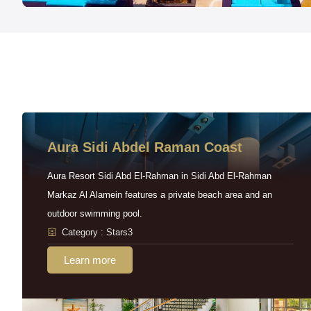
Aura Sidi Abdel Raman Coast
Aura Resort Sidi Abd El-Rahman in Sidi Abd El-Rahman
Markaz Al Alamein features a private beach area and an
outdoor swimming pool.
Category : Stars3
Learn more