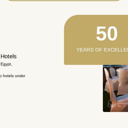
50
YEARS OF EXCELLE
 Hotels
 Egypt,
wo hotels under