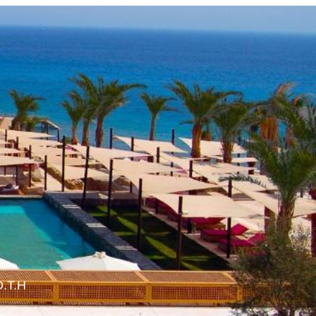
O.T.H