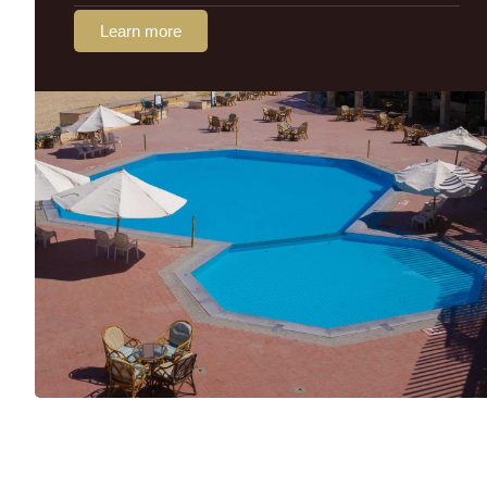
Learn more