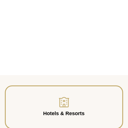
Hotels & Resorts