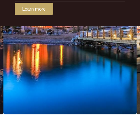
Learn more