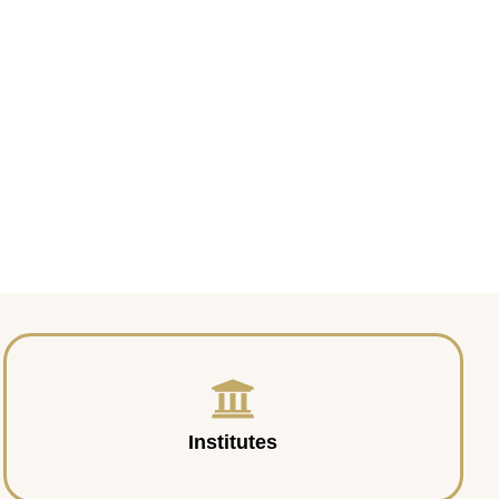
Institutes