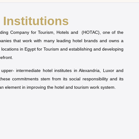
Institutions
olding Company for Tourism, Hotels and (HOTAC), one of the
mpanies that work with many leading hotel brands and owns a
t locations in Egypt for Tourism and establishing and developing
refront.
pper- intermediate hotel institutes in Alexandria, Luxor and
 these commitments stem from its social responsibility and its
man element in improving the hotel and tourism work system.