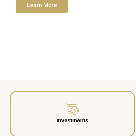
Learn More
Contact Us
Investments