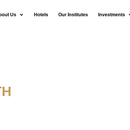
bout Us
Hotels
Our Institutes
Investments
TH
y For Tourism