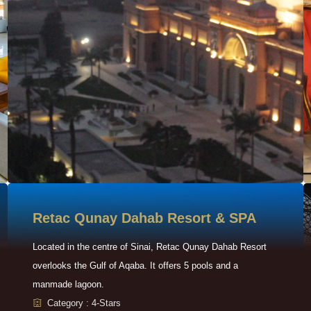
Retac Qunay Dahab Resort & SPA
Located in the centre of Sinai, Retac Qunay Dahab Resort
overlooks the Gulf of Aqaba. It offers 5 pools and a
manmade lagoon.
Category : 4-Stars