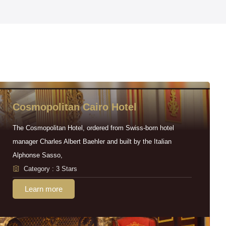
Cosmopolitan Cairo Hotel
The Cosmopolitan Hotel, ordered from Swiss-born hotel
manager Charles Albert Baehler and built by the Italian
Alphonse Sasso,
Category : 3 Stars
Learn more