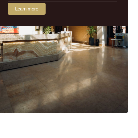
Learn more