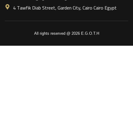
4 Tawfik Diab Street, Garden City, Cairo Cairo Egypt
All rights reserved @ 2026 E.G.O.T.H