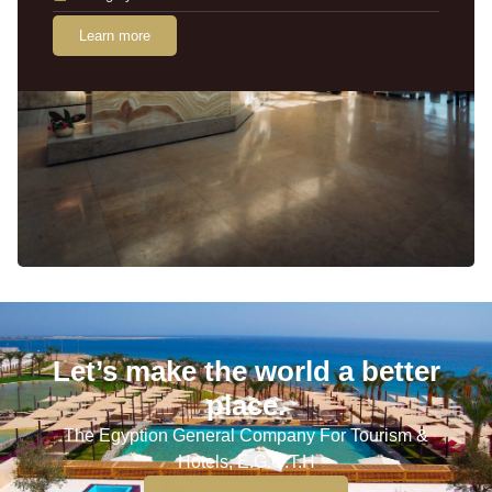
Learn more
Let’s make the world a better
place.
The Egyption General Company For Tourism &
Hotels, E.G.O.T.H