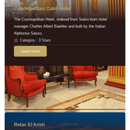
Cosmopolitan Cairo Hotel
The Cosmopolitan Hotel, ordered from Swiss-born hotel
manager Charles Albert Baehler and built by the Italian
Alphonse Sasso,
Category : 3 Stars
Learn more
Retac EI Arish