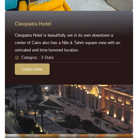
Cleopatra Hotel
Cleopatra Hotel is beautifully set in its own downtown a
center of Cairo also has a Nile & Tahrir square view with an
unrivaled and time-honored location.
Category : 3 Stars
Learn more