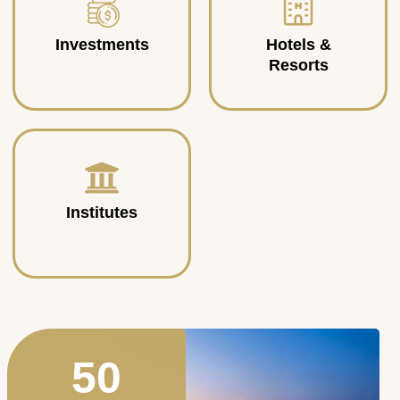
Investments
Hotels &
Resorts
Institutes
50