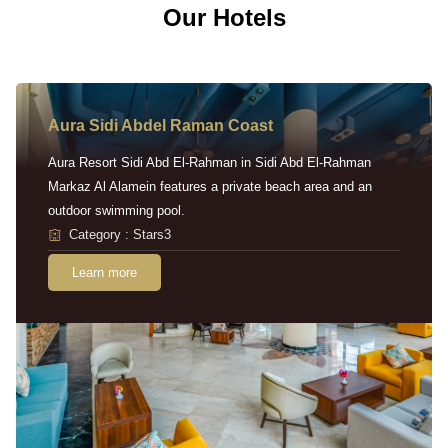
Our Hotels
Aura Sidi Abdel Raman Coast
Aura Resort Sidi Abd El-Rahman in Sidi Abd El-Rahman
Markaz Al Alamein features a private beach area and an
outdoor swimming pool.
Category : Stars3
Learn more