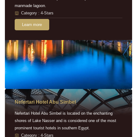
manmade lagoon.
Category : 4-Stars
Learn more
Nefertari Hotel Abu Simbel
Nefertari Hotel Abu Simbel is located on the enchanting
shores of Lake Nasser and is considered one of the most
prominent tourist hotels in southern Egypt.
Category : 4-Stars