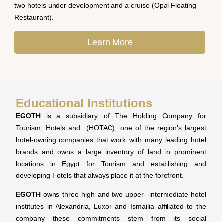
two hotels under development and a cruise (Opal Floating
Restaurant).
Learn More
Educational Institutions
EGOTH
is a subsidiary of The Holding Company for
Tourism, Hotels and (HOTAC), one of the region’s largest
hotel-owning companies that work with many leading hotel
brands and owns a large inventory of land in prominent
locations in Egypt for Tourism and establishing and
developing Hotels that always place it at the forefront.
EGOTH
owns three high and two upper- intermediate hotel
institutes in Alexandria, Luxor and Ismailia affiliated to the
company these commitments stem from its social