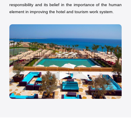
responsibility and its belief in the importance of the human
element in improving the hotel and tourism work system.