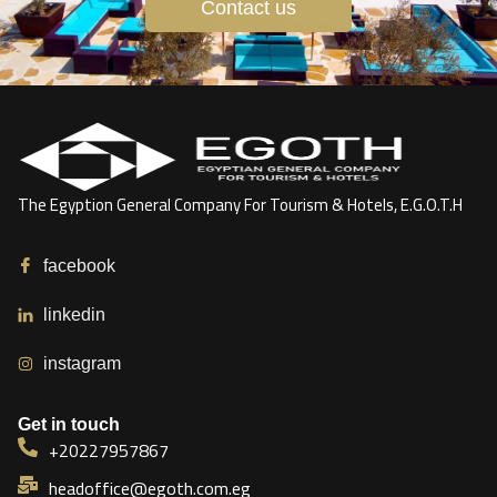
Contact us
The Egyption General Company For Tourism & Hotels, E.G.O.T.H
facebook
linkedin
instagram
Get in touch
+20227957867
headoffice@egoth.com.eg