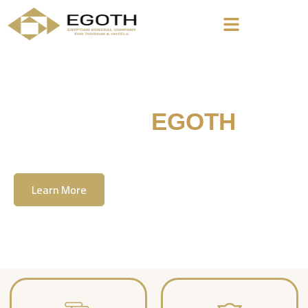
Welcome To
EGOTH
The Egyption General Company For Tourism
& Hotels, E.G.O.T.H
Learn More
Contact Us