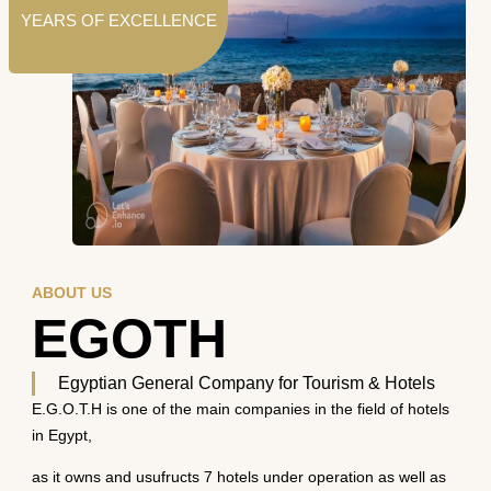
YEARS OF EXCELLENCE
ABOUT US
EGOTH
Egyptian General Company for Tourism & Hotels
E.G.O.T.H is one of the main companies in the field of hotels
in Egypt,
as it owns and usufructs 7 hotels under operation as well as