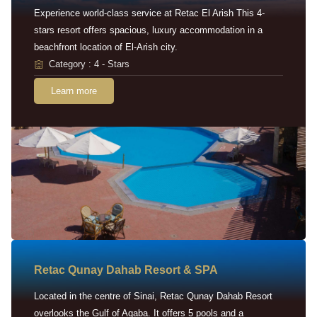
Experience world-class service at Retac El Arish This 4-
stars resort offers spacious, luxury accommodation in a
beachfront location of El-Arish city.
Category : 4 - Stars
Learn more
Retac Qunay Dahab Resort & SPA
Located in the centre of Sinai, Retac Qunay Dahab Resort
overlooks the Gulf of Aqaba. It offers 5 pools and a