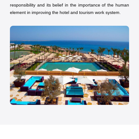
responsibility and its belief in the importance of the human
element in improving the hotel and tourism work system.