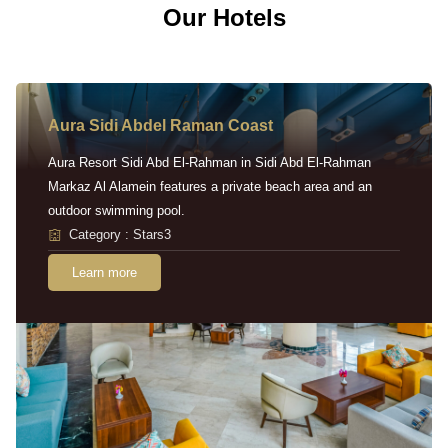
Our Hotels
Aura Sidi Abdel Raman Coast
Aura Resort Sidi Abd El-Rahman in Sidi Abd El-Rahman
Markaz Al Alamein features a private beach area and an
outdoor swimming pool.
Category : Stars3
Learn more