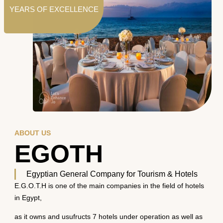
YEARS OF EXCELLENCE
ABOUT US
EGOTH
Egyptian General Company for Tourism & Hotels
E.G.O.T.H is one of the main companies in the field of hotels
in Egypt,
as it owns and usufructs 7 hotels under operation as well as