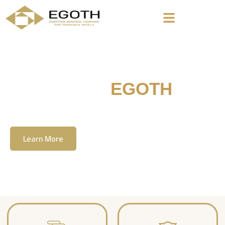
Welcome To
EGOTH
The Egyption General Company For Tourism
& Hotels, E.G.O.T.H
Learn More
Contact Us