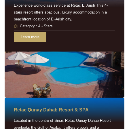
Experience world-class service at Retac El Arish This 4-
stars resort offers spacious, luxury accommodation in a
beachfront location of El-Arish city.
Category : 4 - Stars
Learn more
Retac Qunay Dahab Resort & SPA
Located in the centre of Sinai, Retac Qunay Dahab Resort
overlooks the Gulf of Aqaba. It offers 5 pools and a