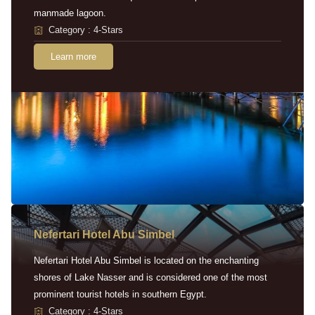
manmade lagoon.
Category : 4-Stars
Learn more
Nefertari Hotel Abu Simbel
Nefertari Hotel Abu Simbel is located on the enchanting
shores of Lake Nasser and is considered one of the most
prominent tourist hotels in southern Egypt.
Category : 4-Stars