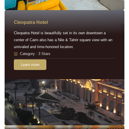
Cleopatra Hotel
Cleopatra Hotel is beautifully set in its own downtown a
center of Cairo also has a Nile & Tahrir square view with an
unrivaled and time-honored location.
Category : 3 Stars
Learn more