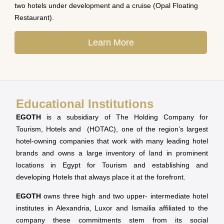
two hotels under development and a cruise (Opal Floating
Restaurant).
Learn More
Educational Institutions
EGOTH
is a subsidiary of The Holding Company for
Tourism, Hotels and (HOTAC), one of the region’s largest
hotel-owning companies that work with many leading hotel
brands and owns a large inventory of land in prominent
locations in Egypt for Tourism and establishing and
developing Hotels that always place it at the forefront.
EGOTH
owns three high and two upper- intermediate hotel
institutes in Alexandria, Luxor and Ismailia affiliated to the
company these commitments stem from its social