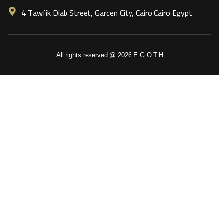
4 Tawfik Diab Street, Garden City, Cairo Cairo Egypt
All rights reserved @ 2026 E.G.O.T.H