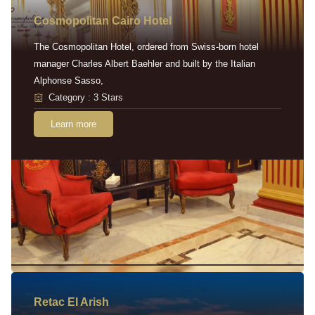
Cosmopolitan Cairo Hotel
The Cosmopolitan Hotel, ordered from Swiss-born hotel
manager Charles Albert Baehler and built by the Italian
Alphonse Sasso,
Category : 3 Stars
Learn more
Retac EI Arish