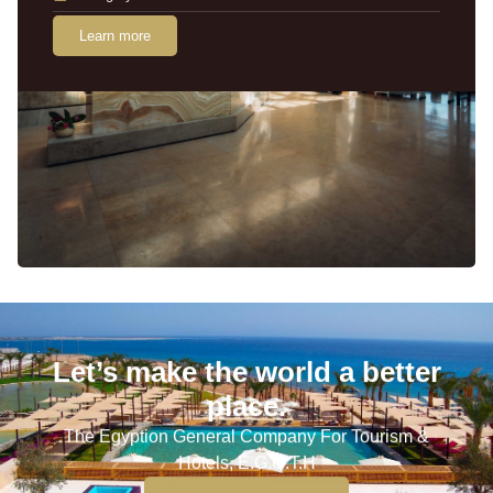
Learn more
Let’s make the world a better
place.
The Egyption General Company For Tourism &
Hotels, E.G.O.T.H