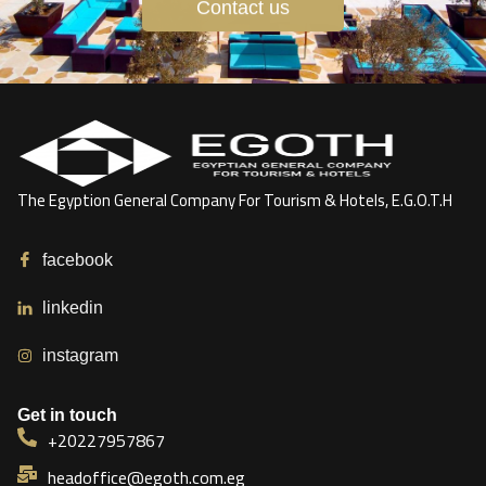
Contact us
The Egyption General Company For Tourism & Hotels, E.G.O.T.H
facebook
linkedin
instagram
Get in touch
+20227957867
headoffice@egoth.com.eg