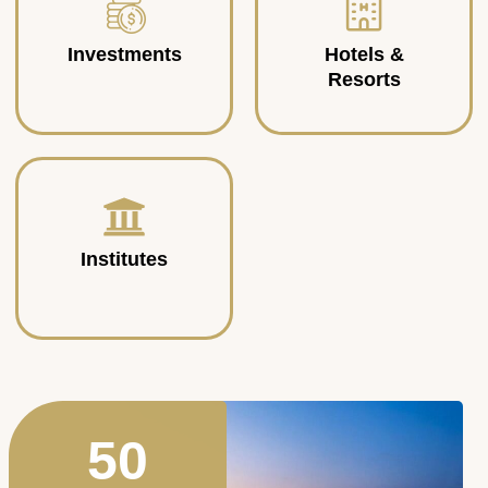
Investments
Hotels &
Resorts
Institutes
50