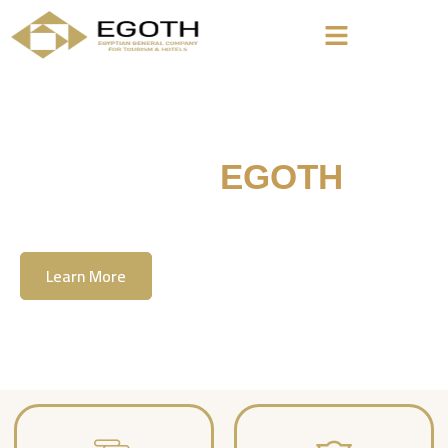
Welcome To
EGOTH
The Egyption General Company For Tourism
& Hotels, E.G.O.T.H
Learn More
Contact Us