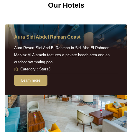
Our Hotels
Aura Sidi Abdel Raman Coast
Aura Resort Sidi Abd El-Rahman in Sidi Abd El-Rahman
Markaz Al Alamein features a private beach area and an
outdoor swimming pool.
Category : Stars3
Learn more