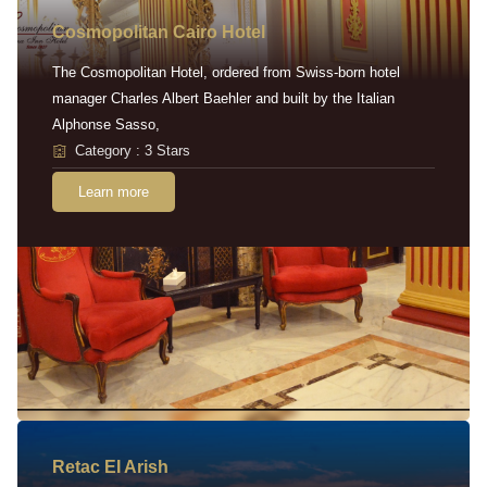
Cosmopolitan Cairo Hotel
The Cosmopolitan Hotel, ordered from Swiss-born hotel
manager Charles Albert Baehler and built by the Italian
Alphonse Sasso,
Category : 3 Stars
Learn more
Retac EI Arish