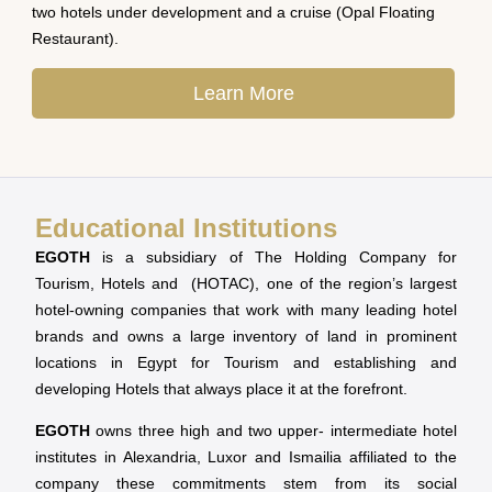
two hotels under development and a cruise (Opal Floating
Restaurant).
Learn More
Educational Institutions
EGOTH
is a subsidiary of The Holding Company for
Tourism, Hotels and (HOTAC), one of the region’s largest
hotel-owning companies that work with many leading hotel
brands and owns a large inventory of land in prominent
locations in Egypt for Tourism and establishing and
developing Hotels that always place it at the forefront.
EGOTH
owns three high and two upper- intermediate hotel
institutes in Alexandria, Luxor and Ismailia affiliated to the
company these commitments stem from its social