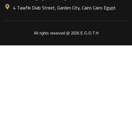
4 Tawfik Diab Street, Garden City, Cairo Cairo Egypt
All rights reserved @ 2026 E.G.O.T.H