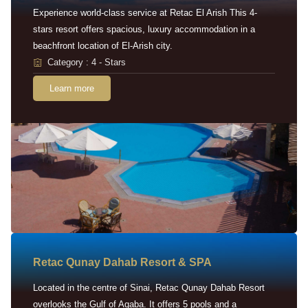
Experience world-class service at Retac El Arish This 4-
stars resort offers spacious, luxury accommodation in a
beachfront location of El-Arish city.
Category : 4 - Stars
Learn more
Retac Qunay Dahab Resort & SPA
Located in the centre of Sinai, Retac Qunay Dahab Resort
overlooks the Gulf of Aqaba. It offers 5 pools and a