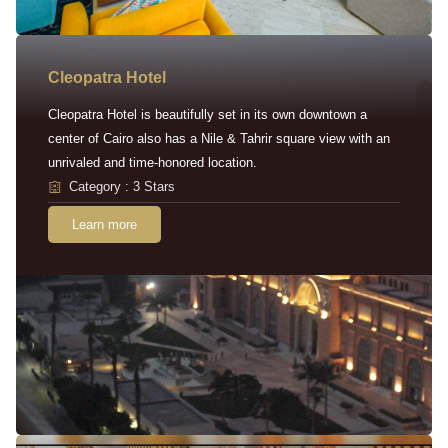
Cleopatra Hotel
Cleopatra Hotel is beautifully set in its own downtown a
center of Cairo also has a Nile & Tahrir square view with an
unrivaled and time-honored location.
Category : 3 Stars
Learn more