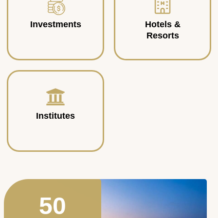
Investments
Hotels &
Resorts
Institutes
50