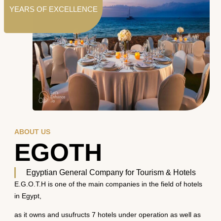
YEARS OF EXCELLENCE
ABOUT US
EGOTH
Egyptian General Company for Tourism & Hotels
E.G.O.T.H is one of the main companies in the field of hotels
in Egypt,
as it owns and usufructs 7 hotels under operation as well as