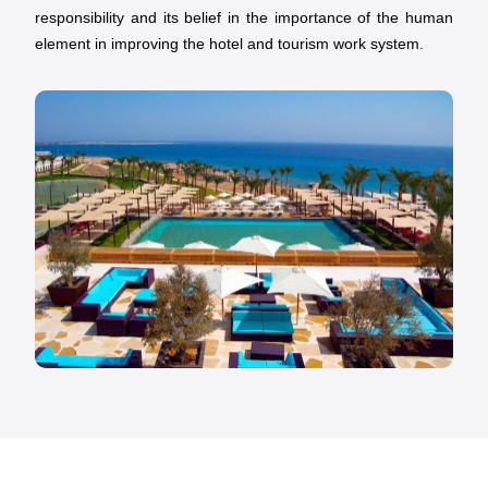
responsibility and its belief in the importance of the human
element in improving the hotel and tourism work system.