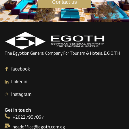
Contact us
The Egyption General Company For Tourism & Hotels, E.G.O.T.H
facebook
linkedin
instagram
Get in touch
+20227957867
headoffice@egoth.com.eg