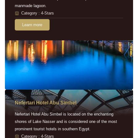
manmade lagoon.
Category : 4-Stars
Learn more
Nefertari Hotel Abu Simbel
Nefertari Hotel Abu Simbel is located on the enchanting
shores of Lake Nasser and is considered one of the most
prominent tourist hotels in southern Egypt.
Category : 4-Stars