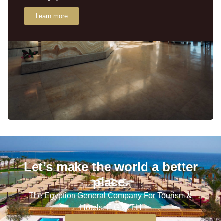
Learn more
Let’s make the world a better
place.
The Egyption General Company For Tourism &
Hotels, E.G.O.T.H