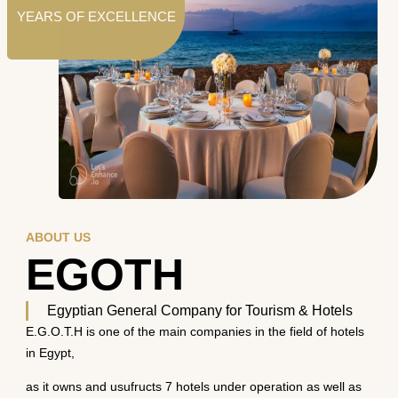
YEARS OF EXCELLENCE
ABOUT US
EGOTH
Egyptian General Company for Tourism & Hotels
E.G.O.T.H is one of the main companies in the field of hotels
in Egypt,
as it owns and usufructs 7 hotels under operation as well as