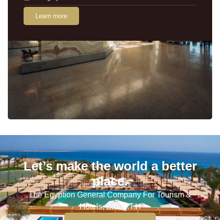
Learn more
Let’s make the world a better
place.
The Egyption General Company For Tourism &
Hotels, E.G.O.T.H