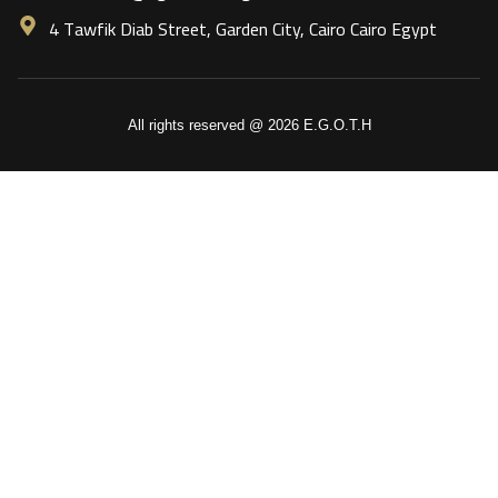
4 Tawfik Diab Street, Garden City, Cairo Cairo Egypt
All rights reserved @ 2026 E.G.O.T.H