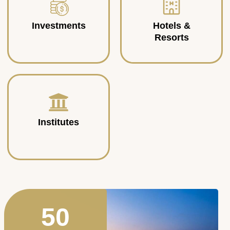
Investments
Hotels &
Resorts
Institutes
50