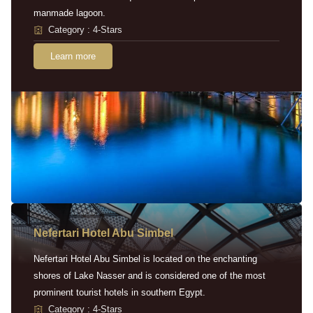
manmade lagoon.
Category : 4-Stars
Learn more
Nefertari Hotel Abu Simbel
Nefertari Hotel Abu Simbel is located on the enchanting
shores of Lake Nasser and is considered one of the most
prominent tourist hotels in southern Egypt.
Category : 4-Stars