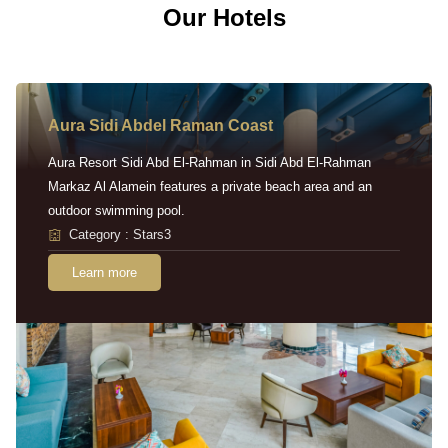
Our Hotels
Aura Sidi Abdel Raman Coast
Aura Resort Sidi Abd El-Rahman in Sidi Abd El-Rahman
Markaz Al Alamein features a private beach area and an
outdoor swimming pool.
Category : Stars3
Learn more