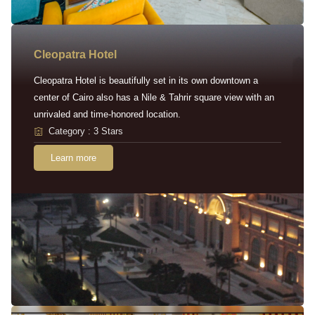
Cleopatra Hotel
Cleopatra Hotel is beautifully set in its own downtown a
center of Cairo also has a Nile & Tahrir square view with an
unrivaled and time-honored location.
Category : 3 Stars
Learn more