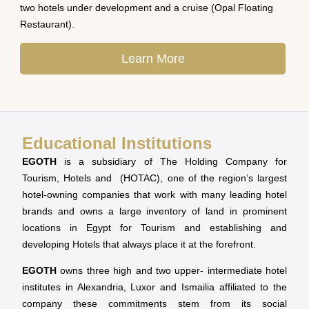
two hotels under development and a cruise (Opal Floating
Restaurant).
Learn More
Educational Institutions
EGOTH
is a subsidiary of The Holding Company for
Tourism, Hotels and (HOTAC), one of the region’s largest
hotel-owning companies that work with many leading hotel
brands and owns a large inventory of land in prominent
locations in Egypt for Tourism and establishing and
developing Hotels that always place it at the forefront.
EGOTH
owns three high and two upper- intermediate hotel
institutes in Alexandria, Luxor and Ismailia affiliated to the
company these commitments stem from its social