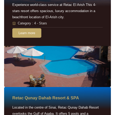
Experience world-class service at Retac El Arish This 4-
stars resort offers spacious, luxury accommodation in a
beachfront location of El-Arish city.
Category : 4 - Stars
Learn more
Retac Qunay Dahab Resort & SPA
Located in the centre of Sinai, Retac Qunay Dahab Resort
overlooks the Gulf of Aqaba. It offers 5 pools and a