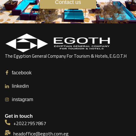
Contact us
The Egyption General Company For Tourism & Hotels, E.G.O.T.H
facebook
linkedin
instagram
Get in touch
+20227957867
headoffice@egoth.com.eg