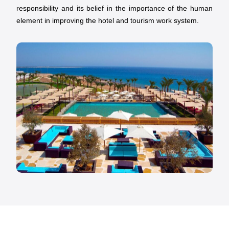
responsibility and its belief in the importance of the human
element in improving the hotel and tourism work system.