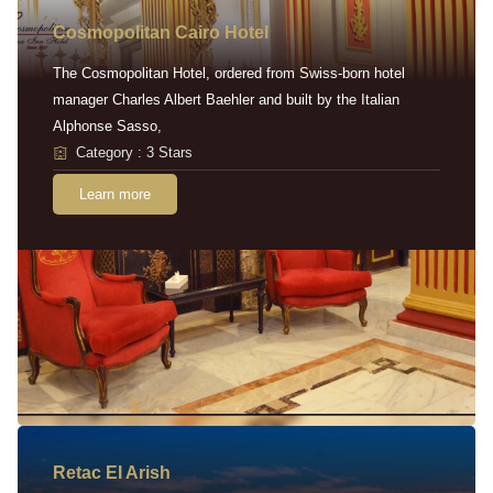
Cosmopolitan Cairo Hotel
The Cosmopolitan Hotel, ordered from Swiss-born hotel
manager Charles Albert Baehler and built by the Italian
Alphonse Sasso,
Category : 3 Stars
Learn more
Retac EI Arish