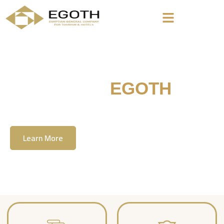
Welcome To
EGOTH
The Egyption General Company For Tourism
& Hotels, E.G.O.T.H
Learn More
Contact Us