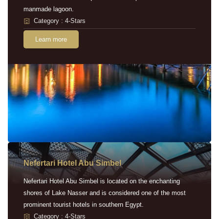
manmade lagoon.
Category : 4-Stars
Learn more
Nefertari Hotel Abu Simbel
Nefertari Hotel Abu Simbel is located on the enchanting
shores of Lake Nasser and is considered one of the most
prominent tourist hotels in southern Egypt.
Category : 4-Stars