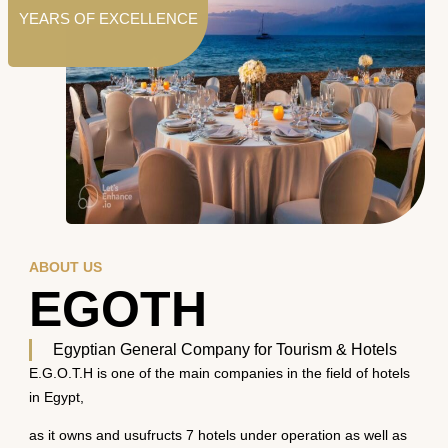
YEARS OF EXCELLENCE
ABOUT US
EGOTH
Egyptian General Company for Tourism & Hotels
E.G.O.T.H is one of the main companies in the field of hotels
in Egypt,
as it owns and usufructs 7 hotels under operation as well as