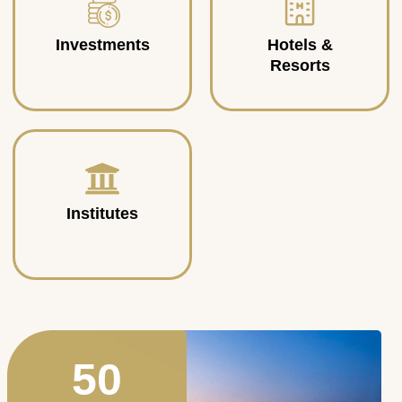
Investments
Hotels &
Resorts
Institutes
50