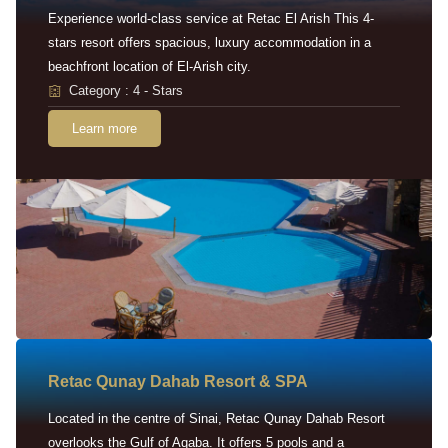
Experience world-class service at Retac El Arish This 4-
stars resort offers spacious, luxury accommodation in a
beachfront location of El-Arish city.
Category : 4 - Stars
Learn more
Retac Qunay Dahab Resort & SPA
Located in the centre of Sinai, Retac Qunay Dahab Resort
overlooks the Gulf of Aqaba. It offers 5 pools and a