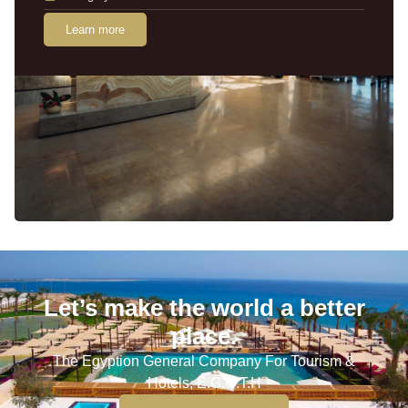
Learn more
Let’s make the world a better
place.
The Egyption General Company For Tourism &
Hotels, E.G.O.T.H