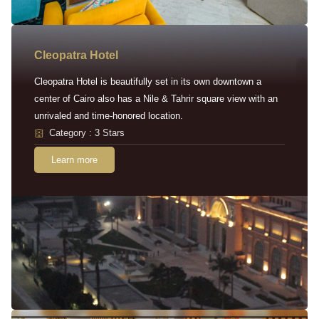
Cleopatra Hotel
Cleopatra Hotel is beautifully set in its own downtown a
center of Cairo also has a Nile & Tahrir square view with an
unrivaled and time-honored location.
Category : 3 Stars
Learn more