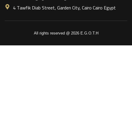
4 Tawfik Diab Street, Garden City, Cairo Cairo Egypt
All rights reserved @ 2026 E.G.O.T.H