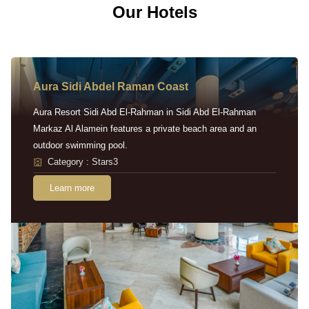
Our Hotels
Aura Sidi Abdel Raman Coast
Aura Resort Sidi Abd El-Rahman in Sidi Abd El-Rahman
Markaz Al Alamein features a private beach area and an
outdoor swimming pool.
Category : Stars3
Learn more