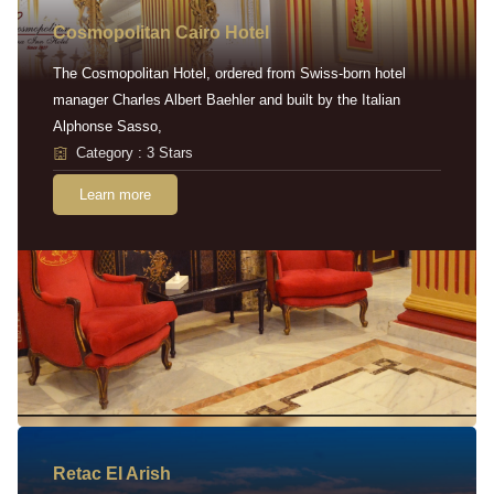
Cosmopolitan Cairo Hotel
The Cosmopolitan Hotel, ordered from Swiss-born hotel
manager Charles Albert Baehler and built by the Italian
Alphonse Sasso,
Category : 3 Stars
Learn more
Retac EI Arish