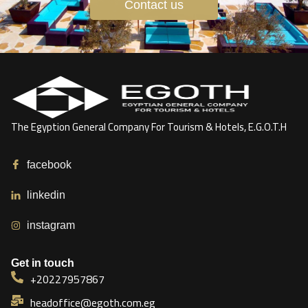
Contact us
The Egyption General Company For Tourism & Hotels, E.G.O.T.H
facebook
linkedin
instagram
Get in touch
+20227957867
headoffice@egoth.com.eg