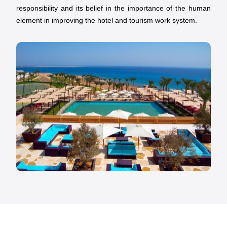
responsibility and its belief in the importance of the human
element in improving the hotel and tourism work system.