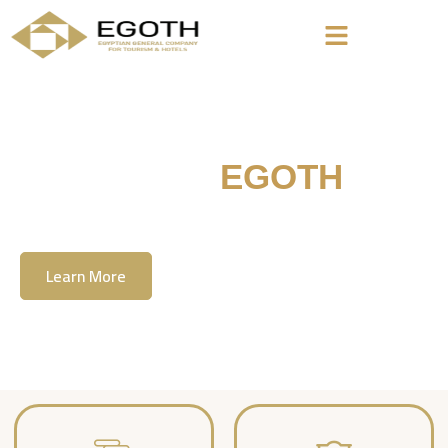
Welcome To
EGOTH
The Egyption General Company For Tourism
& Hotels, E.G.O.T.H
Learn More
Contact Us