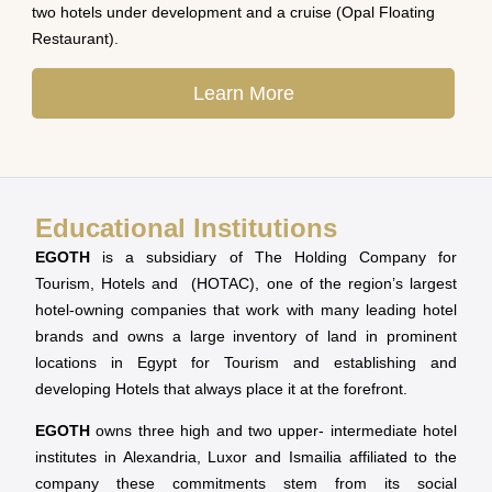
two hotels under development and a cruise (Opal Floating
Restaurant).
Learn More
Educational Institutions
EGOTH
is a subsidiary of The Holding Company for
Tourism, Hotels and (HOTAC), one of the region’s largest
hotel-owning companies that work with many leading hotel
brands and owns a large inventory of land in prominent
locations in Egypt for Tourism and establishing and
developing Hotels that always place it at the forefront.
EGOTH
owns three high and two upper- intermediate hotel
institutes in Alexandria, Luxor and Ismailia affiliated to the
company these commitments stem from its social