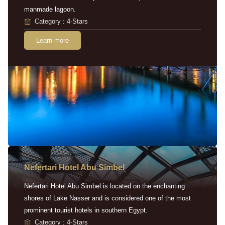
manmade lagoon.
Category : 4-Stars
Learn more
Nefertari Hotel Abu Simbel
Nefertari Hotel Abu Simbel is located on the enchanting
shores of Lake Nasser and is considered one of the most
prominent tourist hotels in southern Egypt.
Category : 4-Stars