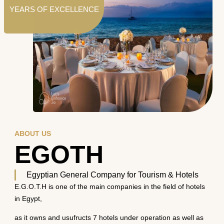
YEARS OF EXCELLENCE
ABOUT US
EGOTH
Egyptian General Company for Tourism & Hotels
E.G.O.T.H is one of the main companies in the field of hotels
in Egypt,
as it owns and usufructs 7 hotels under operation as well as