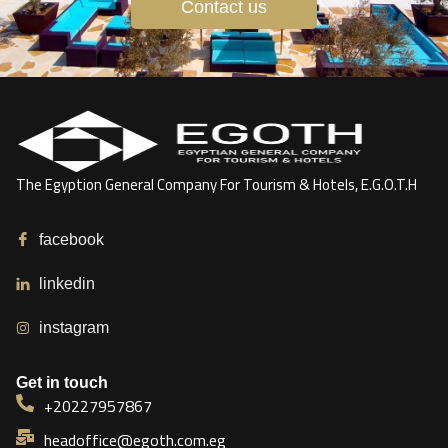
Contact us
The Egyption General Company For Tourism & Hotels, E.G.O.T.H
facebook
linkedin
instagram
Get in touch
+20227957867
headoffice@egoth.com.eg