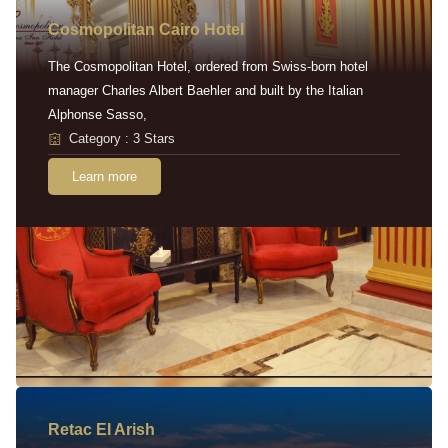
Cosmopolitan Cairo Hotel
The Cosmopolitan Hotel, ordered from Swiss-born hotel
manager Charles Albert Baehler and built by the Italian
Alphonse Sasso,
Category : 3 Stars
Learn more
Retac EI Arish