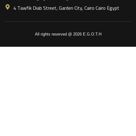
4 Tawfik Diab Street, Garden City, Cairo Cairo Egypt
All rights reserved @ 2026 E.G.O.T.H