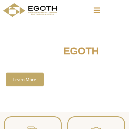
Welcome To
EGOTH
The Egyption General Company For Tourism
& Hotels, E.G.O.T.H
Learn More
Contact Us