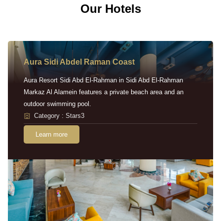
Our Hotels
Aura Sidi Abdel Raman Coast
Aura Resort Sidi Abd El-Rahman in Sidi Abd El-Rahman
Markaz Al Alamein features a private beach area and an
outdoor swimming pool.
Category : Stars3
Learn more