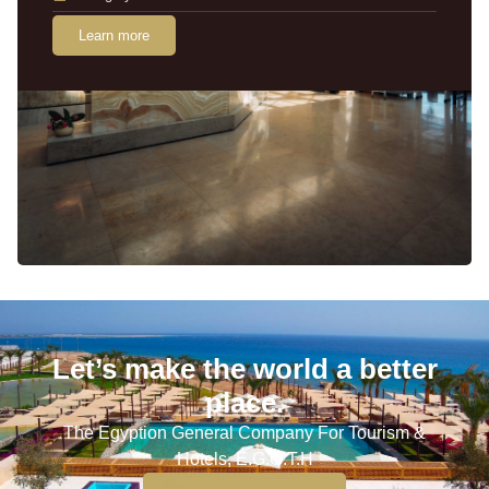
Learn more
Let’s make the world a better
place.
The Egyption General Company For Tourism &
Hotels, E.G.O.T.H