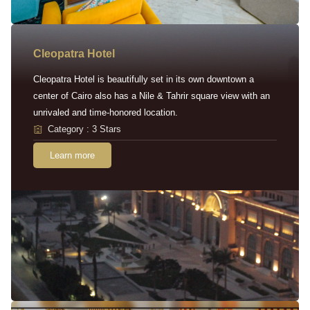
Cleopatra Hotel
Cleopatra Hotel is beautifully set in its own downtown a
center of Cairo also has a Nile & Tahrir square view with an
unrivaled and time-honored location.
Category : 3 Stars
Learn more