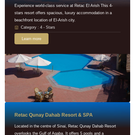
Experience world-class service at Retac El Arish This 4-
stars resort offers spacious, luxury accommodation in a
beachfront location of El-Arish city.
Category : 4 - Stars
Learn more
Retac Qunay Dahab Resort & SPA
Located in the centre of Sinai, Retac Qunay Dahab Resort
overlooks the Gulf of Aqaba. It offers 5 pools and a