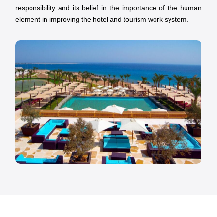
responsibility and its belief in the importance of the human
element in improving the hotel and tourism work system.