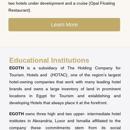
two hotels under development and a cruise (Opal Floating
Restaurant).
Learn More
Educational Institutions
EGOTH
is a subsidiary of The Holding Company for
Tourism, Hotels and (HOTAC), one of the region’s largest
hotel-owning companies that work with many leading hotel
brands and owns a large inventory of land in prominent
locations in Egypt for Tourism and establishing and
developing Hotels that always place it at the forefront.
EGOTH
owns three high and two upper- intermediate hotel
institutes in Alexandria, Luxor and Ismailia affiliated to the
company these commitments stem from its social