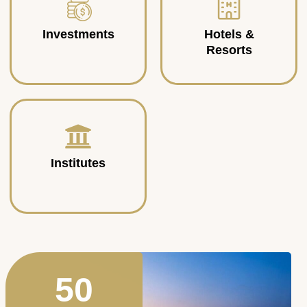
Investments
Hotels &
Resorts
Institutes
50