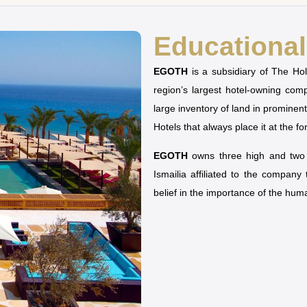
Educational 
EGOTH
is a subsidiary of The H
region’s largest hotel-owning co
large inventory of land in prominen
Hotels that always place it at the fo
EGOTH
owns three high and two u
Ismailia affiliated to the company
belief in the importance of the hu