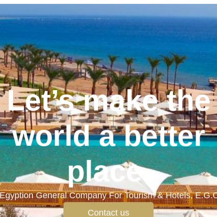
Let’s make the
world a better
place.
Egyption General Company For Tourism & Hotels, E.G.
Contact us