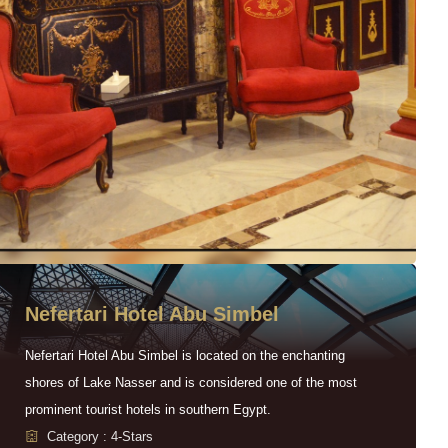
Nefertari Hotel Abu Simbel
Nefertari Hotel Abu Simbel is located on the enchanting
shores of Lake Nasser and is considered one of the most
prominent tourist hotels in southern Egypt.
Category : 4-Stars