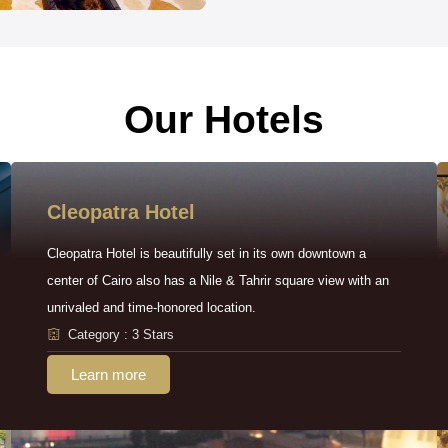
Our Hotels
Cleopatra Hotel
Cleopatra Hotel is beautifully set in its own downtown a
center of Cairo also has a Nile & Tahrir square view with an
unrivaled and time-honored location.
Category : 3 Stars
Learn more