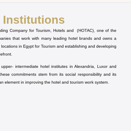
Institutions
olding Company for Tourism, Hotels and (HOTAC), one of the
mpanies that work with many leading hotel brands and owns a
t locations in Egypt for Tourism and establishing and developing
refront.
pper- intermediate hotel institutes in Alexandria, Luxor and
 these commitments stem from its social responsibility and its
man element in improving the hotel and tourism work system.