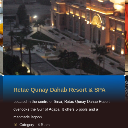
Retac Qunay Dahab Resort & SPA
Located in the centre of Sinai, Retac Qunay Dahab Resort
overlooks the Gulf of Aqaba. It offers 5 pools and a
manmade lagoon.
Category : 4-Stars