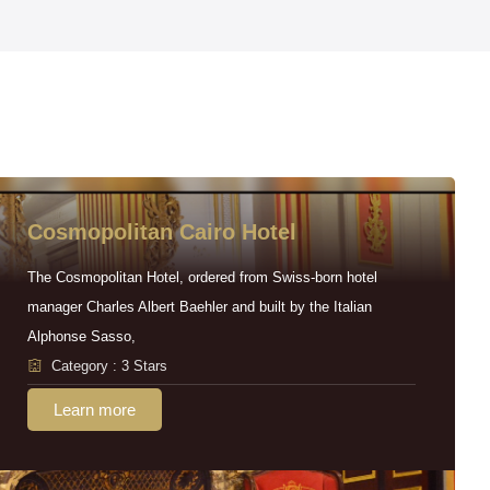
Cosmopolitan Cairo Hotel
The Cosmopolitan Hotel, ordered from Swiss-born hotel
manager Charles Albert Baehler and built by the Italian
Alphonse Sasso,
Category : 3 Stars
Learn more