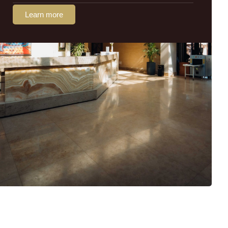
Learn more