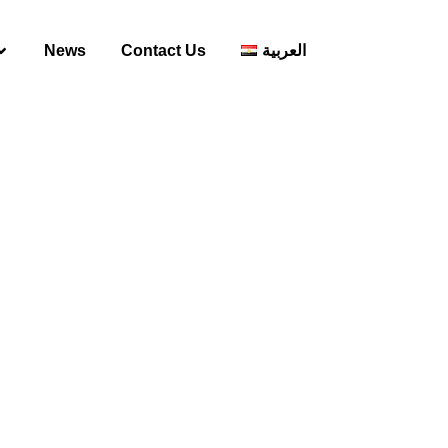
News
Contact Us
العربية