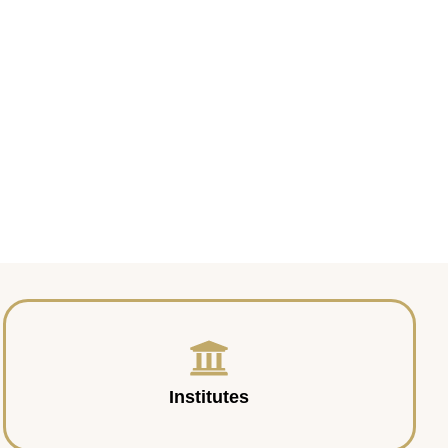
Institutes