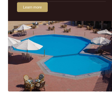
Learn more