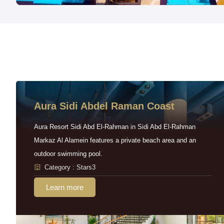
Aura Sidi Abdel Raman Coast
Aura Resort Sidi Abd El-Rahman in Sidi Abd El-Rahman
Markaz Al Alamein features a private beach area and an
outdoor swimming pool.
Category : Stars3
Learn more