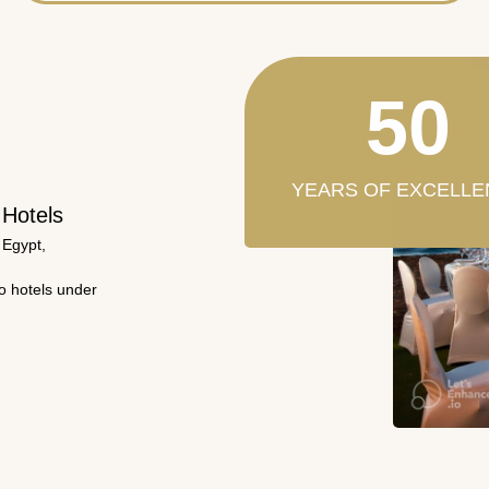
50
YEARS OF EXCELLE
 Hotels
 Egypt,
wo hotels under