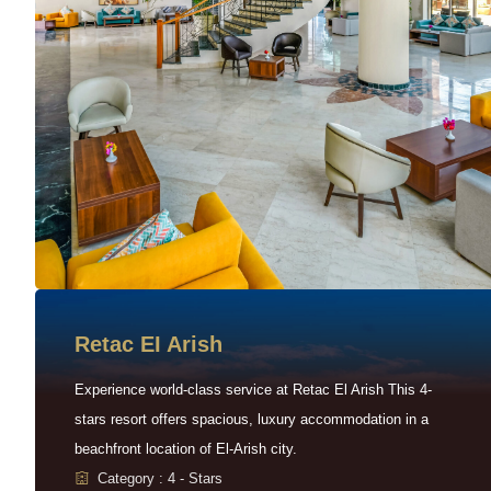
Retac EI Arish
Experience world-class service at Retac El Arish This 4-
stars resort offers spacious, luxury accommodation in a
beachfront location of El-Arish city.
Category : 4 - Stars