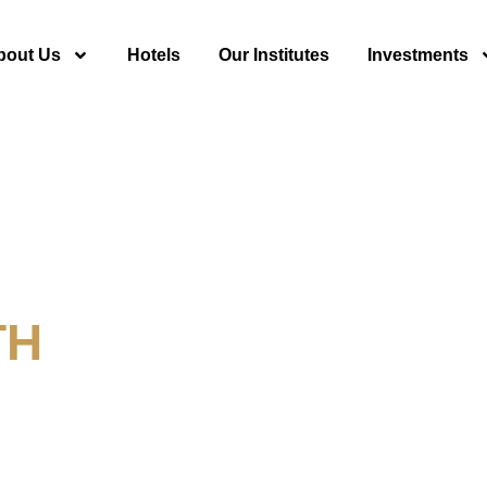
bout Us
Hotels
Our Institutes
Investments
TH
y For Tourism