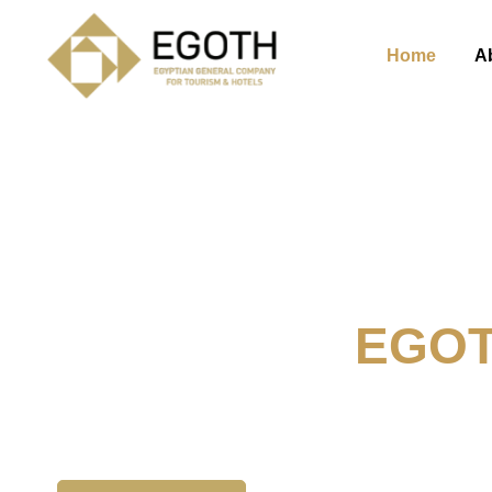
Home
A
Welcome To
EGO
The Egyption General Compan
& Hotels, E.G.O.T.H