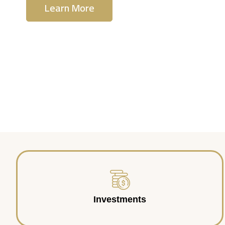
Learn More
Contact Us
Investments