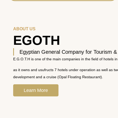
ABOUT US
EGOTH
Egyptian General Company for Tourism &
E.G.O.T.H is one of the main companies in the field of hotels in
as it owns and usufructs 7 hotels under operation as well as t
development and a cruise (Opal Floating Restaurant).
Learn More