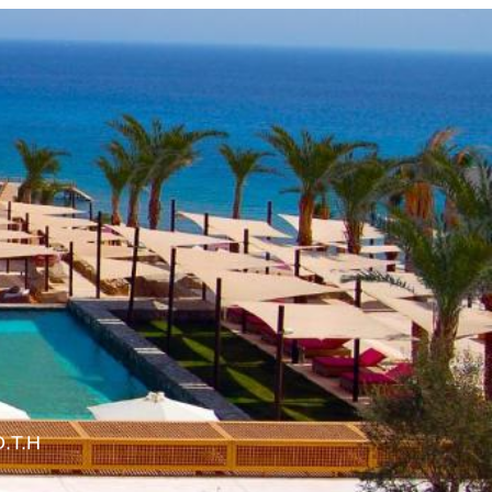
O.T.H