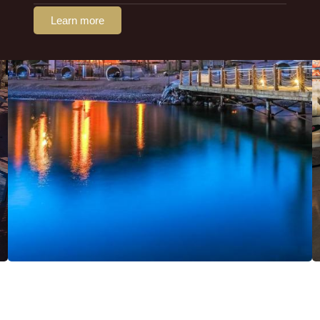
Learn more