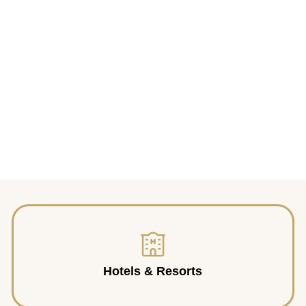
Hotels & Resorts