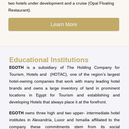
two hotels under development and a cruise (Opal Floating
Restaurant).
Learn More
Educational Institutions
EGOTH
is a subsidiary of The Holding Company for
Tourism, Hotels and (HOTAC), one of the region’s largest
hotel-owning companies that work with many leading hotel
brands and owns a large inventory of land in prominent
locations in Egypt for Tourism and establishing and
developing Hotels that always place it at the forefront.
EGOTH
owns three high and two upper- intermediate hotel
institutes in Alexandria, Luxor and Ismailia affiliated to the
company these commitments stem from its social