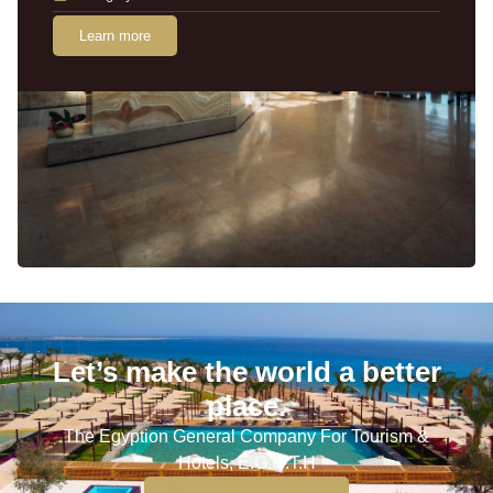
Learn more
Let’s make the world a better
place.
The Egyption General Company For Tourism &
Hotels, E.G.O.T.H