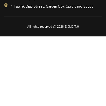
4 Tawfik Diab Street, Garden City, Cairo Cairo Egypt
All rights reserved @ 2026 E.G.O.T.H