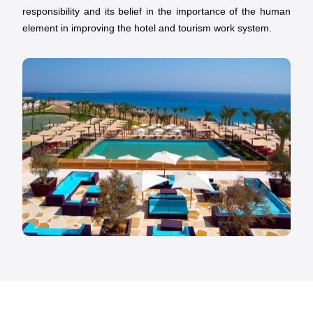
responsibility and its belief in the importance of the human
element in improving the hotel and tourism work system.