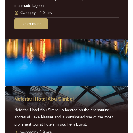
manmade lagoon.
Category : 4-Stars
Learn more
Nefertari Hotel Abu Simbel
Nefertari Hotel Abu Simbel is located on the enchanting
shores of Lake Nasser and is considered one of the most
prominent tourist hotels in southern Egypt.
Category : 4-Stars