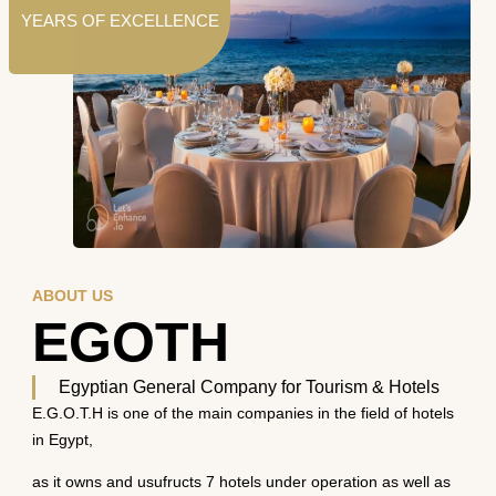
YEARS OF EXCELLENCE
ABOUT US
EGOTH
Egyptian General Company for Tourism & Hotels
E.G.O.T.H is one of the main companies in the field of hotels
in Egypt,
as it owns and usufructs 7 hotels under operation as well as