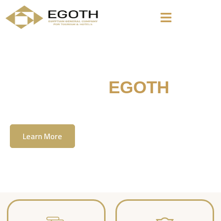
Welcome To
EGOTH
The Egyption General Company For Tourism
& Hotels, E.G.O.T.H
Learn More
Contact Us