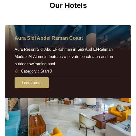
Our Hotels
Aura Sidi Abdel Raman Coast
Aura Resort Sidi Abd El-Rahman in Sidi Abd El-Rahman
Markaz Al Alamein features a private beach area and an
outdoor swimming pool.
Category : Stars3
Learn more