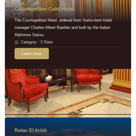
Cosmopolitan Cairo Hotel
The Cosmopolitan Hotel, ordered from Swiss-born hotel
manager Charles Albert Baehler and built by the Italian
Alphonse Sasso,
Category : 3 Stars
Learn more
Retac EI Arish