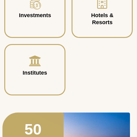
Investments
Hotels &
Resorts
Institutes
50