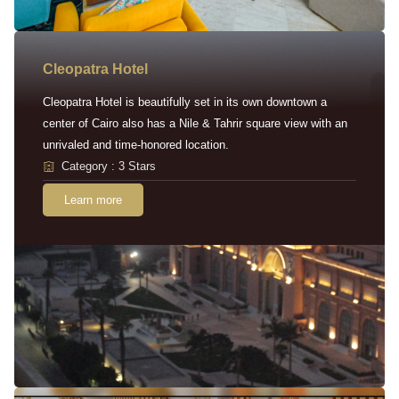
Cleopatra Hotel
Cleopatra Hotel is beautifully set in its own downtown a
center of Cairo also has a Nile & Tahrir square view with an
unrivaled and time-honored location.
Category : 3 Stars
Learn more