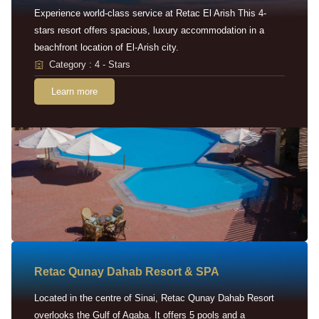
Experience world-class service at Retac El Arish This 4-
stars resort offers spacious, luxury accommodation in a
beachfront location of El-Arish city.
Category : 4 - Stars
Learn more
Retac Qunay Dahab Resort & SPA
Located in the centre of Sinai, Retac Qunay Dahab Resort
overlooks the Gulf of Aqaba. It offers 5 pools and a