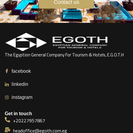
Contact us
The Egyption General Company For Tourism & Hotels, E.G.O.T.H
facebook
linkedin
instagram
Get in touch
+20227957867
headoffice@egoth.com.eg