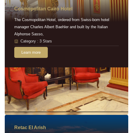
Cosmopolitan Cairo Hotel
The Cosmopolitan Hotel, ordered from Swiss-born hotel
manager Charles Albert Baehler and built by the Italian
Alphonse Sasso,
Category : 3 Stars
Learn more
Retac EI Arish