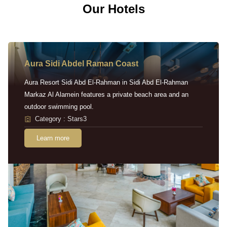
Our Hotels
Aura Sidi Abdel Raman Coast
Aura Resort Sidi Abd El-Rahman in Sidi Abd El-Rahman
Markaz Al Alamein features a private beach area and an
outdoor swimming pool.
Category : Stars3
Learn more