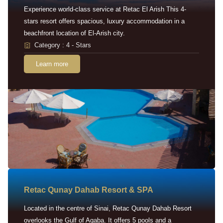
Experience world-class service at Retac El Arish This 4-
stars resort offers spacious, luxury accommodation in a
beachfront location of El-Arish city.
Category : 4 - Stars
Learn more
Retac Qunay Dahab Resort & SPA
Located in the centre of Sinai, Retac Qunay Dahab Resort
overlooks the Gulf of Aqaba. It offers 5 pools and a