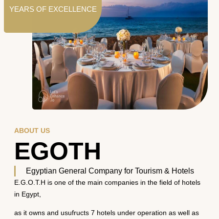
YEARS OF EXCELLENCE
ABOUT US
EGOTH
Egyptian General Company for Tourism & Hotels
E.G.O.T.H is one of the main companies in the field of hotels
in Egypt,
as it owns and usufructs 7 hotels under operation as well as