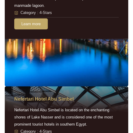
manmade lagoon.
Category : 4-Stars
Learn more
Nefertari Hotel Abu Simbel
Nefertari Hotel Abu Simbel is located on the enchanting
shores of Lake Nasser and is considered one of the most
prominent tourist hotels in southern Egypt.
Category : 4-Stars