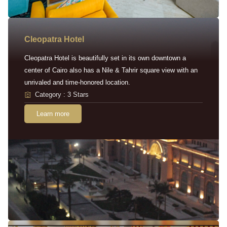
Cleopatra Hotel
Cleopatra Hotel is beautifully set in its own downtown a
center of Cairo also has a Nile & Tahrir square view with an
unrivaled and time-honored location.
Category : 3 Stars
Learn more