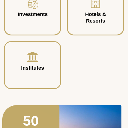
Investments
Hotels &
Resorts
Institutes
50