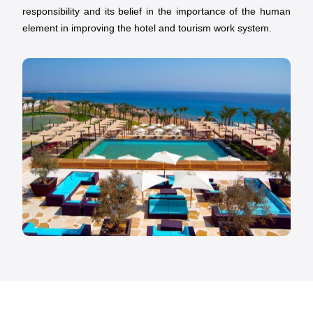
responsibility and its belief in the importance of the human
element in improving the hotel and tourism work system.