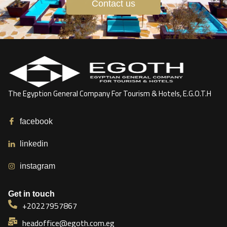
Contact us
The Egyption General Company For Tourism & Hotels, E.G.O.T.H
facebook
linkedin
instagram
Get in touch
+20227957867
headoffice@egoth.com.eg