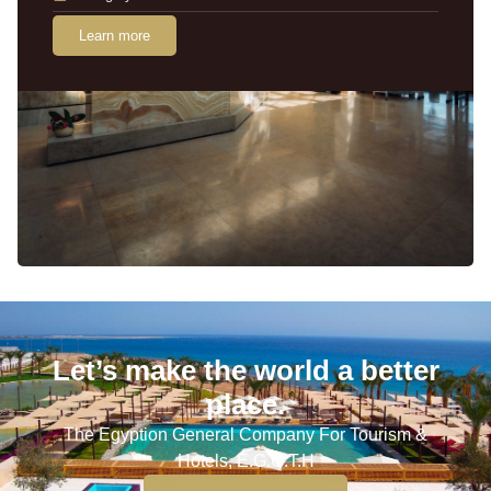
Learn more
Let’s make the world a better
place.
The Egyption General Company For Tourism &
Hotels, E.G.O.T.H