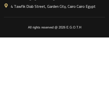
4 Tawfik Diab Street, Garden City, Cairo Cairo Egypt
All rights reserved @ 2026 E.G.O.T.H