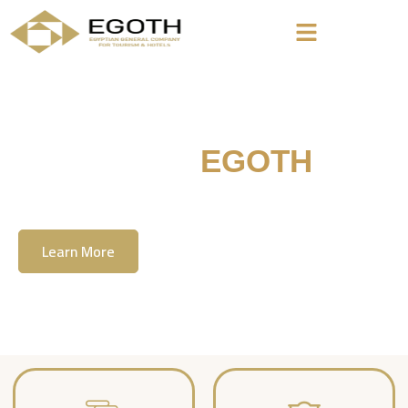
Welcome To
EGOTH
The Egyption General Company For Tourism
& Hotels, E.G.O.T.H
Learn More
Contact Us