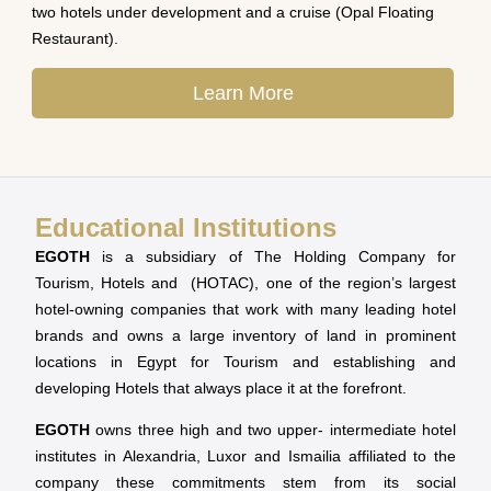
two hotels under development and a cruise (Opal Floating
Restaurant).
Learn More
Educational Institutions
EGOTH
is a subsidiary of The Holding Company for
Tourism, Hotels and (HOTAC), one of the region’s largest
hotel-owning companies that work with many leading hotel
brands and owns a large inventory of land in prominent
locations in Egypt for Tourism and establishing and
developing Hotels that always place it at the forefront.
EGOTH
owns three high and two upper- intermediate hotel
institutes in Alexandria, Luxor and Ismailia affiliated to the
company these commitments stem from its social