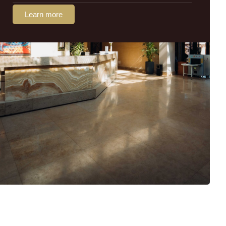
Learn more