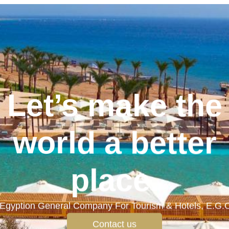
Let’s make the
world a better
place.
Egyption General Company For Tourism & Hotels, E.G.
Contact us