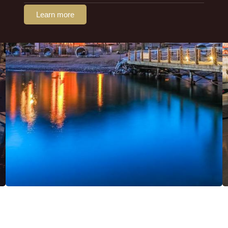
Learn more