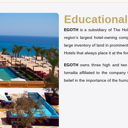
Educational 
EGOTH
is a subsidiary of The H
region’s largest hotel-owning co
large inventory of land in prominen
Hotels that always place it at the fo
EGOTH
owns three high and two u
Ismailia affiliated to the company
belief in the importance of the hu