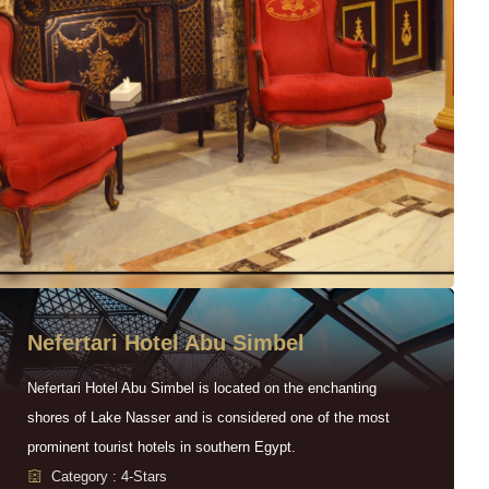
Nefertari Hotel Abu Simbel
Nefertari Hotel Abu Simbel is located on the enchanting
shores of Lake Nasser and is considered one of the most
prominent tourist hotels in southern Egypt.
Category : 4-Stars