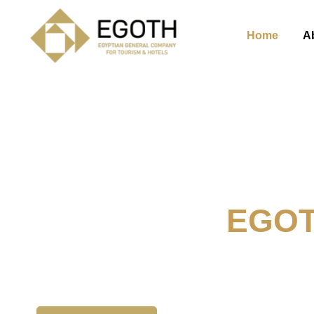
Home
A
Welcome To
EGO
The Egyption General Compan
& Hotels, E.G.O.T.H