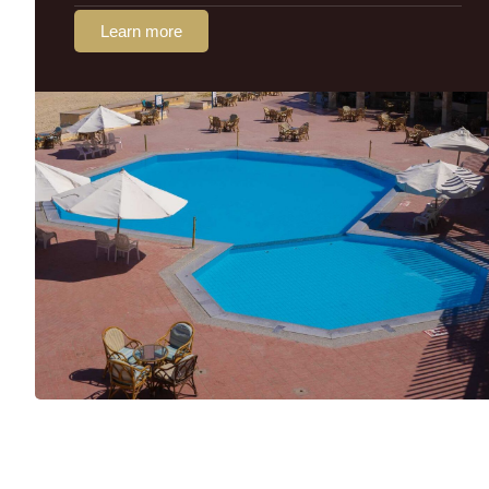
Learn more