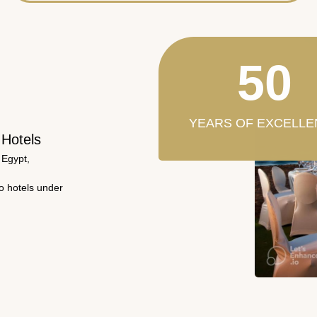
50
YEARS OF EXCELLE
 Hotels
 Egypt,
wo hotels under