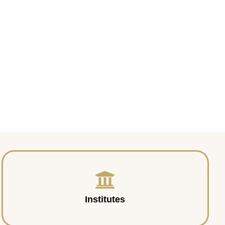
Institutes