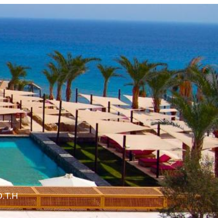
O.T.H