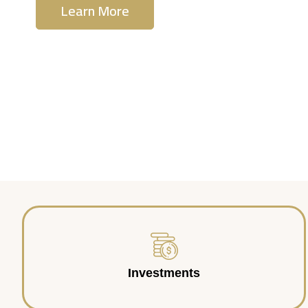
Learn More
Contact Us
Investments