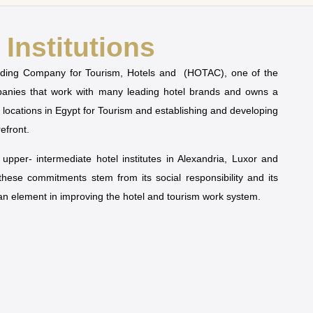
Institutions
olding Company for Tourism, Hotels and (HOTAC), one of the
mpanies that work with many leading hotel brands and owns a
t locations in Egypt for Tourism and establishing and developing
refront.
pper- intermediate hotel institutes in Alexandria, Luxor and
 these commitments stem from its social responsibility and its
man element in improving the hotel and tourism work system.