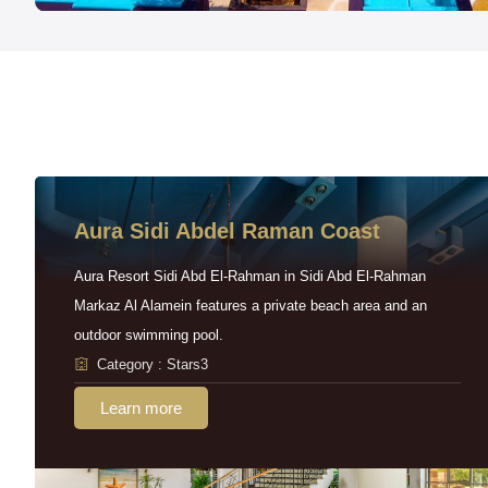
Aura Sidi Abdel Raman Coast
Aura Resort Sidi Abd El-Rahman in Sidi Abd El-Rahman
Markaz Al Alamein features a private beach area and an
outdoor swimming pool.
Category : Stars3
Learn more