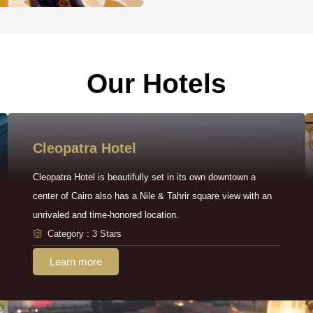
Our Hotels
Cleopatra Hotel
Cleopatra Hotel is beautifully set in its own downtown a
center of Cairo also has a Nile & Tahrir square view with an
unrivaled and time-honored location.
Category : 3 Stars
Learn more