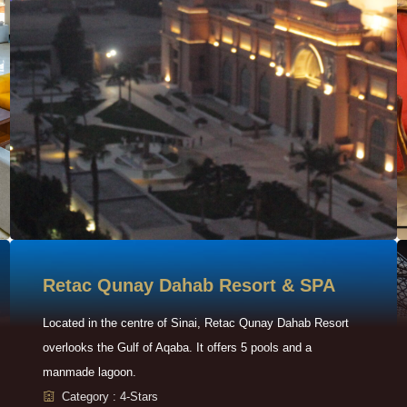
Retac Qunay Dahab Resort & SPA
Located in the centre of Sinai, Retac Qunay Dahab Resort
overlooks the Gulf of Aqaba. It offers 5 pools and a
manmade lagoon.
Category : 4-Stars