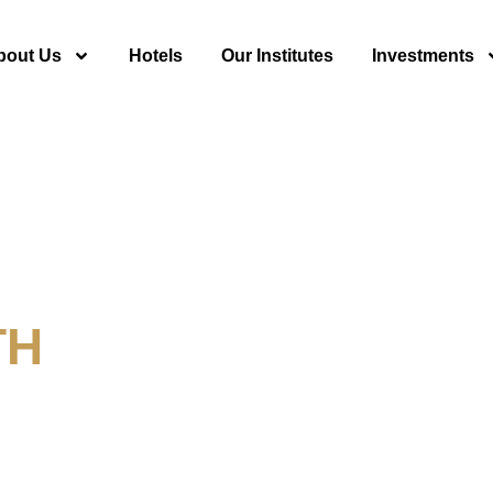
bout Us
Hotels
Our Institutes
Investments
TH
y For Tourism