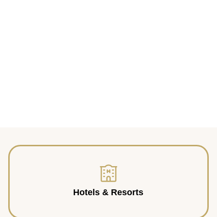
Hotels & Resorts