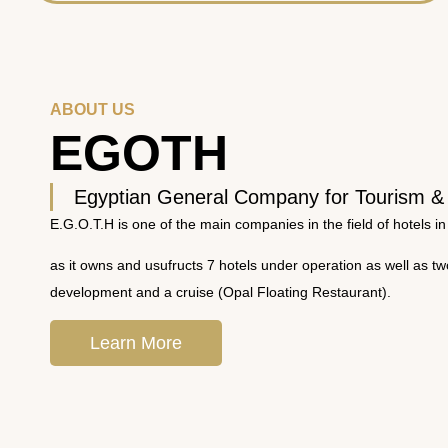
ABOUT US
EGOTH
Egyptian General Company for Tourism &
E.G.O.T.H is one of the main companies in the field of hotels in
as it owns and usufructs 7 hotels under operation as well as t
development and a cruise (Opal Floating Restaurant).
Learn More