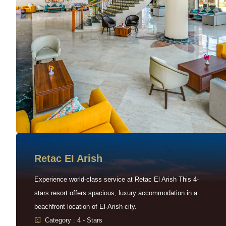
Retac EI Arish
Experience world-class service at Retac El Arish This 4-
stars resort offers spacious, luxury accommodation in a
beachfront location of El-Arish city.
Category : 4 - Stars