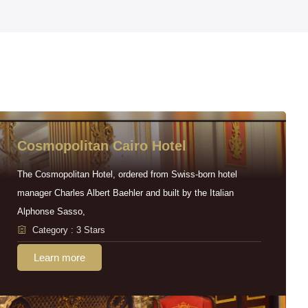
Cosmopolitan Cairo Hotel
The Cosmopolitan Hotel, ordered from Swiss-born hotel
manager Charles Albert Baehler and built by the Italian
Alphonse Sasso,
Category : 3 Stars
Learn more