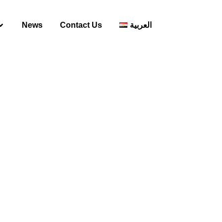
News
Contact Us
العربية