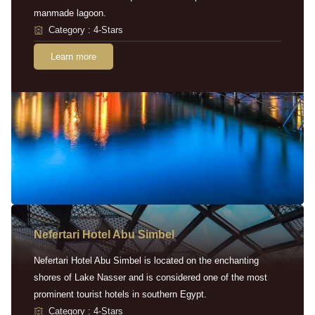
manmade lagoon.
Category : 4-Stars
Learn more
Nefertari Hotel Abu Simbel
Nefertari Hotel Abu Simbel is located on the enchanting
shores of Lake Nasser and is considered one of the most
prominent tourist hotels in southern Egypt.
Category : 4-Stars