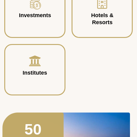
Investments
Hotels &
Resorts
Institutes
50