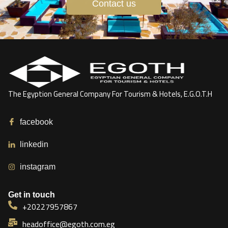
Contact us
The Egyption General Company For Tourism & Hotels, E.G.O.T.H
facebook
linkedin
instagram
Get in touch
+20227957867
headoffice@egoth.com.eg