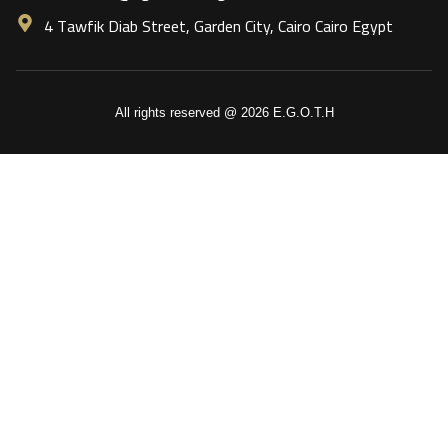
4 Tawfik Diab Street, Garden City, Cairo Cairo Egypt
All rights reserved @ 2026 E.G.O.T.H