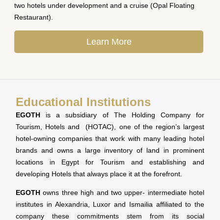
two hotels under development and a cruise (Opal Floating
Restaurant).
Learn More
Educational Institutions
EGOTH
is a subsidiary of The Holding Company for
Tourism, Hotels and (HOTAC), one of the region’s largest
hotel-owning companies that work with many leading hotel
brands and owns a large inventory of land in prominent
locations in Egypt for Tourism and establishing and
developing Hotels that always place it at the forefront.
EGOTH
owns three high and two upper- intermediate hotel
institutes in Alexandria, Luxor and Ismailia affiliated to the
company these commitments stem from its social