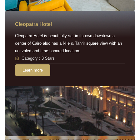
Cleopatra Hotel
Cleopatra Hotel is beautifully set in its own downtown a
center of Cairo also has a Nile & Tahrir square view with an
unrivaled and time-honored location.
Category : 3 Stars
Learn more