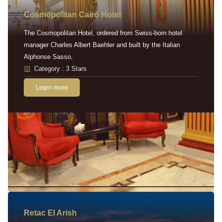
Cosmopolitan Cairo Hotel
The Cosmopolitan Hotel, ordered from Swiss-born hotel
manager Charles Albert Baehler and built by the Italian
Alphonse Sasso,
Category : 3 Stars
Learn more
Retac EI Arish