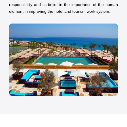
responsibility and its belief in the importance of the human
element in improving the hotel and tourism work system.