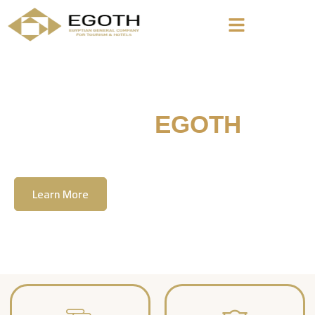
Welcome To
EGOTH
The Egyption General Company For Tourism
& Hotels, E.G.O.T.H
Learn More
Contact Us