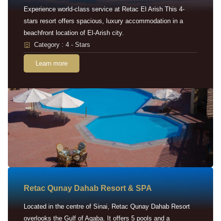
Experience world-class service at Retac El Arish This 4-
stars resort offers spacious, luxury accommodation in a
beachfront location of El-Arish city.
Category : 4 - Stars
Learn more
Retac Qunay Dahab Resort & SPA
Located in the centre of Sinai, Retac Qunay Dahab Resort
overlooks the Gulf of Aqaba. It offers 5 pools and a