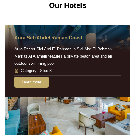
Our Hotels
Aura Sidi Abdel Raman Coast
Aura Resort Sidi Abd El-Rahman in Sidi Abd El-Rahman
Markaz Al Alamein features a private beach area and an
outdoor swimming pool.
Category : Stars3
Learn more