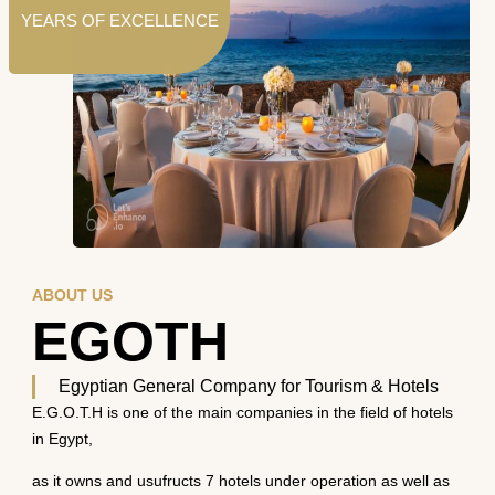
YEARS OF EXCELLENCE
ABOUT US
EGOTH
Egyptian General Company for Tourism & Hotels
E.G.O.T.H is one of the main companies in the field of hotels
in Egypt,
as it owns and usufructs 7 hotels under operation as well as