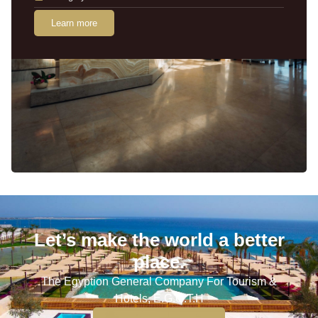
Learn more
Let’s make the world a better
place.
The Egyption General Company For Tourism &
Hotels, E.G.O.T.H