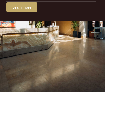
Learn more