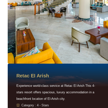
Retac EI Arish
Experience world-class service at Retac El Arish This 4-
stars resort offers spacious, luxury accommodation in a
beachfront location of El-Arish city.
Category : 4 - Stars