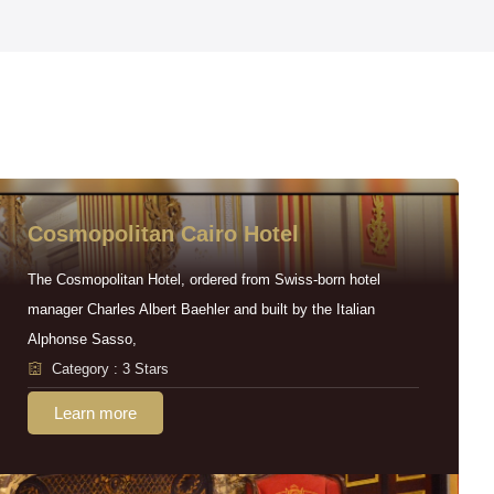
Cosmopolitan Cairo Hotel
The Cosmopolitan Hotel, ordered from Swiss-born hotel
manager Charles Albert Baehler and built by the Italian
Alphonse Sasso,
Category : 3 Stars
Learn more