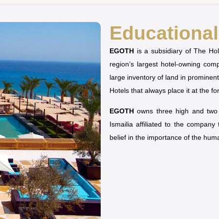
Educational 
EGOTH
is a subsidiary of The H
region’s largest hotel-owning co
large inventory of land in prominen
Hotels that always place it at the fo
EGOTH
owns three high and two u
Ismailia affiliated to the company
belief in the importance of the hu