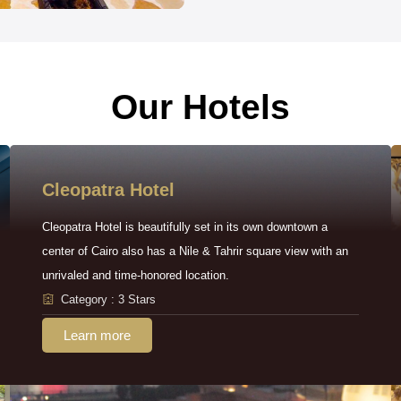
Our Hotels
Cleopatra Hotel
Cleopatra Hotel is beautifully set in its own downtown a
center of Cairo also has a Nile & Tahrir square view with an
unrivaled and time-honored location.
Category : 3 Stars
Learn more