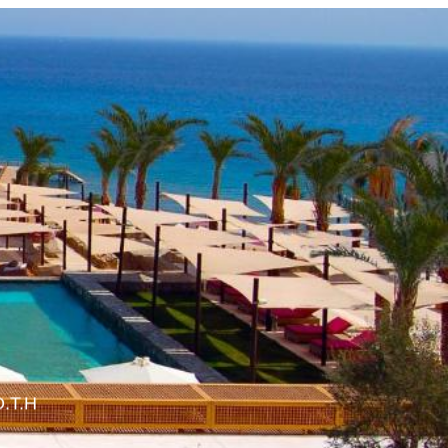
O.T.H