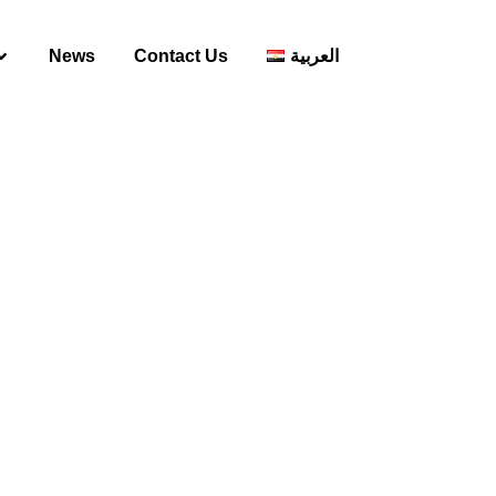
News
Contact Us
العربية