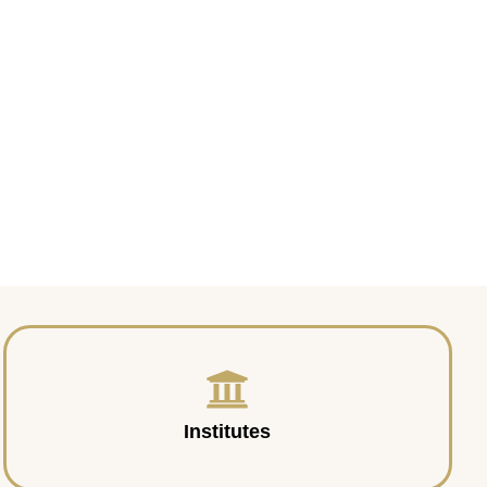
Institutes