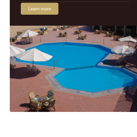
Learn more