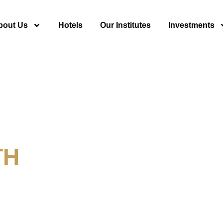
bout Us
Hotels
Our Institutes
Investments
TH
y For Tourism