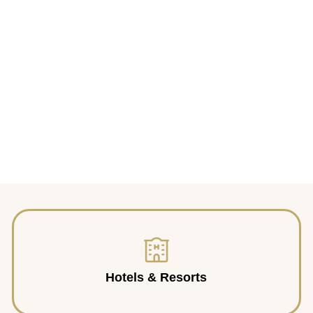
Hotels & Resorts