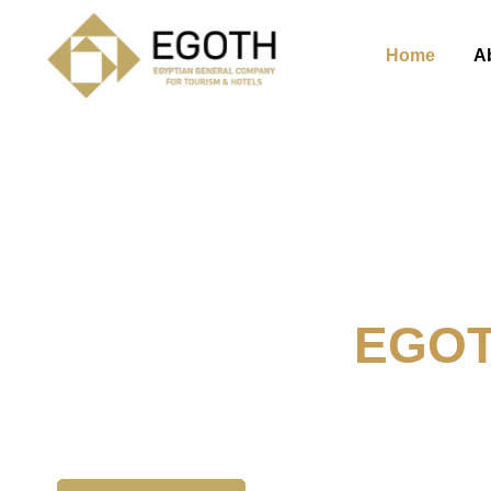
Home
A
Welcome To
EGO
The Egyption General Compan
& Hotels, E.G.O.T.H