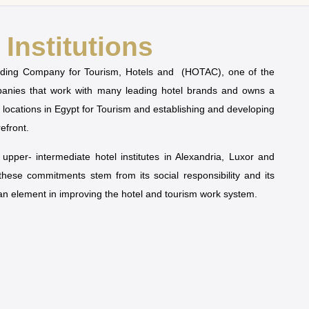
Institutions
olding Company for Tourism, Hotels and (HOTAC), one of the
mpanies that work with many leading hotel brands and owns a
t locations in Egypt for Tourism and establishing and developing
refront.
pper- intermediate hotel institutes in Alexandria, Luxor and
 these commitments stem from its social responsibility and its
man element in improving the hotel and tourism work system.