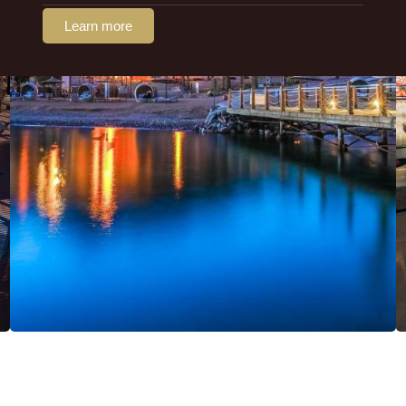
Learn more