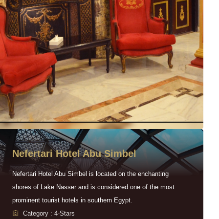
Nefertari Hotel Abu Simbel
Nefertari Hotel Abu Simbel is located on the enchanting
shores of Lake Nasser and is considered one of the most
prominent tourist hotels in southern Egypt.
Category : 4-Stars