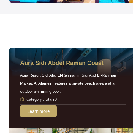
Aura Sidi Abdel Raman Coast
Aura Resort Sidi Abd El-Rahman in Sidi Abd El-Rahman
Markaz Al Alamein features a private beach area and an
outdoor swimming pool.
Category : Stars3
Learn more