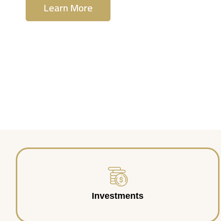
Learn More
Contact Us
Investments