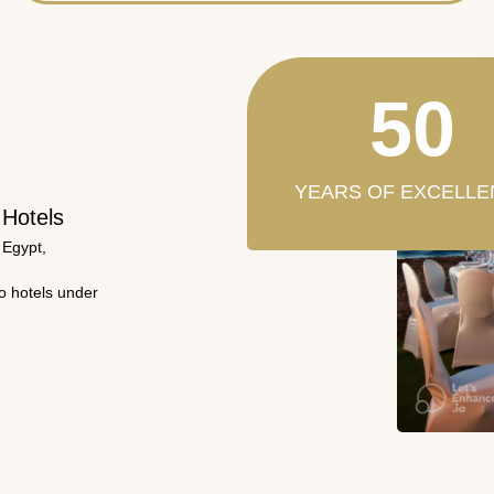
50
YEARS OF EXCELLE
 Hotels
 Egypt,
wo hotels under