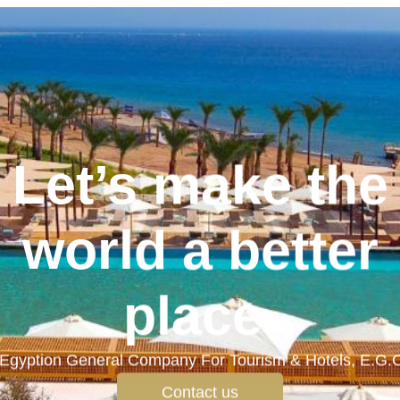
Let’s make the
world a better
place.
Egyption General Company For Tourism & Hotels, E.G.
Contact us