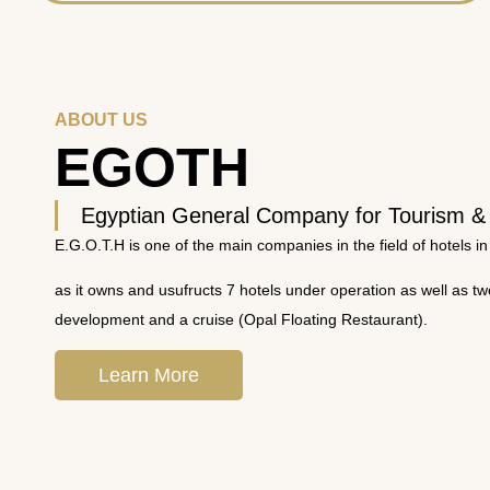
ABOUT US
EGOTH
Egyptian General Company for Tourism &
E.G.O.T.H is one of the main companies in the field of hotels in
as it owns and usufructs 7 hotels under operation as well as t
development and a cruise (Opal Floating Restaurant).
Learn More