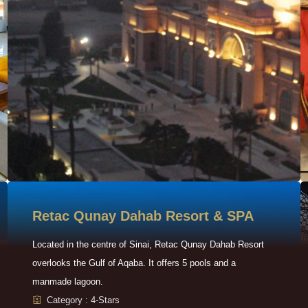
Retac Qunay Dahab Resort & SPA
Located in the centre of Sinai, Retac Qunay Dahab Resort
overlooks the Gulf of Aqaba. It offers 5 pools and a
manmade lagoon.
Category : 4-Stars