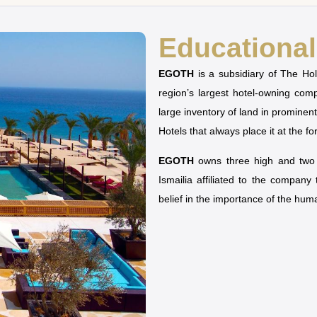
Educational 
EGOTH
is a subsidiary of The H
region’s largest hotel-owning co
large inventory of land in prominen
Hotels that always place it at the fo
EGOTH
owns three high and two u
Ismailia affiliated to the company
belief in the importance of the hu