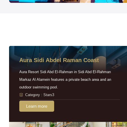
Aura Sidi Abdel Raman Coast
Aura Resort Sidi Abd El-Rahman in Sidi Abd El-Rahman
Markaz Al Alamein features a private beach area and an
outdoor swimming pool.
Category : Stars3
Learn more