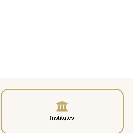
Institutes