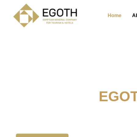
Home
A
Welcome To
EGO
The Egyption General Compan
& Hotels, E.G.O.T.H