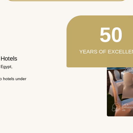
50
YEARS OF EXCELLE
 Hotels
 Egypt,
wo hotels under