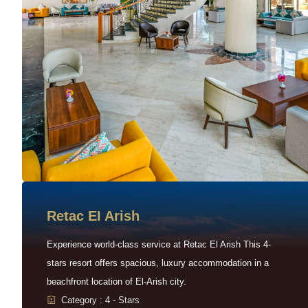
Retac EI Arish
Experience world-class service at Retac El Arish This 4-
stars resort offers spacious, luxury accommodation in a
beachfront location of El-Arish city.
Category : 4 - Stars