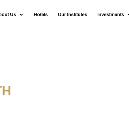
bout Us
Hotels
Our Institutes
Investments
TH
y For Tourism