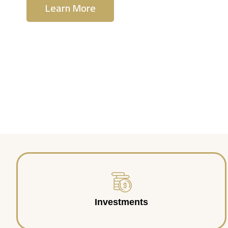
Learn More
Contact Us
Investments