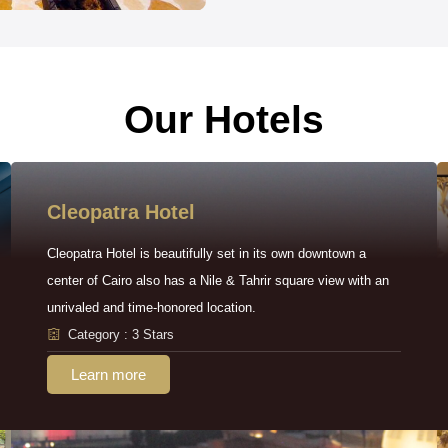
Our Hotels
Cleopatra Hotel
Cleopatra Hotel is beautifully set in its own downtown a
center of Cairo also has a Nile & Tahrir square view with an
unrivaled and time-honored location.
Category : 3 Stars
Learn more