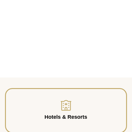
Hotels & Resorts