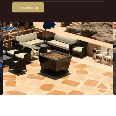
Learn more