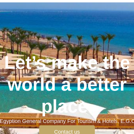
Let’s make the
world a better
place.
Egyption General Company For Tourism & Hotels, E.G.
Contact us