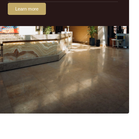
Learn more