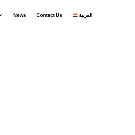
News
Contact Us
العربية