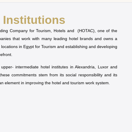
Institutions
olding Company for Tourism, Hotels and (HOTAC), one of the
mpanies that work with many leading hotel brands and owns a
t locations in Egypt for Tourism and establishing and developing
refront.
pper- intermediate hotel institutes in Alexandria, Luxor and
 these commitments stem from its social responsibility and its
man element in improving the hotel and tourism work system.