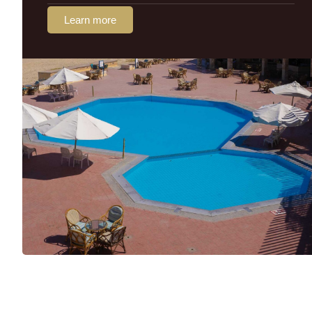
Learn more