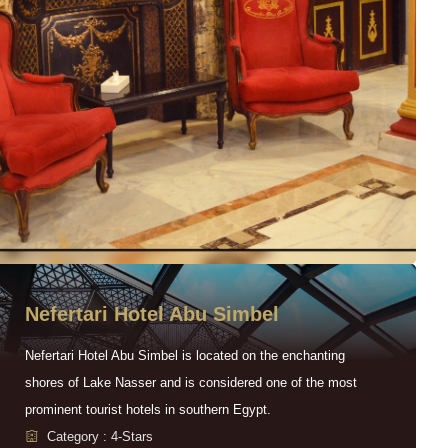
Nefertari Hotel Abu Simbel
Nefertari Hotel Abu Simbel is located on the enchanting
shores of Lake Nasser and is considered one of the most
prominent tourist hotels in southern Egypt.
Category : 4-Stars