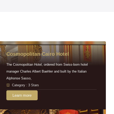
Cosmopolitan Cairo Hotel
The Cosmopolitan Hotel, ordered from Swiss-born hotel
manager Charles Albert Baehler and built by the Italian
Alphonse Sasso,
Category : 3 Stars
Learn more