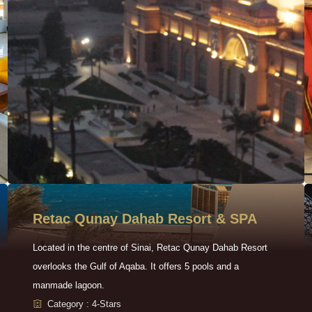
Retac Qunay Dahab Resort & SPA
Located in the centre of Sinai, Retac Qunay Dahab Resort
overlooks the Gulf of Aqaba. It offers 5 pools and a
manmade lagoon.
Category : 4-Stars