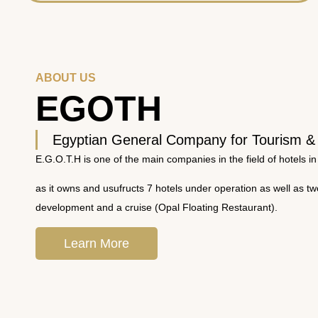
ABOUT US
EGOTH
Egyptian General Company for Tourism &
E.G.O.T.H is one of the main companies in the field of hotels in
as it owns and usufructs 7 hotels under operation as well as t
development and a cruise (Opal Floating Restaurant).
Learn More