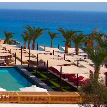
O.T.H