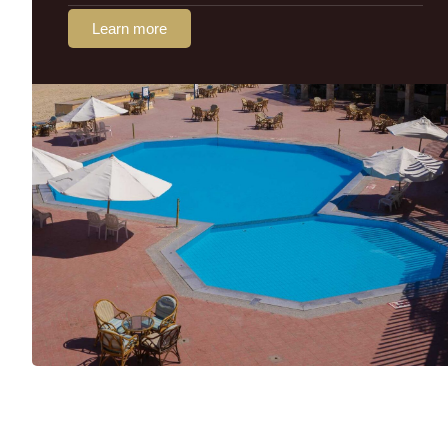
Learn more