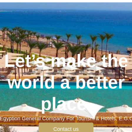
Let’s make the
world a better
place.
Egyption General Company For Tourism & Hotels, E.G.
Contact us