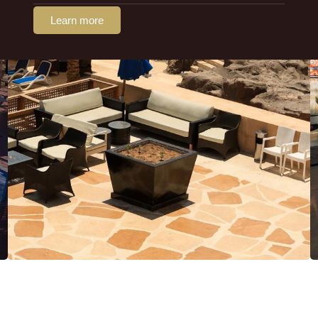
Learn more