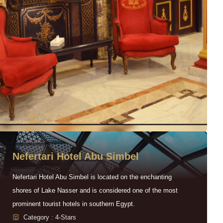
Nefertari Hotel Abu Simbel
Nefertari Hotel Abu Simbel is located on the enchanting
shores of Lake Nasser and is considered one of the most
prominent tourist hotels in southern Egypt.
Category : 4-Stars