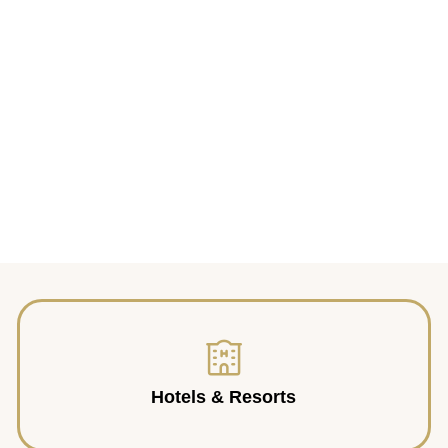
Hotels & Resorts