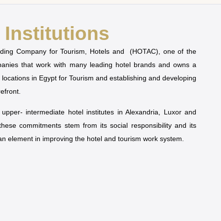
Institutions
olding Company for Tourism, Hotels and (HOTAC), one of the
mpanies that work with many leading hotel brands and owns a
t locations in Egypt for Tourism and establishing and developing
refront.
pper- intermediate hotel institutes in Alexandria, Luxor and
 these commitments stem from its social responsibility and its
man element in improving the hotel and tourism work system.