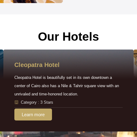
Our Hotels
Cleopatra Hotel
Cleopatra Hotel is beautifully set in its own downtown a
center of Cairo also has a Nile & Tahrir square view with an
unrivaled and time-honored location.
Category : 3 Stars
Learn more