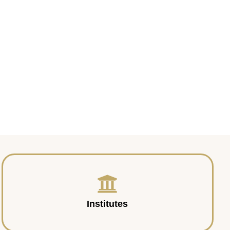
Institutes