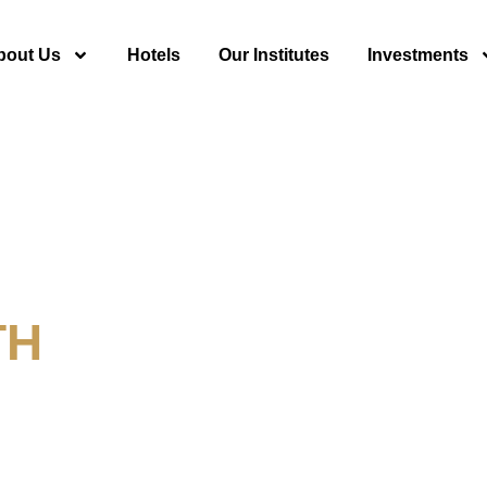
bout Us
Hotels
Our Institutes
Investments
TH
y For Tourism