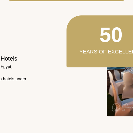
50
YEARS OF EXCELLE
 Hotels
 Egypt,
wo hotels under