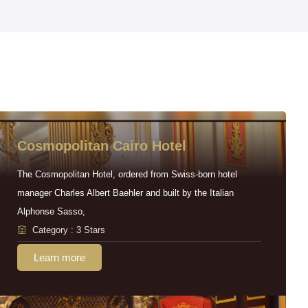
Cosmopolitan Cairo Hotel
The Cosmopolitan Hotel, ordered from Swiss-born hotel
manager Charles Albert Baehler and built by the Italian
Alphonse Sasso,
Category : 3 Stars
Learn more