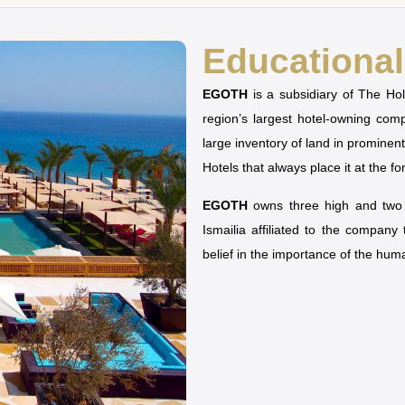
Educational 
EGOTH
is a subsidiary of The H
region’s largest hotel-owning co
large inventory of land in prominen
Hotels that always place it at the fo
EGOTH
owns three high and two u
Ismailia affiliated to the company
belief in the importance of the hu