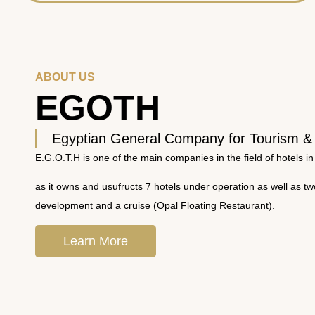
ABOUT US
EGOTH
Egyptian General Company for Tourism &
E.G.O.T.H is one of the main companies in the field of hotels in
as it owns and usufructs 7 hotels under operation as well as t
development and a cruise (Opal Floating Restaurant).
Learn More