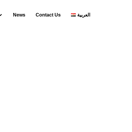
News
Contact Us
العربية