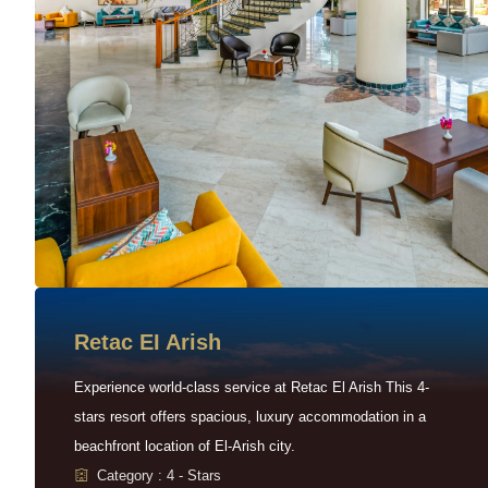
Retac EI Arish
Experience world-class service at Retac El Arish This 4-
stars resort offers spacious, luxury accommodation in a
beachfront location of El-Arish city.
Category : 4 - Stars