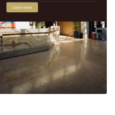
Learn more