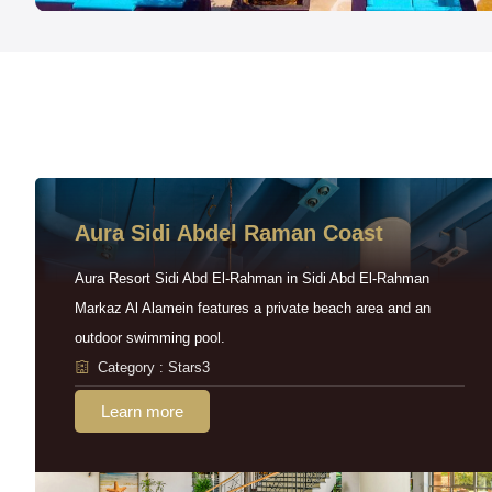
Aura Sidi Abdel Raman Coast
Aura Resort Sidi Abd El-Rahman in Sidi Abd El-Rahman
Markaz Al Alamein features a private beach area and an
outdoor swimming pool.
Category : Stars3
Learn more