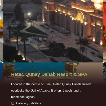
Retac Qunay Dahab Resort & SPA
Located in the centre of Sinai, Retac Qunay Dahab Resort
overlooks the Gulf of Aqaba. It offers 5 pools and a
manmade lagoon.
Category : 4-Stars