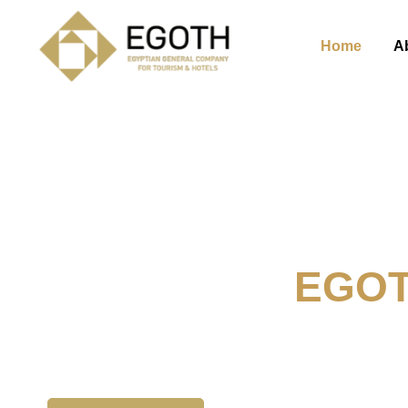
Home
A
Welcome To
EGO
The Egyption General Compan
& Hotels, E.G.O.T.H