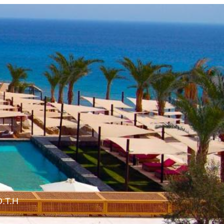
O.T.H