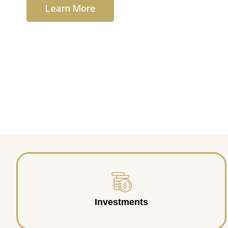
Learn More
Contact Us
Investments