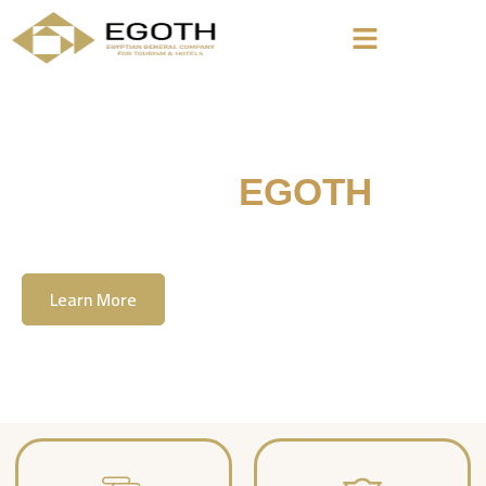
Welcome To
EGOTH
The Egyption General Company For Tourism
& Hotels, E.G.O.T.H
Learn More
Contact Us