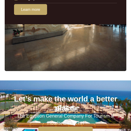
Learn more
Let’s make the world a better
place.
The Egyption General Company For Tourism &
Hotels, E.G.O.T.H