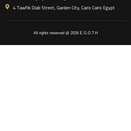
4 Tawfik Diab Street, Garden City, Cairo Cairo Egypt
All rights reserved @ 2026 E.G.O.T.H