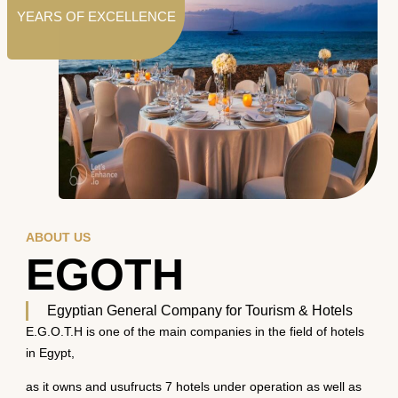
YEARS OF EXCELLENCE
ABOUT US
EGOTH
Egyptian General Company for Tourism & Hotels
E.G.O.T.H is one of the main companies in the field of hotels
in Egypt,
as it owns and usufructs 7 hotels under operation as well as