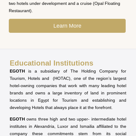
two hotels under development and a cruise (Opal Floating
Restaurant).
Learn More
Educational Institutions
EGOTH
is a subsidiary of The Holding Company for
Tourism, Hotels and (HOTAC), one of the region’s largest
hotel-owning companies that work with many leading hotel
brands and owns a large inventory of land in prominent
locations in Egypt for Tourism and establishing and
developing Hotels that always place it at the forefront.
EGOTH
owns three high and two upper- intermediate hotel
institutes in Alexandria, Luxor and Ismailia affiliated to the
company these commitments stem from its social