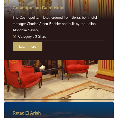
Cosmopolitan Cairo Hotel
The Cosmopolitan Hotel, ordered from Swiss-born hotel
manager Charles Albert Baehler and built by the Italian
Alphonse Sasso,
Category : 3 Stars
Learn more
Retac EI Arish