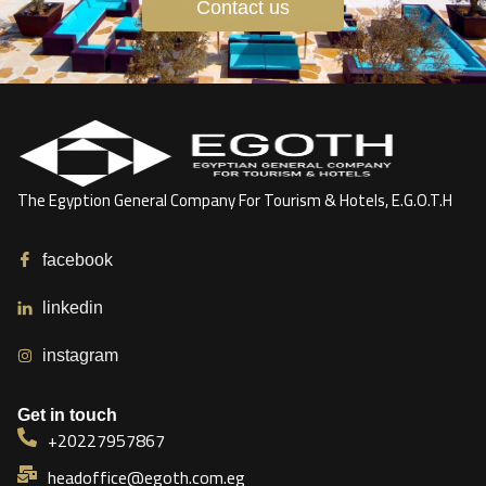
Contact us
The Egyption General Company For Tourism & Hotels, E.G.O.T.H
facebook
linkedin
instagram
Get in touch
+20227957867
headoffice@egoth.com.eg