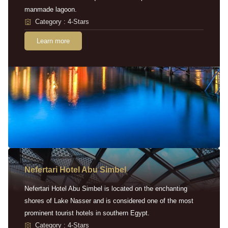
manmade lagoon.
Category : 4-Stars
Learn more
Nefertari Hotel Abu Simbel
Nefertari Hotel Abu Simbel is located on the enchanting
shores of Lake Nasser and is considered one of the most
prominent tourist hotels in southern Egypt.
Category : 4-Stars