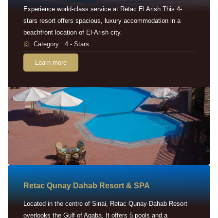
Experience world-class service at Retac El Arish This 4-
stars resort offers spacious, luxury accommodation in a
beachfront location of El-Arish city.
Category : 4 - Stars
Learn more
Retac Qunay Dahab Resort & SPA
Located in the centre of Sinai, Retac Qunay Dahab Resort
overlooks the Gulf of Aqaba. It offers 5 pools and a