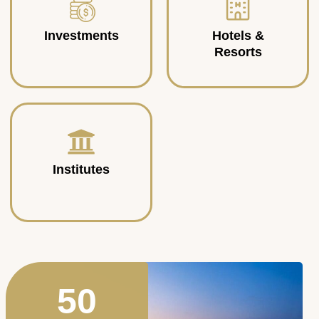
Investments
Hotels &
Resorts
Institutes
50