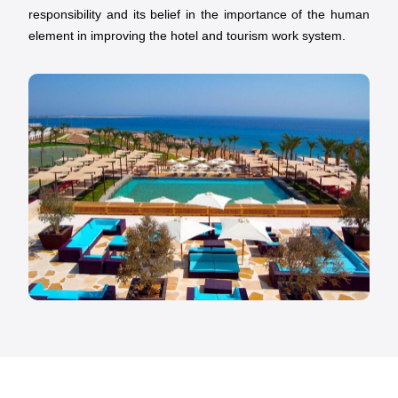
responsibility and its belief in the importance of the human
element in improving the hotel and tourism work system.