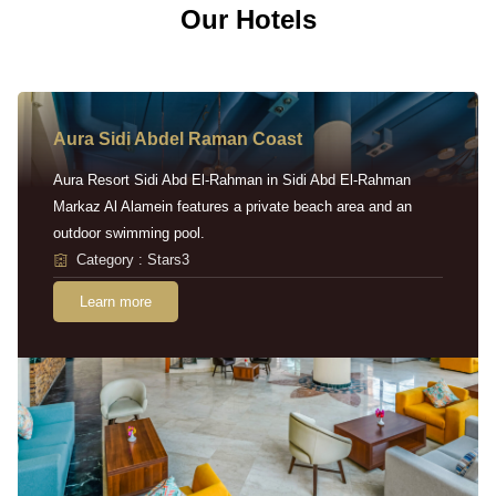
Our Hotels
Aura Sidi Abdel Raman Coast
Aura Resort Sidi Abd El-Rahman in Sidi Abd El-Rahman
Markaz Al Alamein features a private beach area and an
outdoor swimming pool.
Category : Stars3
Learn more