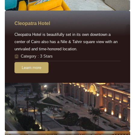
Cleopatra Hotel
Cleopatra Hotel is beautifully set in its own downtown a
center of Cairo also has a Nile & Tahrir square view with an
unrivaled and time-honored location.
Category : 3 Stars
Learn more