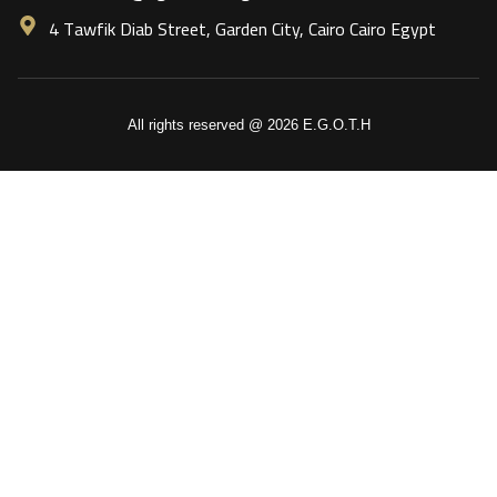
4 Tawfik Diab Street, Garden City, Cairo Cairo Egypt
All rights reserved @ 2026 E.G.O.T.H