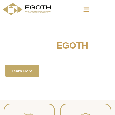
Welcome To
EGOTH
The Egyption General Company For Tourism
& Hotels, E.G.O.T.H
Learn More
Contact Us