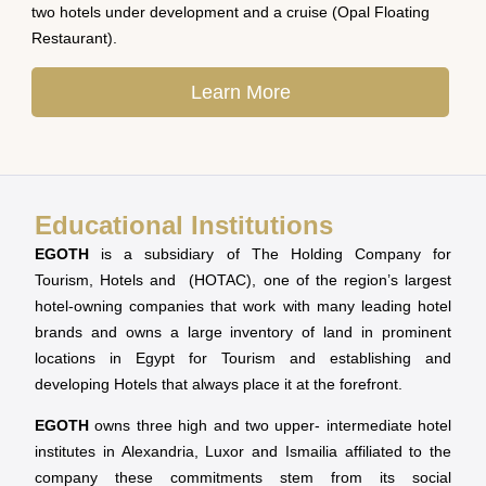
two hotels under development and a cruise (Opal Floating
Restaurant).
Learn More
Educational Institutions
EGOTH
is a subsidiary of The Holding Company for
Tourism, Hotels and (HOTAC), one of the region’s largest
hotel-owning companies that work with many leading hotel
brands and owns a large inventory of land in prominent
locations in Egypt for Tourism and establishing and
developing Hotels that always place it at the forefront.
EGOTH
owns three high and two upper- intermediate hotel
institutes in Alexandria, Luxor and Ismailia affiliated to the
company these commitments stem from its social