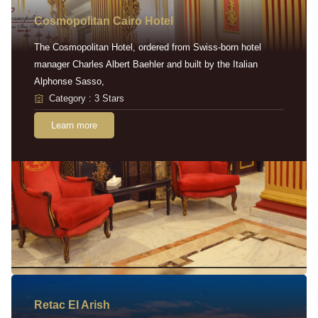
Cosmopolitan Cairo Hotel
The Cosmopolitan Hotel, ordered from Swiss-born hotel
manager Charles Albert Baehler and built by the Italian
Alphonse Sasso,
Category : 3 Stars
Learn more
Retac EI Arish