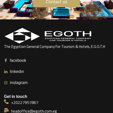
Contact us
The Egyption General Company For Tourism & Hotels, E.G.O.T.H
facebook
linkedin
instagram
Get in touch
+20227957867
headoffice@egoth.com.eg