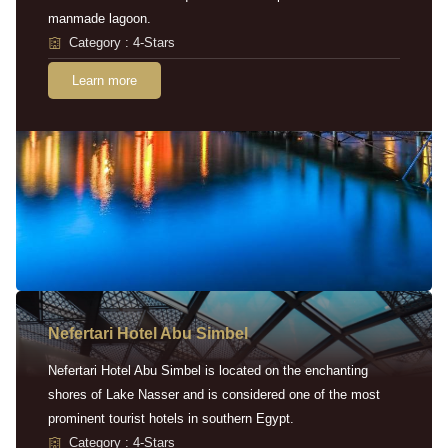
manmade lagoon.
Category : 4-Stars
Learn more
Nefertari Hotel Abu Simbel
Nefertari Hotel Abu Simbel is located on the enchanting
shores of Lake Nasser and is considered one of the most
prominent tourist hotels in southern Egypt.
Category : 4-Stars