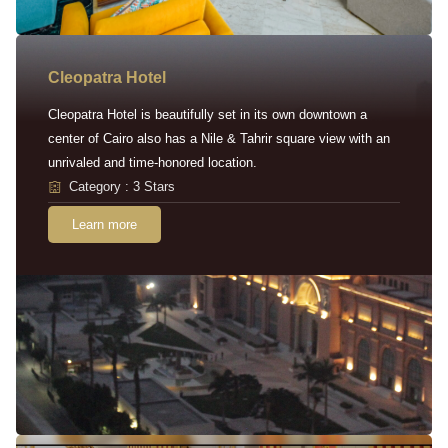
Cleopatra Hotel
Cleopatra Hotel is beautifully set in its own downtown a
center of Cairo also has a Nile & Tahrir square view with an
unrivaled and time-honored location.
Category : 3 Stars
Learn more