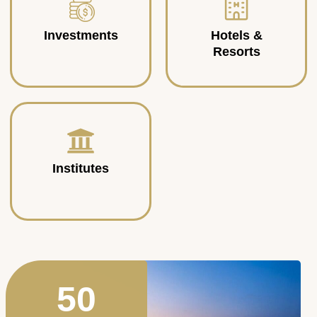
Investments
Hotels &
Resorts
Institutes
50