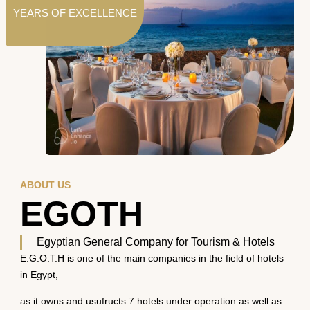
YEARS OF EXCELLENCE
ABOUT US
EGOTH
Egyptian General Company for Tourism & Hotels
E.G.O.T.H is one of the main companies in the field of hotels
in Egypt,
as it owns and usufructs 7 hotels under operation as well as