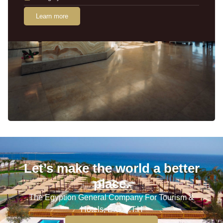
Learn more
Let’s make the world a better
place.
The Egyption General Company For Tourism &
Hotels, E.G.O.T.H