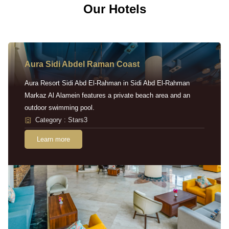
Our Hotels
Aura Sidi Abdel Raman Coast
Aura Resort Sidi Abd El-Rahman in Sidi Abd El-Rahman
Markaz Al Alamein features a private beach area and an
outdoor swimming pool.
Category : Stars3
Learn more