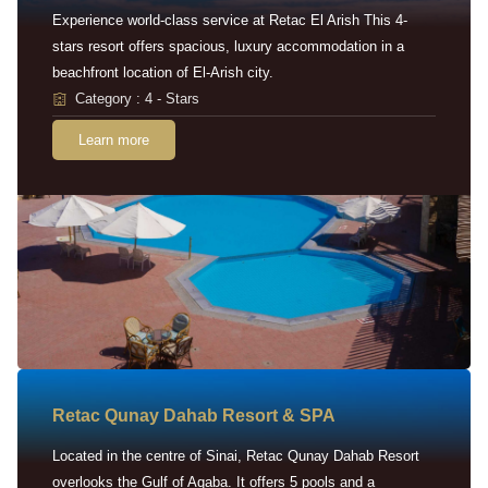
Experience world-class service at Retac El Arish This 4-
stars resort offers spacious, luxury accommodation in a
beachfront location of El-Arish city.
Category : 4 - Stars
Learn more
Retac Qunay Dahab Resort & SPA
Located in the centre of Sinai, Retac Qunay Dahab Resort
overlooks the Gulf of Aqaba. It offers 5 pools and a