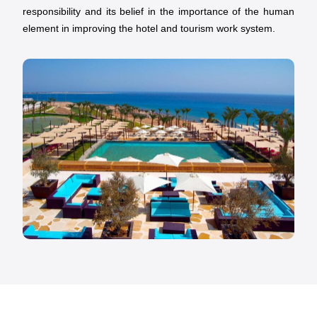
responsibility and its belief in the importance of the human
element in improving the hotel and tourism work system.