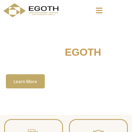
Welcome To
EGOTH
The Egyption General Company For Tourism
& Hotels, E.G.O.T.H
Learn More
Contact Us