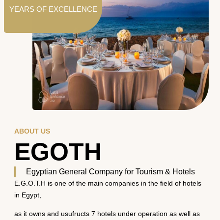
YEARS OF EXCELLENCE
ABOUT US
EGOTH
Egyptian General Company for Tourism & Hotels
E.G.O.T.H is one of the main companies in the field of hotels
in Egypt,
as it owns and usufructs 7 hotels under operation as well as