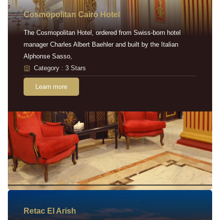
Cosmopolitan Cairo Hotel
The Cosmopolitan Hotel, ordered from Swiss-born hotel
manager Charles Albert Baehler and built by the Italian
Alphonse Sasso,
Category : 3 Stars
Learn more
Retac EI Arish