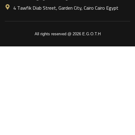
4 Tawfik Diab Street, Garden City, Cairo Cairo Egypt
All rights reserved @ 2026 E.G.O.T.H