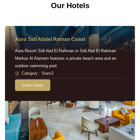
Our Hotels
Aura Sidi Abdel Raman Coast
Aura Resort Sidi Abd El-Rahman in Sidi Abd El-Rahman
Markaz Al Alamein features a private beach area and an
outdoor swimming pool.
Category : Stars3
Learn more