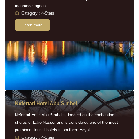
manmade lagoon.
Category : 4-Stars
Learn more
Nefertari Hotel Abu Simbel
Nefertari Hotel Abu Simbel is located on the enchanting
shores of Lake Nasser and is considered one of the most
prominent tourist hotels in southern Egypt.
Category : 4-Stars