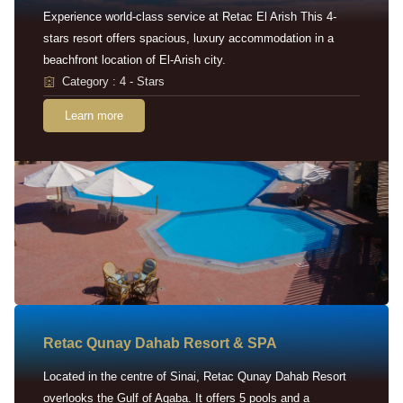
Experience world-class service at Retac El Arish This 4-
stars resort offers spacious, luxury accommodation in a
beachfront location of El-Arish city.
Category : 4 - Stars
Learn more
Retac Qunay Dahab Resort & SPA
Located in the centre of Sinai, Retac Qunay Dahab Resort
overlooks the Gulf of Aqaba. It offers 5 pools and a