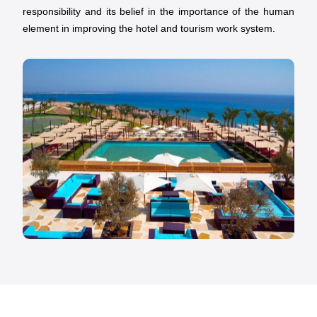
responsibility and its belief in the importance of the human
element in improving the hotel and tourism work system.