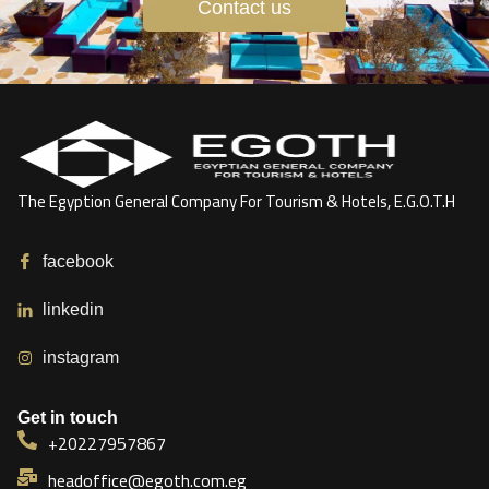
Contact us
The Egyption General Company For Tourism & Hotels, E.G.O.T.H
facebook
linkedin
instagram
Get in touch
+20227957867
headoffice@egoth.com.eg