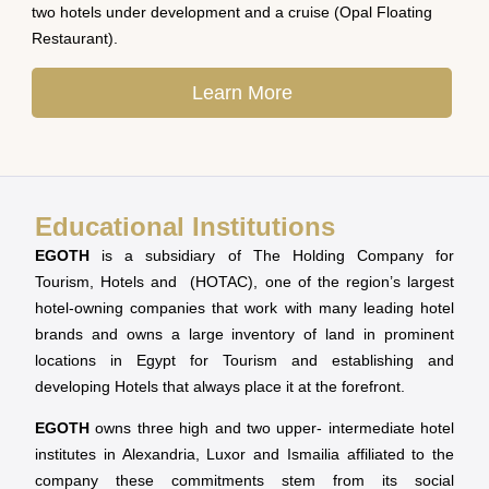
two hotels under development and a cruise (Opal Floating
Restaurant).
Learn More
Educational Institutions
EGOTH
is a subsidiary of The Holding Company for
Tourism, Hotels and (HOTAC), one of the region’s largest
hotel-owning companies that work with many leading hotel
brands and owns a large inventory of land in prominent
locations in Egypt for Tourism and establishing and
developing Hotels that always place it at the forefront.
EGOTH
owns three high and two upper- intermediate hotel
institutes in Alexandria, Luxor and Ismailia affiliated to the
company these commitments stem from its social