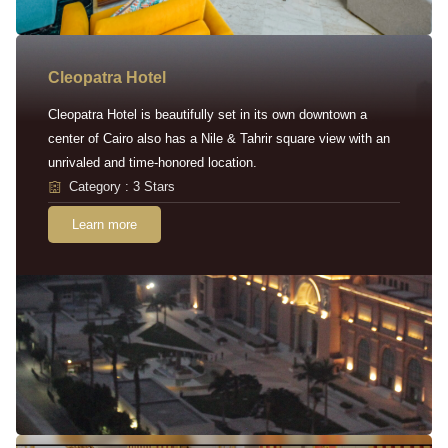
Cleopatra Hotel
Cleopatra Hotel is beautifully set in its own downtown a
center of Cairo also has a Nile & Tahrir square view with an
unrivaled and time-honored location.
Category : 3 Stars
Learn more