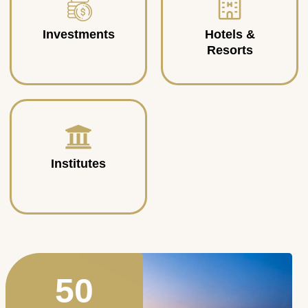
Investments
Hotels &
Resorts
Institutes
50