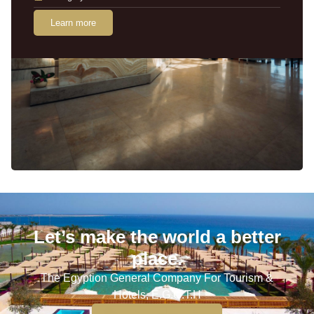
Learn more
Let’s make the world a better
place.
The Egyption General Company For Tourism &
Hotels, E.G.O.T.H