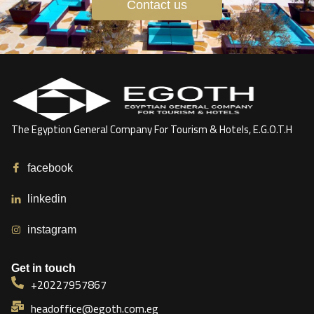
Contact us
The Egyption General Company For Tourism & Hotels, E.G.O.T.H
facebook
linkedin
instagram
Get in touch
+20227957867
headoffice@egoth.com.eg