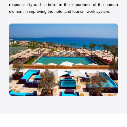
responsibility and its belief in the importance of the human
element in improving the hotel and tourism work system.