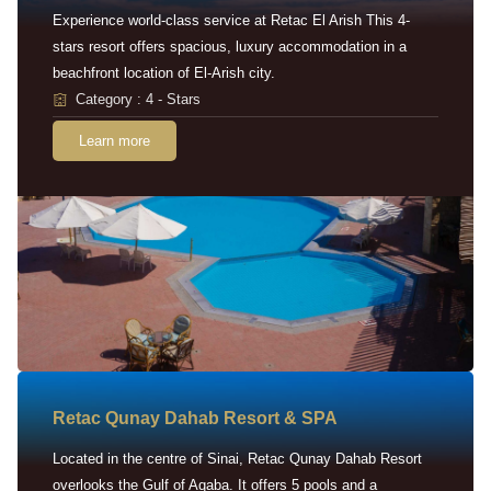
Experience world-class service at Retac El Arish This 4-
stars resort offers spacious, luxury accommodation in a
beachfront location of El-Arish city.
Category : 4 - Stars
Learn more
Retac Qunay Dahab Resort & SPA
Located in the centre of Sinai, Retac Qunay Dahab Resort
overlooks the Gulf of Aqaba. It offers 5 pools and a