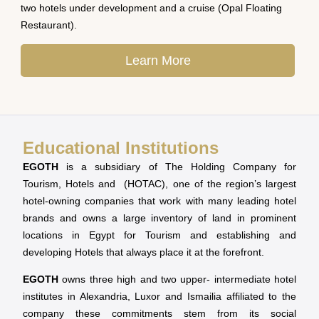
two hotels under development and a cruise (Opal Floating
Restaurant).
Learn More
Educational Institutions
EGOTH
is a subsidiary of The Holding Company for
Tourism, Hotels and (HOTAC), one of the region’s largest
hotel-owning companies that work with many leading hotel
brands and owns a large inventory of land in prominent
locations in Egypt for Tourism and establishing and
developing Hotels that always place it at the forefront.
EGOTH
owns three high and two upper- intermediate hotel
institutes in Alexandria, Luxor and Ismailia affiliated to the
company these commitments stem from its social