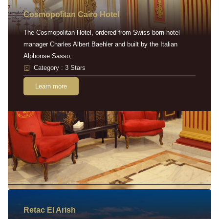
Cosmopolitan Cairo Hotel
The Cosmopolitan Hotel, ordered from Swiss-born hotel
manager Charles Albert Baehler and built by the Italian
Alphonse Sasso,
Category : 3 Stars
Learn more
Retac EI Arish