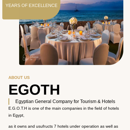
YEARS OF EXCELLENCE
ABOUT US
EGOTH
Egyptian General Company for Tourism & Hotels
E.G.O.T.H is one of the main companies in the field of hotels
in Egypt,
as it owns and usufructs 7 hotels under operation as well as