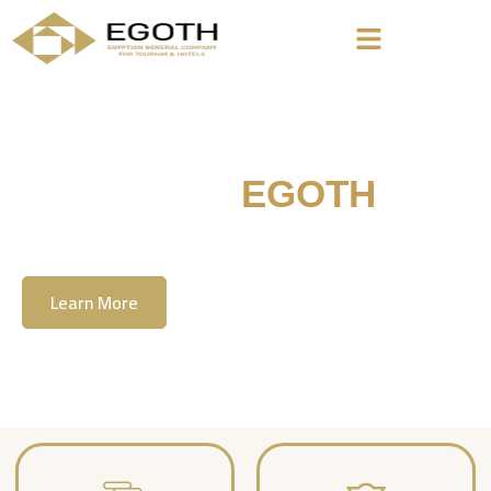
Welcome To
EGOTH
The Egyption General Company For Tourism
& Hotels, E.G.O.T.H
Learn More
Contact Us