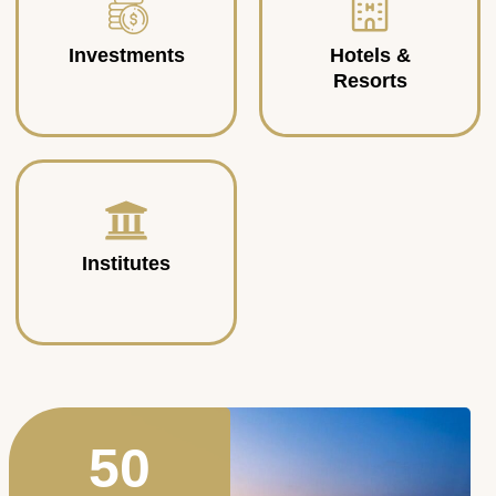
Investments
Hotels &
Resorts
Institutes
50