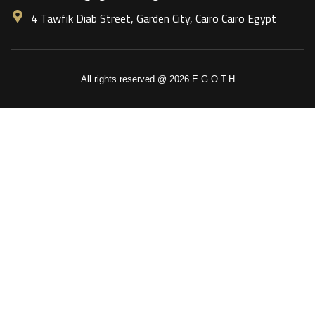
4 Tawfik Diab Street, Garden City, Cairo Cairo Egypt
All rights reserved @ 2026 E.G.O.T.H