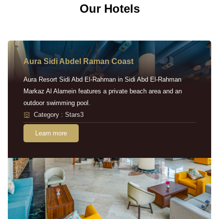
Our Hotels
Aura Sidi Abdel Raman Coast
Aura Resort Sidi Abd El-Rahman in Sidi Abd El-Rahman
Markaz Al Alamein features a private beach area and an
outdoor swimming pool.
Category : Stars3
Learn more