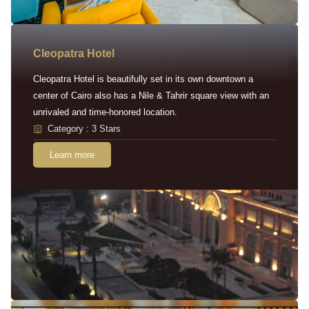
Cleopatra Hotel
Cleopatra Hotel is beautifully set in its own downtown a
center of Cairo also has a Nile & Tahrir square view with an
unrivaled and time-honored location.
Category : 3 Stars
Learn more