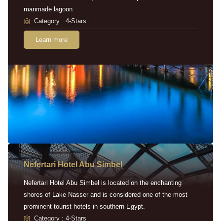
manmade lagoon.
Category : 4-Stars
Learn more
Nefertari Hotel Abu Simbel
Nefertari Hotel Abu Simbel is located on the enchanting
shores of Lake Nasser and is considered one of the most
prominent tourist hotels in southern Egypt.
Category : 4-Stars