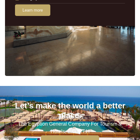
Learn more
Let’s make the world a better
place.
The Egyption General Company For Tourism &
Hotels, E.G.O.T.H