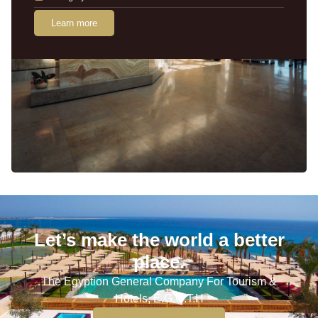
Learn more
Let’s make the world a better
place.
The Egyption General Company For Tourism &
Hotels, E.G.O.T.H