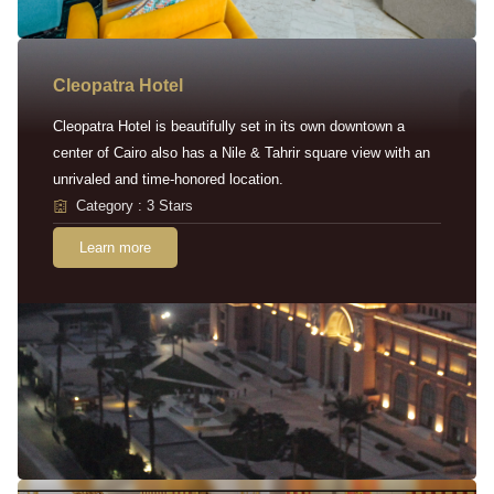
Cleopatra Hotel
Cleopatra Hotel is beautifully set in its own downtown a
center of Cairo also has a Nile & Tahrir square view with an
unrivaled and time-honored location.
Category : 3 Stars
Learn more