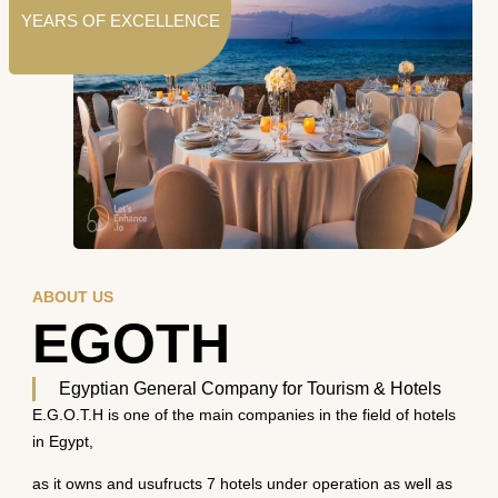
YEARS OF EXCELLENCE
ABOUT US
EGOTH
Egyptian General Company for Tourism & Hotels
E.G.O.T.H is one of the main companies in the field of hotels
in Egypt,
as it owns and usufructs 7 hotels under operation as well as