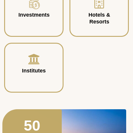
Investments
Hotels &
Resorts
Institutes
50