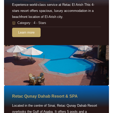
Experience world-class service at Retac El Arish This 4-
stars resort offers spacious, luxury accommodation in a
beachfront location of El-Arish city.
Category : 4 - Stars
Learn more
Retac Qunay Dahab Resort & SPA
Located in the centre of Sinai, Retac Qunay Dahab Resort
overlooks the Gulf of Aqaba. It offers 5 pools and a