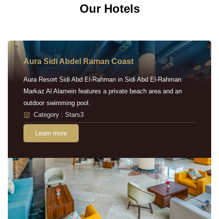
Our Hotels
Aura Sidi Abdel Raman Coast
Aura Resort Sidi Abd El-Rahman in Sidi Abd El-Rahman
Markaz Al Alamein features a private beach area and an
outdoor swimming pool.
Category : Stars3
Learn more