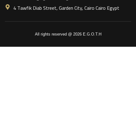
4 Tawfik Diab Street, Garden City, Cairo Cairo Egypt
All rights reserved @ 2026 E.G.O.T.H