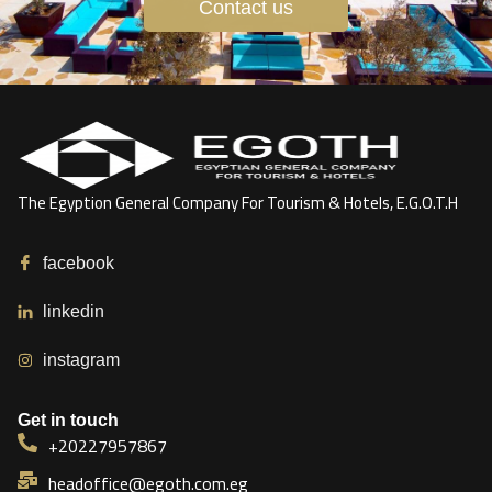
Contact us
The Egyption General Company For Tourism & Hotels, E.G.O.T.H
facebook
linkedin
instagram
Get in touch
+20227957867
headoffice@egoth.com.eg