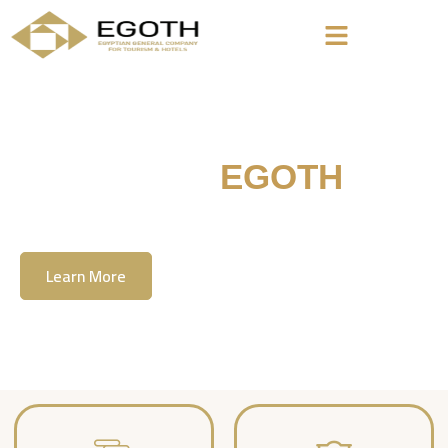
Welcome To
EGOTH
The Egyption General Company For Tourism
& Hotels, E.G.O.T.H
Learn More
Contact Us