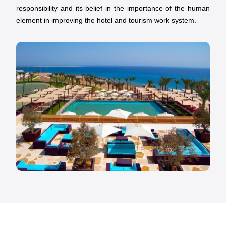
responsibility and its belief in the importance of the human
element in improving the hotel and tourism work system.