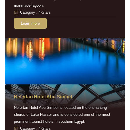
manmade lagoon.
Category : 4-Stars
Learn more
Nefertari Hotel Abu Simbel
Nefertari Hotel Abu Simbel is located on the enchanting
shores of Lake Nasser and is considered one of the most
prominent tourist hotels in southern Egypt.
Category : 4-Stars