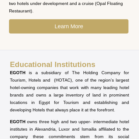
two hotels under development and a cruise (Opal Floating
Restaurant).
Learn More
Educational Institutions
EGOTH
is a subsidiary of The Holding Company for
Tourism, Hotels and (HOTAC), one of the region’s largest
hotel-owning companies that work with many leading hotel
brands and owns a large inventory of land in prominent
locations in Egypt for Tourism and establishing and
developing Hotels that always place it at the forefront.
EGOTH
owns three high and two upper- intermediate hotel
institutes in Alexandria, Luxor and Ismailia affiliated to the
company these commitments stem from its social