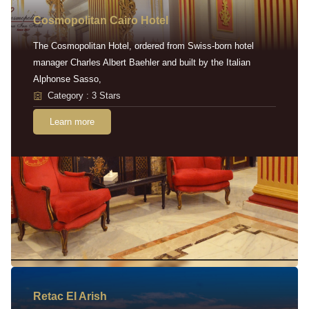
Cosmopolitan Cairo Hotel
The Cosmopolitan Hotel, ordered from Swiss-born hotel
manager Charles Albert Baehler and built by the Italian
Alphonse Sasso,
Category : 3 Stars
Learn more
Retac EI Arish