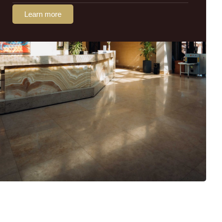
Learn more