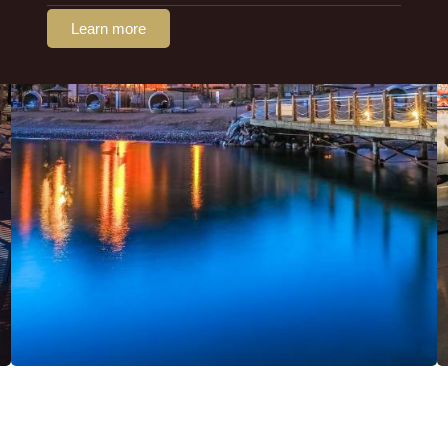
Learn more