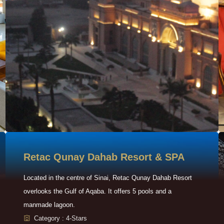
Retac Qunay Dahab Resort & SPA
Located in the centre of Sinai, Retac Qunay Dahab Resort
overlooks the Gulf of Aqaba. It offers 5 pools and a
manmade lagoon.
Category : 4-Stars