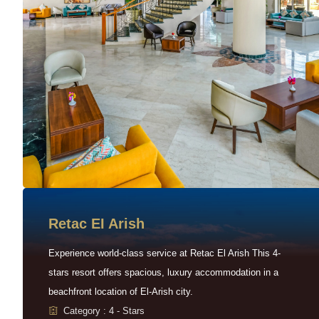
Retac EI Arish
Experience world-class service at Retac El Arish This 4-
stars resort offers spacious, luxury accommodation in a
beachfront location of El-Arish city.
Category : 4 - Stars