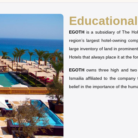
Educational 
EGOTH
is a subsidiary of The H
region’s largest hotel-owning co
large inventory of land in prominen
Hotels that always place it at the fo
EGOTH
owns three high and two u
Ismailia affiliated to the company
belief in the importance of the hu