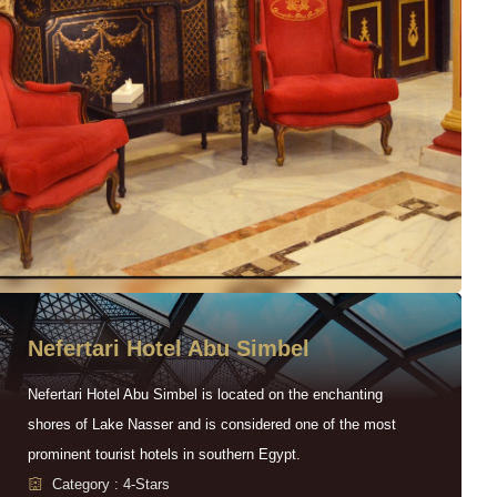
Nefertari Hotel Abu Simbel
Nefertari Hotel Abu Simbel is located on the enchanting
shores of Lake Nasser and is considered one of the most
prominent tourist hotels in southern Egypt.
Category : 4-Stars