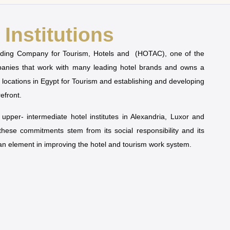
Institutions
olding Company for Tourism, Hotels and (HOTAC), one of the
mpanies that work with many leading hotel brands and owns a
t locations in Egypt for Tourism and establishing and developing
refront.
pper- intermediate hotel institutes in Alexandria, Luxor and
 these commitments stem from its social responsibility and its
man element in improving the hotel and tourism work system.