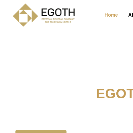
Home
A
Welcome To
EGO
The Egyption General Compan
& Hotels, E.G.O.T.H