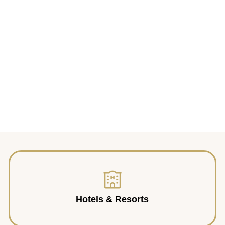
Hotels & Resorts