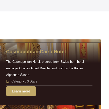
Cosmopolitan Cairo Hotel
The Cosmopolitan Hotel, ordered from Swiss-born hotel
manager Charles Albert Baehler and built by the Italian
Alphonse Sasso,
Category : 3 Stars
Learn more