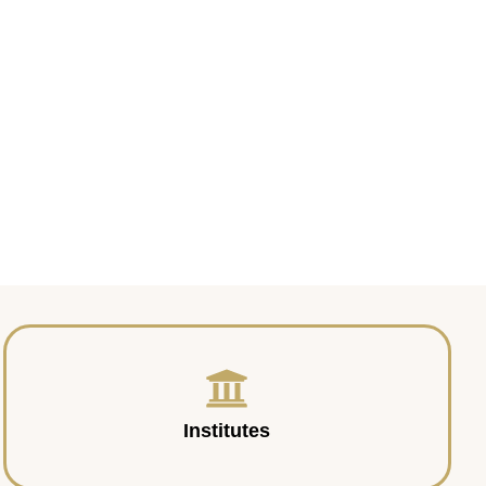
Institutes